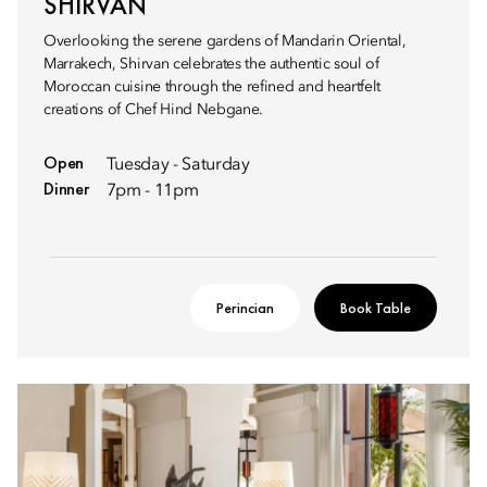
SHIRVAN
Overlooking the serene gardens of Mandarin Oriental,
Marrakech, Shirvan celebrates the authentic soul of
Moroccan cuisine through the refined and heartfelt
creations of Chef Hind Nebgane.
Open
Tuesday - Saturday
Dinner
7pm - 11pm
Perincian
Book Table