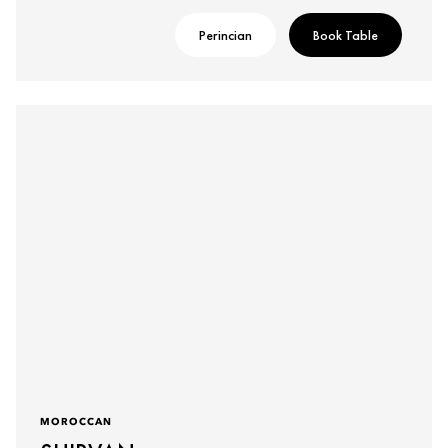
Perincian
Book Table
MOROCCAN