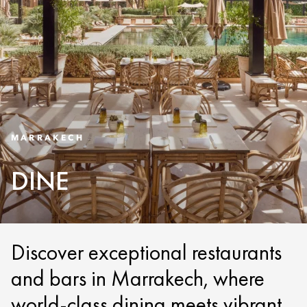
MARRAKECH
DINE
Discover exceptional restaurants
and bars in Marrakech, where
world-class dining meets vibrant