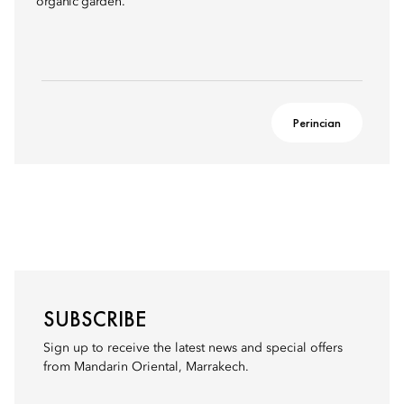
organic garden.
Perincian
SUBSCRIBE
Sign up to receive the latest news and special offers
from Mandarin Oriental, Marrakech.