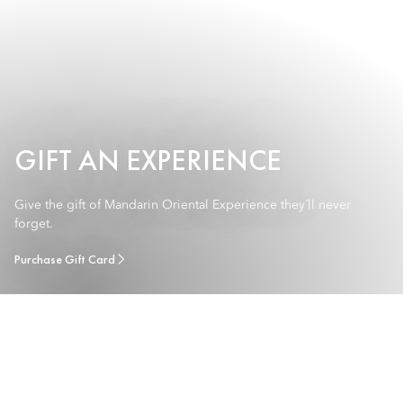
GIFT AN EXPERIENCE
Give the gift of Mandarin Oriental Experience they´ll never
forget.
Purchase Gift Card