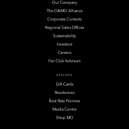
Our Company
The O&MO Alliance
Corporate Contacts
Regional Sales Offices
Sustainability
Investors
Careers
Fan Club Advisors
EXPLORE
Gift Cards
Residences
Best Rate Promise
Media Centre
Shop MO