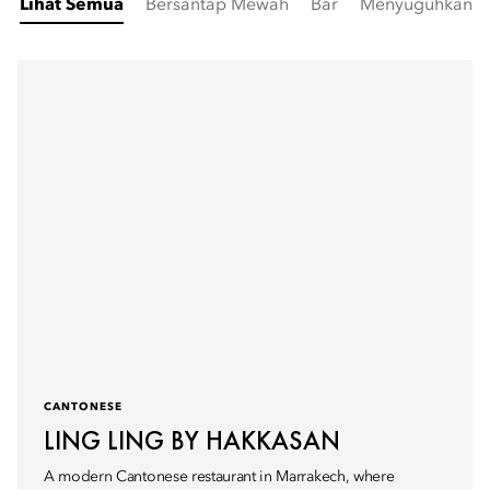
Lihat Semua
Bersantap Mewah
Bar
Menyuguhkan Sa
CANTONESE
LING LING BY HAKKASAN
A modern Cantonese restaurant in Marrakech, where