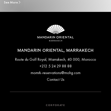
See More
MANDARIN ORIENTAL, MARRAKECH
Route du Golf Royal, Marrakech, 40 000, Morocco
+212 5 24 29 88 88
momrk-reservations@mohg.com
Contact Us
CORPORATE