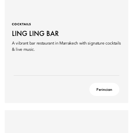
COCKTAILS
LING LING BAR
A vibrant bar restaurant in Marrakech with signature cocktails
& live music.
Perincian