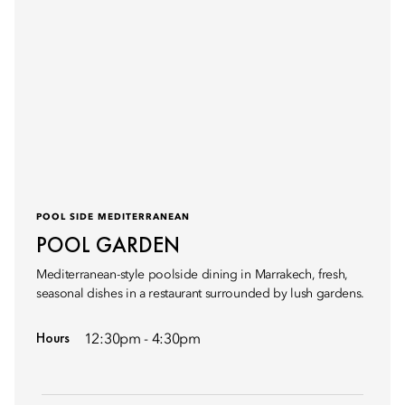
POOL SIDE MEDITERRANEAN
POOL GARDEN
Mediterranean-style poolside dining in Marrakech, fresh,
seasonal dishes in a restaurant surrounded by lush gardens.
Hours
12:30pm - 4:30pm