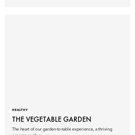
HEALTHY
THE VEGETABLE GARDEN
The heart of our garden-to-table experience, a thriving