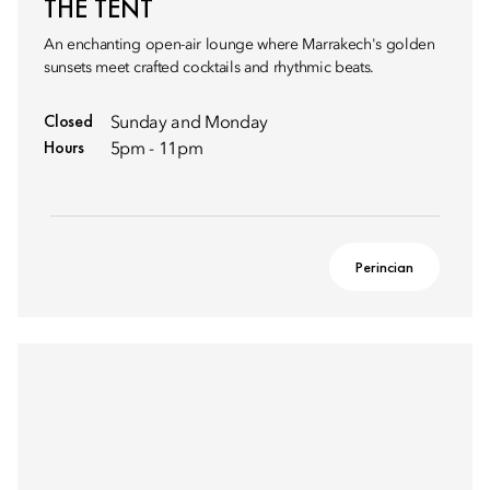
THE TENT
An enchanting open-air lounge where Marrakech's golden
sunsets meet crafted cocktails and rhythmic beats.
Closed
Sunday and Monday
Hours
5pm - 11pm
Perincian