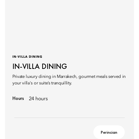
IN-VILLA DINING
IN-VILLA DINING
Private luxury dining in Marrakech, gourmet meals served in
your villa's or suite’s tranquillity.
Hours
24 hours
Perincian