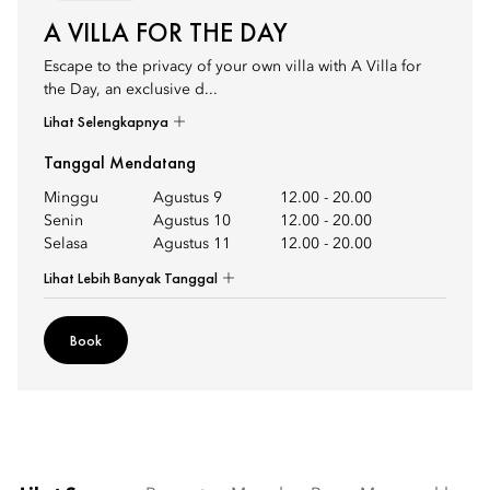
A VILLA FOR THE DAY
Escape to the privacy of your own villa with A Villa for
the Day, an exclusive d...
Lihat Selengkapnya
Tanggal Mendatang
Minggu
Agustus 9
12.00
-
20.00
Senin
Agustus 10
12.00
-
20.00
Selasa
Agustus 11
12.00
-
20.00
Lihat Lebih Banyak Tanggal
Book