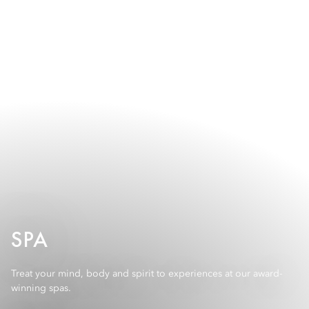
SPA
Treat your mind, body and spirit to experiences at our award-
winning spas.