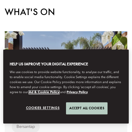
WHAT'S ON
HELP US IMPROVE YOUR DIGITAL EXPERIENCE
We use cookies to provide website functionality, to analyse our traffic, and
to enable social media functionality. Cookie Settings explains the different
cookies we use. Our Cookie Policy provides more information and explains
how to amend your cookie settings. By clicking ‘accept all cookies’, you
agree to our
Ad & Cookie Policy
and
Privacy Policy
COOKIES SETTINGS
ACCEPT ALL COOKIES
Bersantap