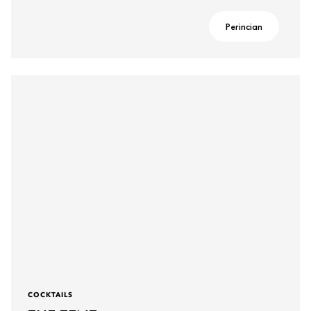
Perincian
COCKTAILS