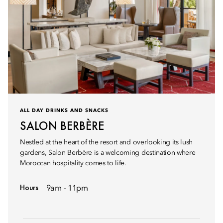
ALL DAY DRINKS AND SNACKS
SALON BERBÈRE
Nestled at the heart of the resort and overlooking its lush
gardens, Salon Berbère is a welcoming destination where
Moroccan hospitality comes to life.
Hours
9am - 11pm