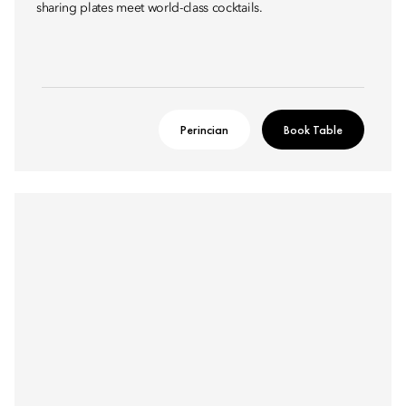
sharing plates meet world-class cocktails.
Perincian
Book Table