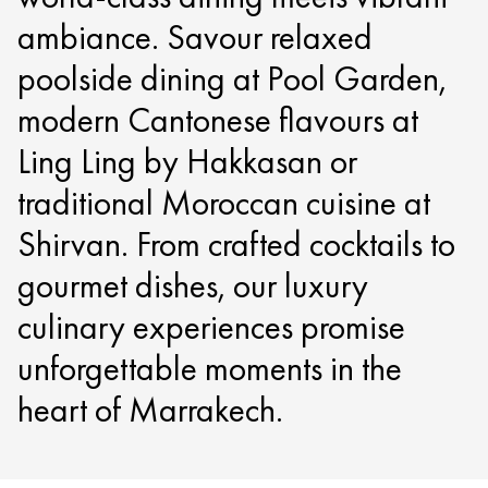
ambiance. Savour relaxed
poolside dining at Pool Garden,
modern Cantonese flavours at
Ling Ling by Hakkasan or
traditional Moroccan cuisine at
Shirvan. From crafted cocktails to
gourmet dishes, our luxury
culinary experiences promise
unforgettable moments in the
heart of Marrakech.