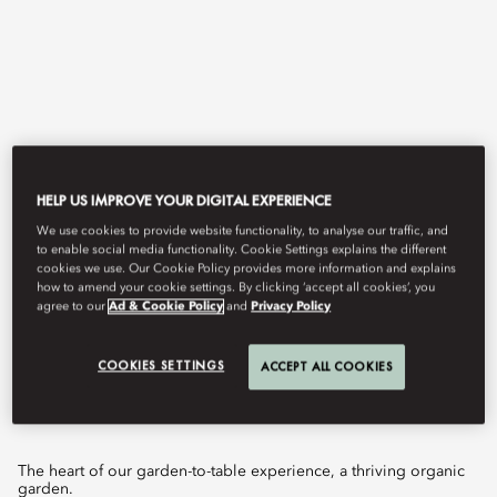
HELP US IMPROVE YOUR DIGITAL EXPERIENCE
We use cookies to provide website functionality, to analyse our traffic, and
to enable social media functionality. Cookie Settings explains the different
View All
cookies we use. Our Cookie Policy provides more information and explains
how to amend your cookie settings. By clicking ‘accept all cookies’, you
THE VEGETABLE
agree to our
Ad & Cookie Policy
and
Privacy Policy
COOKIES SETTINGS
ACCEPT ALL COOKIES
GARDEN
The heart of our garden-to-table experience, a thriving organic
garden.