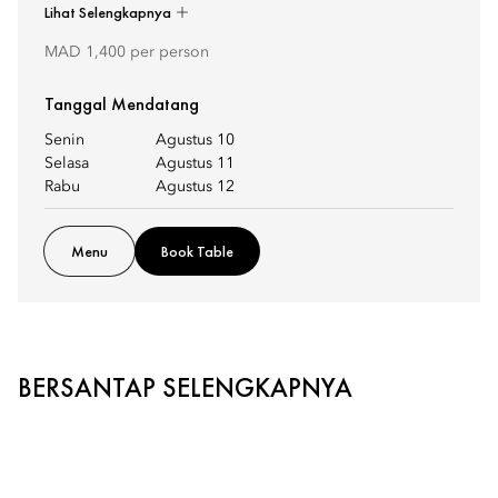
Lihat Selengkapnya
MAD 1,400 per person
Tanggal Mendatang
Senin
Agustus 10
Selasa
Agustus 11
Rabu
Agustus 12
Menu
Book Table
BERSANTAP SELENGKAPNYA