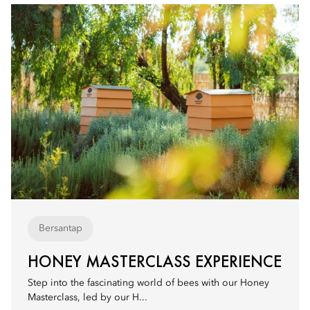
Bersantap
HONEY MASTERCLASS EXPERIENCE
Step into the fascinating world of bees with our Honey
Masterclass, led by our H...