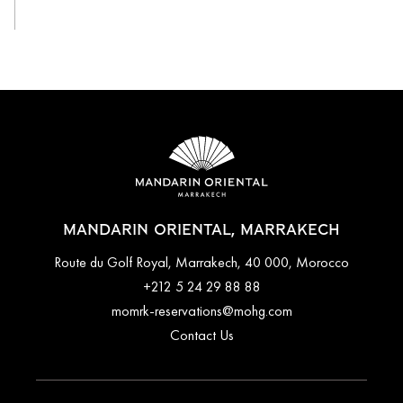
MANDARIN ORIENTAL, MARRAKECH
Route du Golf Royal, Marrakech, 40 000, Morocco
+212 5 24 29 88 88
momrk-reservations@mohg.com
Contact Us