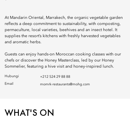
At Mandarin Oriental, Marrakech, the organic vegetable garden
reflects a deep commitment to sustainability, with composting,
permaculture, local varieties, beehives and an insect hotel. It
supplies the resort’s kitchens with freshly harvested vegetables
and aromatic herbs.
Guests can enjoy hands-on Moroccan cooking classes with our
chefs or discover the Honey Masterclass, led by our Honey
Sommelier, featuring a hive visit and honey-inspired lunch.
Hubungi
+212 524 29 88 88
Email
momrk-restaurants@mohg.com
WHAT'S ON