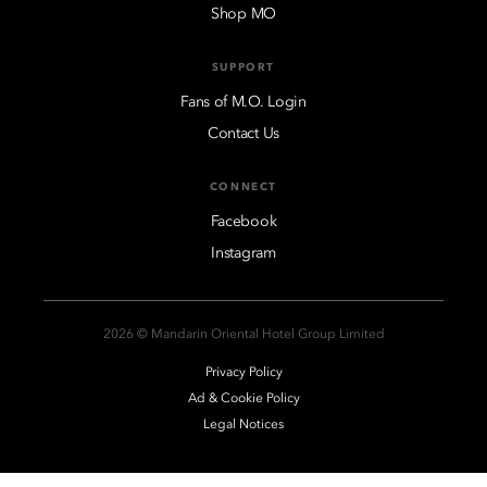
Shop MO
SUPPORT
Fans of M.O. Login
Contact Us
CONNECT
Facebook
Instagram
2026 © Mandarin Oriental Hotel Group Limited
Privacy Policy
Ad & Cookie Policy
Legal Notices