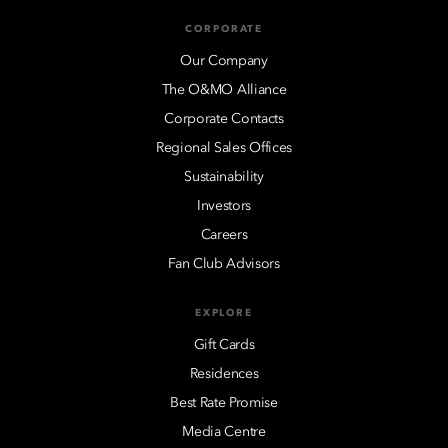
CORPORATE
Our Company
The O&MO Alliance
Corporate Contacts
Regional Sales Offices
Sustainability
Investors
Careers
Fan Club Advisors
EXPLORE
Gift Cards
Residences
Best Rate Promise
Media Centre