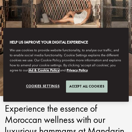
HELP US IMPROVE YOUR DIGITAL EXPERIENCE
We use cookies to provide website functionality, to analyse our traffic, and
to enable social media functionality. Cookie Settings explains the different
MARRAKECH
cookies we use. Our Cookie Policy provides more information and explains
how to amend your cookie settings. By clicking ‘accept all cookies’, you
agree to our
Ad & Cookie Policy
and
Privacy Policy
HAMMAM
COOKIES SETTINGS
ACCEPT ALL COOKIES
Experience the essence of
Moroccan wellness with our
luxurious hammams at Mandarin