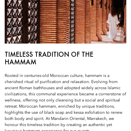
TIMELESS TRADITION OF THE
HAMMAM
Rooted in centuries-old Moroccan culture, hammam is a
cherished ritual of purification and relaxation. Evolving from
ancient Roman bathhouses and adopted widely across Islamic
civilizations, this communal experience became a cornerstone of
wellness, offering not only cleansing but a social and spiritual
retreat. Moroccan hammam, enriched by unique traditions,
highlights the use of black soap and kessa exfoliation to renew
both body and spirit. At Mandarin Oriental, Marrakech, we
honour this timeless tradition by creating an authentic yet