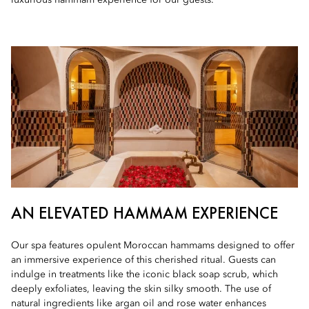
luxurious hammam experience for our guests.
AN ELEVATED HAMMAM EXPERIENCE
Our spa features opulent Moroccan hammams designed to offer
an immersive experience of this cherished ritual. Guests can
indulge in treatments like the iconic black soap scrub, which
deeply exfoliates, leaving the skin silky smooth. The use of
natural ingredients like argan oil and rose water enhances