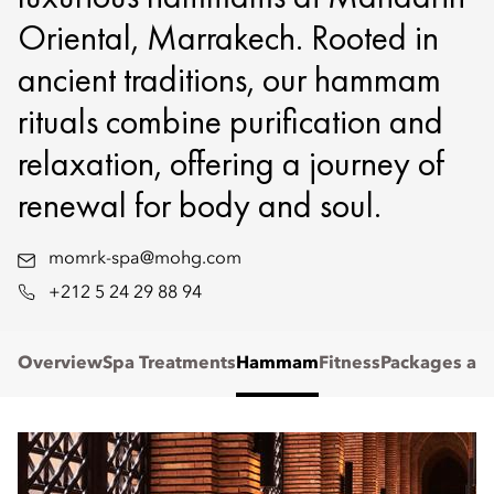
Oriental, Marrakech. Rooted in
ancient traditions, our hammam
rituals combine purification and
relaxation, offering a journey of
renewal for body and soul.
momrk-spa@mohg.com
+212 5 24 29 88 94
Overview
Spa Treatments
Hammam
Fitness
Packages and