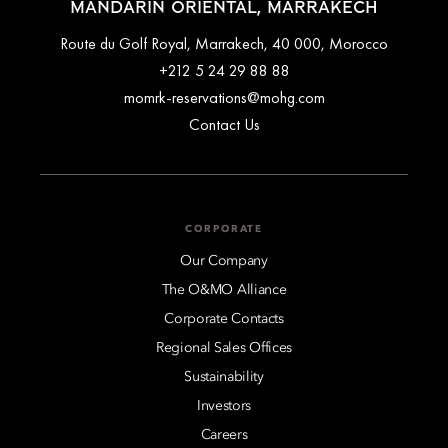
MANDARIN ORIENTAL, MARRAKECH
Route du Golf Royal, Marrakech, 40 000, Morocco
+212 5 24 29 88 88
momrk-reservations@mohg.com
Contact Us
CORPORATE
Our Company
The O&MO Alliance
Corporate Contacts
Regional Sales Offices
Sustainability
Investors
Careers