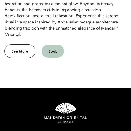
hydration and promotes a radiant glow. Beyond its beauty
benefits, the hammam aids in improving circulation,
detoxification, and overall relaxation. Experience this serene
ritual in a space inspired by Andalusian mosque architecture,
blending tradition with the unmatched elegance of Mandarin
Oriental.
See More
Book