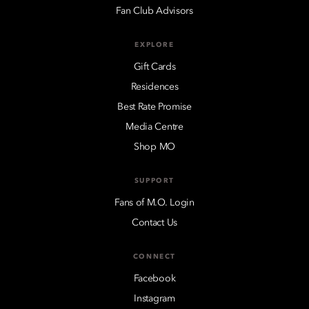
Fan Club Advisors
EXPLORE
Gift Cards
Residences
Best Rate Promise
Media Centre
Shop MO
SUPPORT
Fans of M.O. Login
Contact Us
CONNECT
Facebook
Instagram