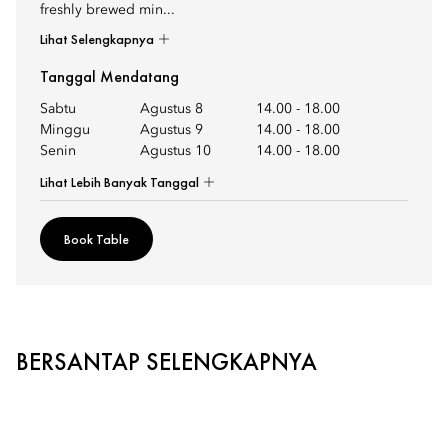
freshly brewed min...
Lihat Selengkapnya
Tanggal Mendatang
Sabtu
Agustus 8
14.00
-
18.00
Minggu
Agustus 9
14.00
-
18.00
Senin
Agustus 10
14.00
-
18.00
Lihat Lebih Banyak Tanggal
Book Table
BERSANTAP SELENGKAPNYA