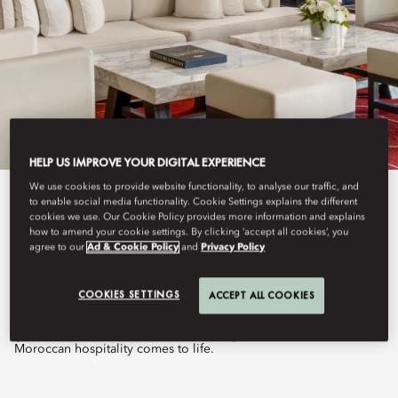
HELP US IMPROVE YOUR DIGITAL EXPERIENCE
We use cookies to provide website functionality, to analyse our traffic, and
to enable social media functionality. Cookie Settings explains the different
View All
cookies we use. Our Cookie Policy provides more information and explains
how to amend your cookie settings. By clicking ‘accept all cookies’, you
SALON BERBÈRE
agree to our
Ad & Cookie Policy
and
Privacy Policy
COOKIES SETTINGS
ACCEPT ALL COOKIES
Nestled at the heart of the resort and overlooking its lush
gardens, Salon Berbère is a welcoming destination where
Moroccan hospitality comes to life.