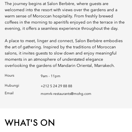
The journey begins at Salon Berbère, where guests are
welcomed into the resort with views over the gardens and a
warm sense of Moroccan hospitality. From freshly brewed
coffees in the morning to aperitifs enjoyed on the terrace in the
evening, it offers a seamless experience throughout the day.
A place to meet, linger and connect, Salon Berbère embodies
the art of gathering. Inspired by the traditions of Moroccan
salons, it invites guests to slow down and enjoy meaningful
moments in an atmosphere of understated elegance
overlooking the gardens of Mandarin Oriental, Marrakech.
Hours
9am - 11pm
Hubungi
+212 5 24 29 88 88
Email
momrk-restaurants@mohg.com
WHAT'S ON