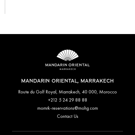
View All
MANDARIN ORIENTAL, MARRAKECH
Route du Golf Royal, Marrakech, 40 000, Morocco
+212 5 24 29 88 88
momrk-reservations@mohg.com
Contact Us