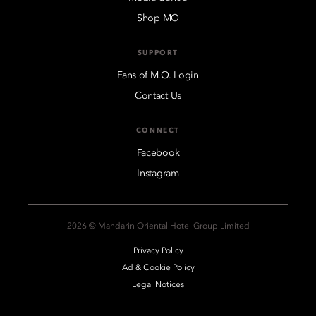
Shop MO
SUPPORT
Fans of M.O. Login
Contact Us
CONNECT
Facebook
Instagram
2026 © Mandarin Oriental Hotel Group Limited
Privacy Policy
Ad & Cookie Policy
Legal Notices