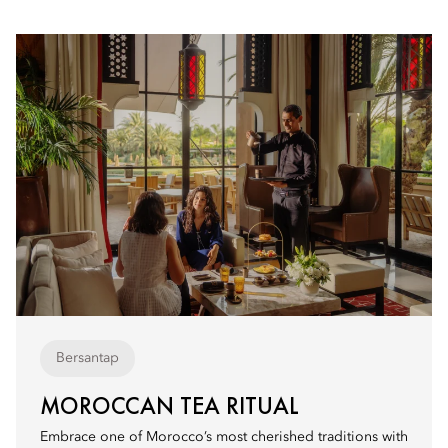
Bersantap
MOROCCAN TEA RITUAL
Embrace one of Morocco’s most cherished traditions with