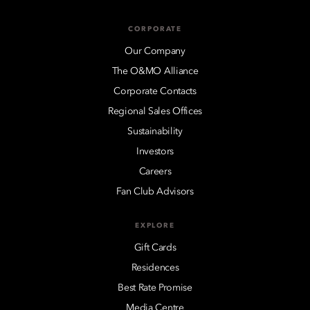
CORPORATE
Our Company
The O&MO Alliance
Corporate Contacts
Regional Sales Offices
Sustainability
Investors
Careers
Fan Club Advisors
EXPLORE
Gift Cards
Residences
Best Rate Promise
Media Centre