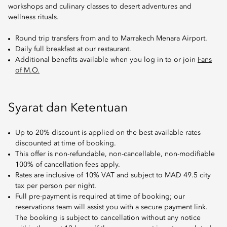
workshops and culinary classes to desert adventures and
wellness rituals.
Round trip transfers from and to Marrakech Menara Airport.
Daily full breakfast at our restaurant.
Additional benefits available when you log in to or join
Fans
of M.O.
Syarat dan Ketentuan
Up to 20% discount is applied on the best available rates
discounted at time of booking.
This offer is non-refundable, non-cancellable, non-modifiable
100% of cancellation fees apply.
Rates are inclusive of 10% VAT and subject to MAD 49.5 city
tax per person per night.
Full pre-payment is required at time of booking; our
reservations team will assist you with a secure payment link.
The booking is subject to cancellation without any notice