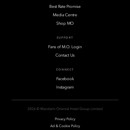
Best Rate Promise
Media Centre
Shop MO
SUPPORT
Fans of M.O. Login
Contact Us
CONNECT
Facebook
Instagram
2026 © Mandarin Oriental Hotel Group Limited
Privacy Policy
Ad & Cookie Policy