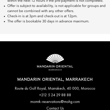
within the next 12 hours if the pre-payment is not completed.
Offer is subject to availability, is not applicable for groups and
cannot be combined with any other offers.
Check-in is at 3pm and check-out is at 12pm.
The offer is bookable 30 days in advance maximum.
MANDARIN ORIENTAL, MARRAKECH
Route du Golf Royal, Marrakech, 40 000, Morocco
+212 5 24 29 88 88
momrk-reservations@mohg.com
Contact Us