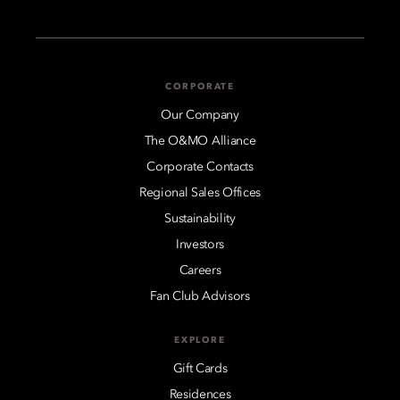
CORPORATE
Our Company
The O&MO Alliance
Corporate Contacts
Regional Sales Offices
Sustainability
Investors
Careers
Fan Club Advisors
EXPLORE
Gift Cards
Residences