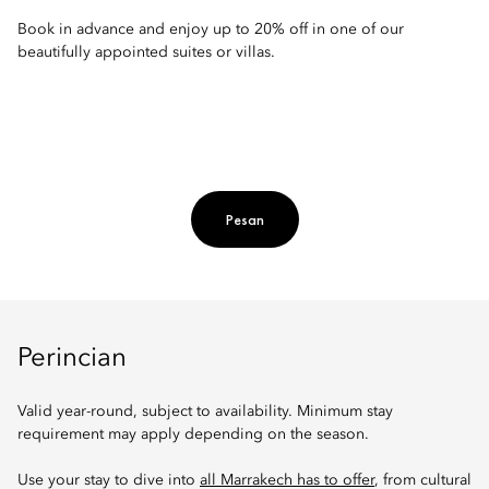
Book in advance and enjoy up to 20% off in one of our
beautifully appointed suites or villas.
Pesan
Perincian
Valid year-round, subject to availability. Minimum stay
requirement may apply depending on the season.
Use your stay to dive into
all Marrakech has to offer
, from cultural