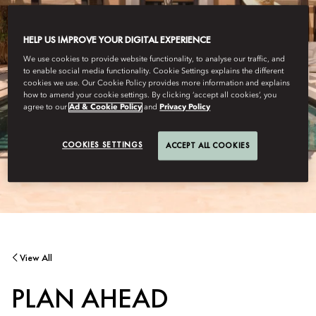
HELP US IMPROVE YOUR DIGITAL EXPERIENCE
We use cookies to provide website functionality, to analyse our traffic, and
to enable social media functionality. Cookie Settings explains the different
cookies we use. Our Cookie Policy provides more information and explains
how to amend your cookie settings. By clicking ‘accept all cookies’, you
agree to our
Ad & Cookie Policy
and
Privacy Policy
COOKIES SETTINGS
ACCEPT ALL COOKIES
View All
PLAN AHEAD