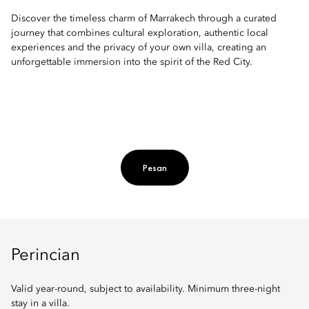
Discover the timeless charm of Marrakech through a curated
journey that combines cultural exploration, authentic local
experiences and the privacy of your own villa, creating an
unforgettable immersion into the spirit of the Red City.
Pesan
Perincian
Valid year-round, subject to availability. Minimum three-night
stay in a villa.