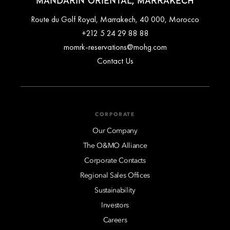
MANDARIN ORIENTAL, MARRAKECH
Route du Golf Royal, Marrakech, 40 000, Morocco
+212 5 24 29 88 88
momrk-reservations@mohg.com
Contact Us
CORPORATE
Our Company
The O&MO Alliance
Corporate Contacts
Regional Sales Offices
Sustainability
Investors
Careers