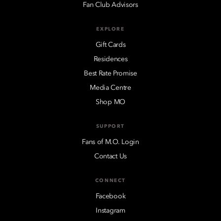
Fan Club Advisors
EXPLORE
Gift Cards
Residences
Best Rate Promise
Media Centre
Shop MO
SUPPORT
Fans of M.O. Login
Contact Us
CONNECT
Facebook
Instagram