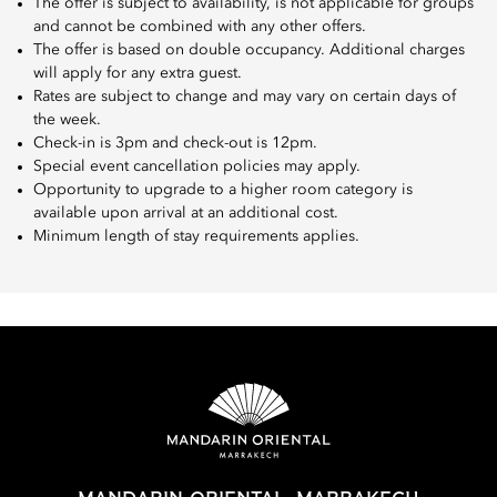
The offer is subject to availability, is not applicable for groups
and cannot be combined with any other offers.
The offer is based on double occupancy. Additional charges
will apply for any extra guest.
Rates are subject to change and may vary on certain days of
the week.
Check-in is 3pm and check-out is 12pm.
Special event cancellation policies may apply.
Opportunity to upgrade to a higher room category is
available upon arrival at an additional cost.
Minimum length of stay requirements applies.