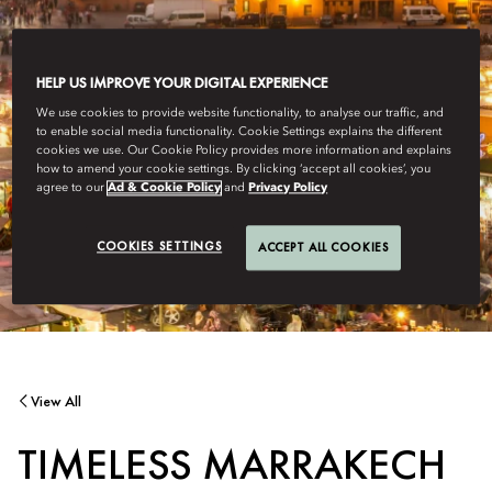
HELP US IMPROVE YOUR DIGITAL EXPERIENCE
We use cookies to provide website functionality, to analyse our traffic, and
to enable social media functionality. Cookie Settings explains the different
cookies we use. Our Cookie Policy provides more information and explains
how to amend your cookie settings. By clicking ‘accept all cookies’, you
agree to our
Ad & Cookie Policy
and
Privacy Policy
COOKIES SETTINGS
ACCEPT ALL COOKIES
View All
TIMELESS MARRAKECH