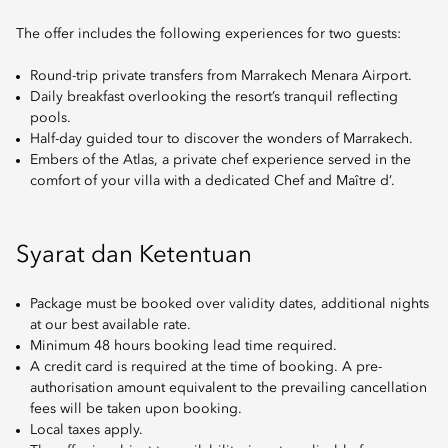
The offer includes the following experiences for two guests:
Round-trip private transfers from Marrakech Menara Airport.
Daily breakfast overlooking the resort’s tranquil reflecting
pools.
Half-day guided tour to discover the wonders of Marrakech.
Embers of the Atlas, a private chef experience served in the
comfort of your villa with a dedicated Chef and Maître d’.
Syarat dan Ketentuan
Package must be booked over validity dates, additional nights
at our best available rate.
Minimum 48 hours booking lead time required.
A credit card is required at the time of booking. A pre-
authorisation amount equivalent to the prevailing cancellation
fees will be taken upon booking.
Local taxes apply.