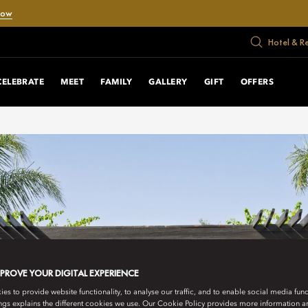
Now
Hotel & R
CELEBRATE
MEET
FAMILY
GALLERY
GIFT
OFFERS
MPROVE YOUR DIGITAL EXPERIENCE
s to provide website functionality, to analyse our traffic, and to enable social media funct
ngs explains the different cookies we use. Our Cookie Policy provides more information 