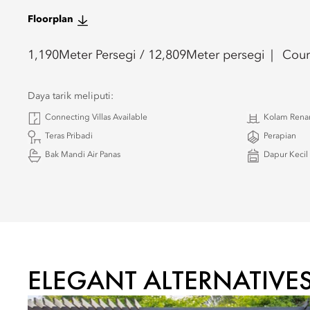
Floorplan
1,190
Meter Persegi /
12,809
Meter persegi
Cour
Daya tarik meliputi:
Connecting Villas Available
Kolam Renan
Teras Pribadi
Perapian
Bak Mandi Air Panas
Dapur Kecil
ELEGANT ALTERNATIVE