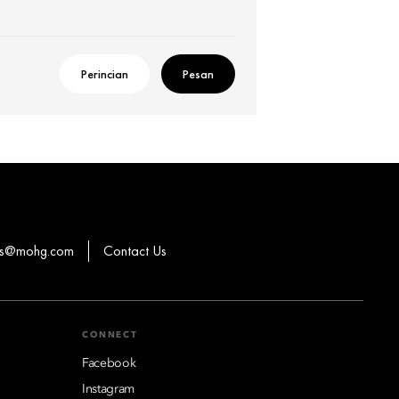
Perincian
Pesan
ons@mohg.com
Contact Us
CONNECT
Facebook
Instagram