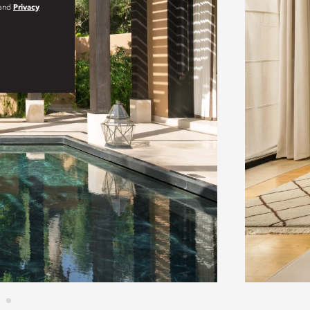
and
Privacy