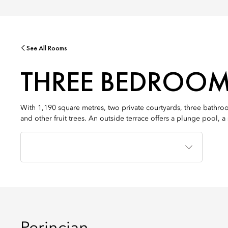
See All Rooms
THREE BEDROOM
With 1,190 square metres, two private courtyards, three bathroo
and other fruit trees. An outside terrace offers a plunge pool, 
Jenis
Tempat
Tidur