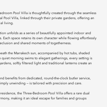
-Bedroom Pool Villa is thoughtfully created through the seamless
Pool Villa, linked through their private gardens, offering an
l living.
on unfolds as a series of beautifully appointed indoor and
. Each space retains its own character while flowing effortlessly
 seclusion and shared moments of togetherness.
neath the Marrakech sun, accompanied by hot tubs, shaded
 quiet morning swims to elegant gatherings, every setting is
rdens, softly filtered light and traditional lanterns create an
 and benefits from dedicated, round-the-clock butler service,
imply unwinding — is tailored with precision and care.
d residence, the Three-Bedroom Pool Villa offers a rare dual
rmony, making it an ideal escape for families and groups