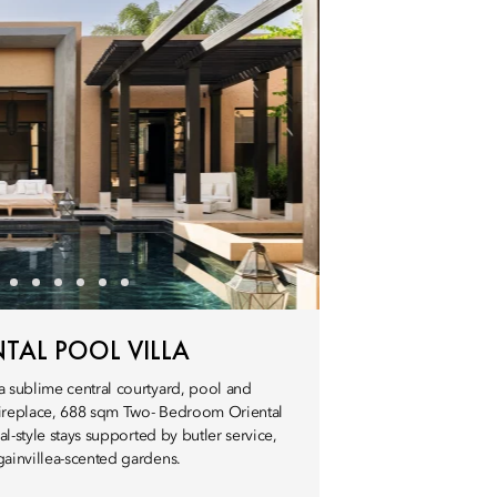
AL POOL VILLA
a sublime central courtyard, pool and
 fireplace, 688 sqm Two- Bedroom Oriental
ial-style stays supported by butler service,
gainvillea-scented gardens.