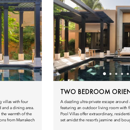
TWO BEDROOM ORIENT
villas with four
A dazzling ultra-private escape around 
 and a dining area.
featuring an outdoor living room with
 the warmth of the
Pool Villas offer extraordinary, resident
hions from Marrakech
set amidst the resort’s jasmine and bou