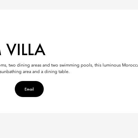
 VILLA
ms, two dining areas and two swimming pools, this luminous Moroccan-s
a sunbathing area and a dining table.
Email