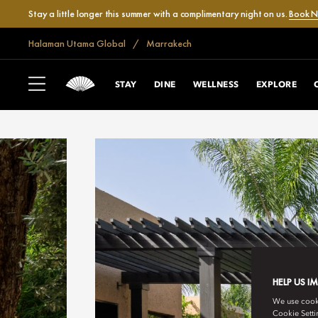
Stay a little longer this summer with a complimentary night on us.
Book 
Halaman Utama Global
Marrakech
STAY
DINE
WELLNESS
EXPLORE
HELP US I
We use cookie
Cookie Setti