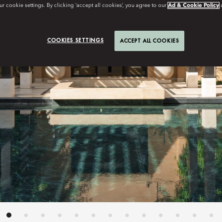
r cookie settings. By clicking ‘accept all cookies’, you agree to our
Ad & Cookie Policy
COOKIES SETTINGS
ACCEPT ALL COOKIES