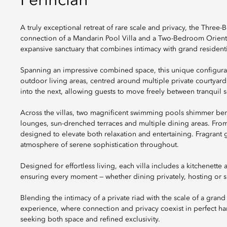
Perincian
A truly exceptional retreat of rare scale and privacy, the Three
connection of a Mandarin Pool Villa and a Two-Bedroom Oriental 
expansive sanctuary that combines intimacy with grand residentia
Spanning an impressive combined space, this unique configurati
outdoor living areas, centred around multiple private courtyards
into the next, allowing guests to move freely between tranquil
Across the villas, two magnificent swimming pools shimmer be
lounges, sun-drenched terraces and multiple dining areas. From
designed to elevate both relaxation and entertaining. Fragrant ga
atmosphere of serene sophistication throughout.
Designed for effortless living, each villa includes a kitchenette
ensuring every moment — whether dining privately, hosting or s
Blending the intimacy of a private riad with the scale of a gran
experience, where connection and privacy coexist in perfect ha
seeking both space and refined exclusivity.