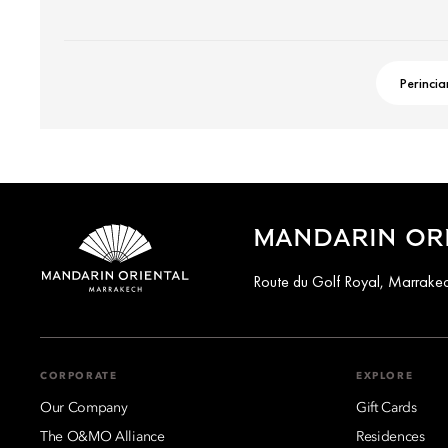
Perincia
MANDARIN OR
Route du Golf Royal, Marrak
CORPORATE
EXPLORE
Our Company
Gift Cards
The O&MO Alliance
Residences