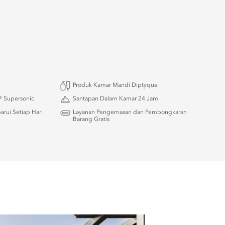
Produk Kamar Mandi Diptyque
 Supersonic
Santapan Dalam Kamar 24 Jam
rui Setiap Hari
Layanan Pengemasan dan Pembongkaran
Barang Gratis