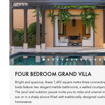
FOUR BEDROOM GRAND VILLA
Bright and spacious, these 1,692 square metre three connecting 
beds feature two elegant marble bathrooms, a walled courtyard
The pool and outdoor jacuzzi invite you to relax and unwind in
sun or in a shady alcove filled with traditionally designed cus
homewares.