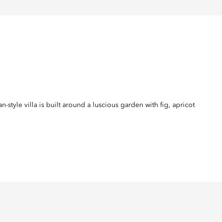
tyle villa is built around a luscious garden with fig, apricot