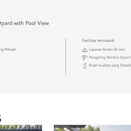
tyard with Pool View
Fasilitas termasuk:
g Pribadi
Layanan Butler 24 Jam
Pengering Rambut Dyson®
Buah-buahan yang Diperba
S