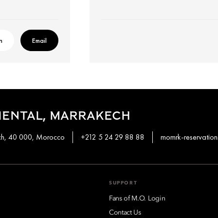
n
Email
IENTAL, MARRAKECH
ech, 40 000, Morocco
+212 5 24 29 88 88
momrk-reservati
SUPPORT
Fans of M.O. Login
Contact Us