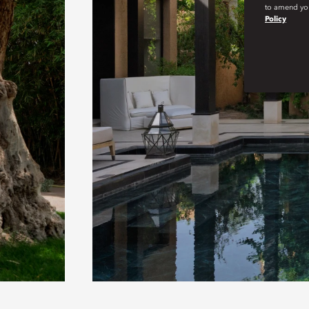
to amend you
Policy