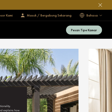
esor Kami
Masuk / Bergabung Sekarang
Bahasa
Pesan Tipe Kamar
ionality.
and explains how