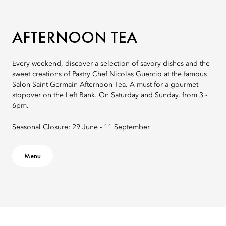
AFTERNOON TEA
Every weekend, discover a selection of savory dishes and the
sweet creations of Pastry Chef Nicolas Guercio at the famous
Salon Saint-Germain Afternoon Tea. A must for a gourmet
stopover on the Left Bank. On Saturday and Sunday, from 3 -
6pm.
Seasonal Closure: 29 June - 11 September
Menu