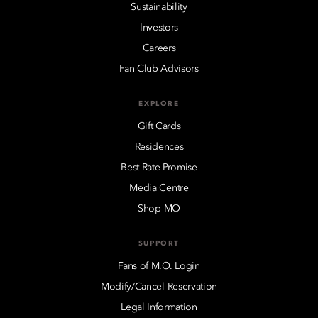
Sustainability
Investors
Careers
Fan Club Advisors
EXPLORE
Gift Cards
Residences
Best Rate Promise
Media Centre
Shop MO
SUPPORT
Fans of M.O. Login
Modify/Cancel Reservation
Legal Information