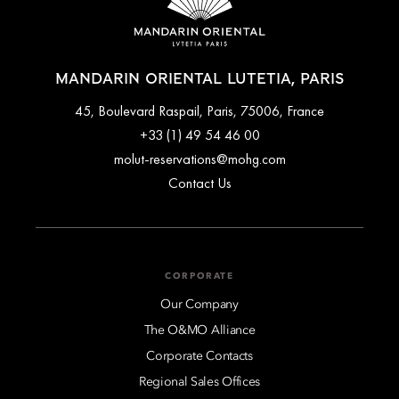
MANDARIN ORIENTAL LUTETIA, PARIS
45, Boulevard Raspail, Paris, 75006, France
+33 (1) 49 54 46 00
molut-reservations@mohg.com
Contact Us
CORPORATE
Our Company
The O&MO Alliance
Corporate Contacts
Regional Sales Offices