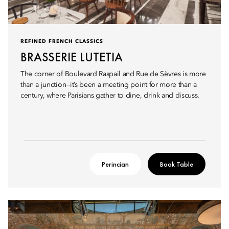
REFINED FRENCH CLASSICS
BRASSERIE LUTETIA
The corner of Boulevard Raspail and Rue de Sèvres is more
than a junction—it’s been a meeting point for more than a
century, where Parisians gather to dine, drink and discuss.
Perincian
Book Table