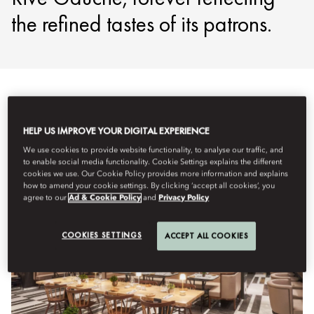
the refined tastes of its patrons.
Lihat Semua
Menyuguhkan Santapan Sepanjang Hari
HELP US IMPROVE YOUR DIGITAL EXPERIENCE
We use cookies to provide website functionality, to analyse our traffic, and
to enable social media functionality. Cookie Settings explains the different
cookies we use. Our Cookie Policy provides more information and explains
how to amend your cookie settings. By clicking ‘accept all cookies’, you
agree to our
Ad & Cookie Policy
and
Privacy Policy
COOKIES SETTINGS
ACCEPT ALL COOKIES