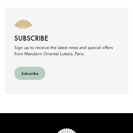
SUBSCRIBE
Sign up to receive the latest news and special offers
from Mandarin Oriental Lutetia, Paris.
Subscribe