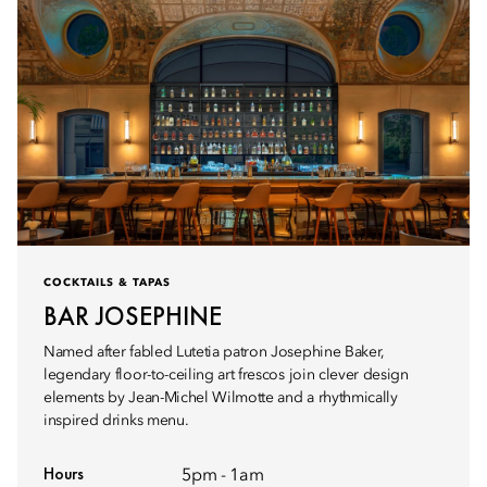
COCKTAILS & TAPAS
BAR JOSEPHINE
Named after fabled Lutetia patron Josephine Baker,
legendary floor-to-ceiling art frescos join clever design
elements by Jean-Michel Wilmotte and a rhythmically
inspired drinks menu.
Hours
5pm - 1am