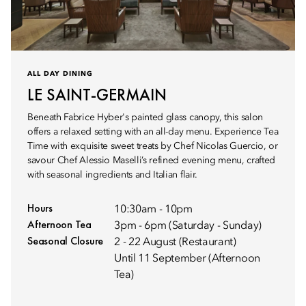
ALL DAY DINING
LE SAINT-GERMAIN
Beneath Fabrice Hyber's painted glass canopy, this salon
offers a relaxed setting with an all-day menu. Experience Tea
Time with exquisite sweet treats by Chef Nicolas Guercio, or
savour Chef Alessio Maselli’s refined evening menu, crafted
with seasonal ingredients and Italian flair.
Hours
10:30am - 10pm
Afternoon Tea
3pm - 6pm (Saturday - Sunday)
Seasonal Closure
2 - 22 August (Restaurant)
Until 11 September (Afternoon
Tea)