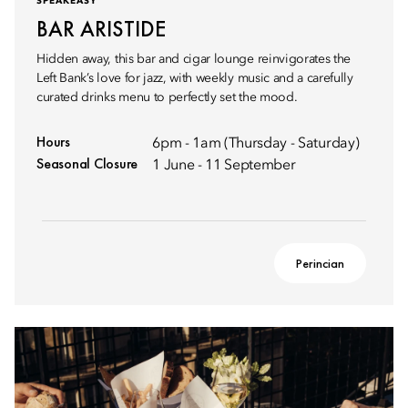
SPEAKEASY
BAR ARISTIDE
Hidden away, this bar and cigar lounge reinvigorates the
Left Bank’s love for jazz, with weekly music and a carefully
curated drinks menu to perfectly set the mood.
Hours
6pm - 1am (Thursday - Saturday)
Seasonal Closure
1 June - 11 September
Perincian