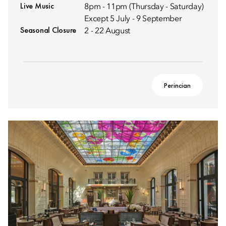
Live Music
8pm - 11pm (Thursday - Saturday)
Except 5 July - 9 September
Seasonal Closure
2 - 22 August
Perincian