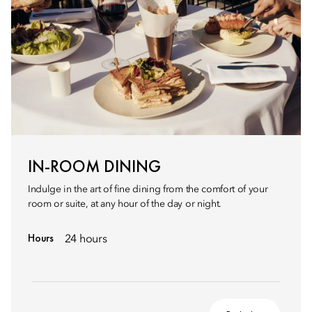
IN-ROOM DINING
Indulge in the art of fine dining from the comfort of your
room or suite, at any hour of the day or night.
Hours
24 hours