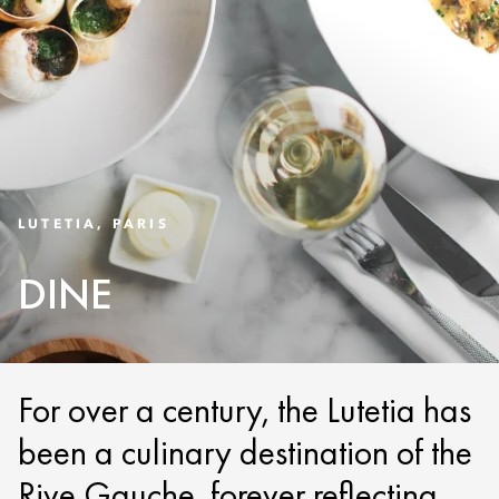
LUTETIA, PARIS
DINE
For over a century, the Lutetia has
been a culinary destination of the
Rive Gauche, forever reflecting