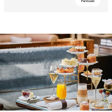
Perincian