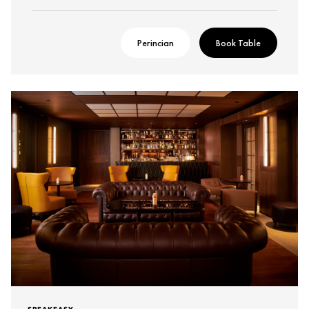
Perincian
Book Table