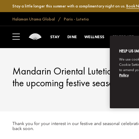
Stay a little longer this summer with a complimentary night on us.
Book 
Halaman Utama Global
Paris - Lutetia
LUTETIA, PARIS
FESTIVE SEASON
STAY
DINE
WELLNESS
CELEBRATE
HELP US I
We use cookie
Cookie Setti
Mandarin Oriental Lutetia, Paris
to amend you
Policy
the upcoming festive season.
Thank you for your interest in our festive and seasonal celebra
back soon.