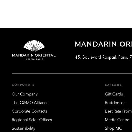
MANDARIN ORI
45, Boulevard Raspail, Paris,
CORPORATE
EXPLORE
Our Company
Gift Cards
The O&MO Alliance
Residences
Corporate Contacts
Best Rate Prom
Regional Sales Offices
Media Centre
Sustainability
Shop MO