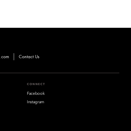
g.com
Contact Us
CONNECT
Facebook
Instagram