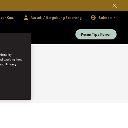
esor Kami
Masuk / Bergabung Sekarang
Bahasa
Pesan Tipe Kamar
ionality.
and explains how
and
Privacy