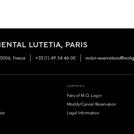
ENTAL LUTETIA, PARIS
 75006, France
+33 (1) 49 54 46 00
molut-reservations@moh
SUPPORT
Fans of M.O. Login
Modify/Cancel Reservation
ise
Legal Information