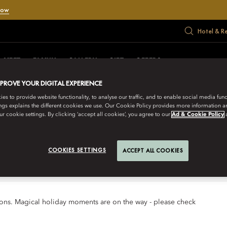
Now
Hotel & R
MEET
FAMILY
GALLERY
GIFT
OFFERS
MPROVE YOUR DIGITAL EXPERIENCE
s to provide website functionality, to analyse our traffic, and to enable social media funct
ngs explains the different cookies we use. Our Cookie Policy provides more information 
 looks forward to welcoming you for
r cookie settings. By clicking ‘accept all cookies’, you agree to our
Ad & Cookie Policy
COOKIES SETTINGS
ACCEPT ALL COOKIES
tions. Magical holiday moments are on the way - please check