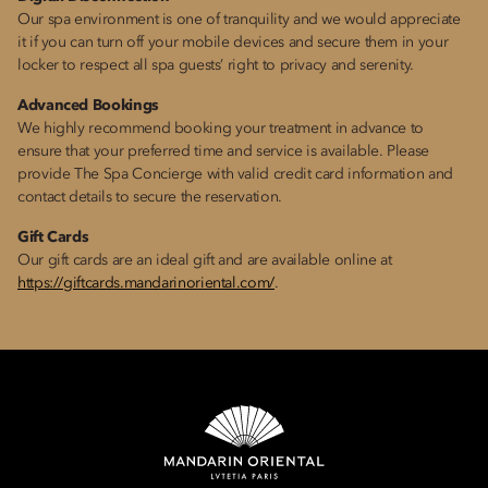
Our spa environment is one of tranquility and we would appreciate
it if you can turn off your mobile devices and secure them in your
locker to respect all spa guests’ right to privacy and serenity.
Advanced Bookings
We highly recommend booking your treatment in advance to
ensure that your preferred time and service is available. Please
provide The Spa Concierge with valid credit card information and
contact details to secure the reservation.
Gift Cards
Our gift cards are an ideal gift and are available online at
https://giftcards.mandarinoriental.com/
.