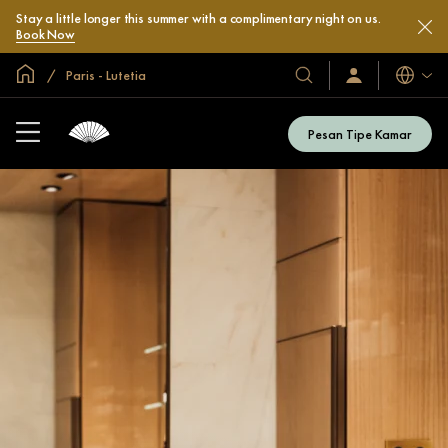
Stay a little longer this summer with a complimentary night on us.
Book Now
Halaman Utama Global
Paris - Lutetia
Bahasa
Hotel
Masuk
/
&
Bergabung
Resor
Sekarang
Pesan Tipe Kamar
Kami