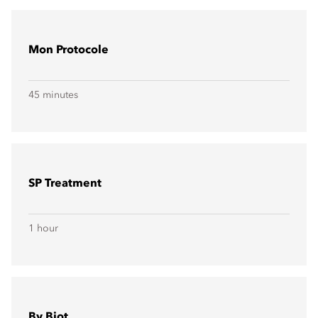
Mon Protocole
45 minutes
SP Treatment
1 hour
By Biot