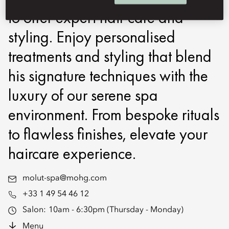
to offer expert hair care and
styling. Enjoy personalised
treatments and styling that blend
his signature techniques with the
luxury of our serene spa
environment. From bespoke rituals
to flawless finishes, elevate your
haircare experience.
molut-spa@mohg.com
+33 1 49 54 46 12
Salon:
10am - 6:30pm (Thursday - Monday)
Menu