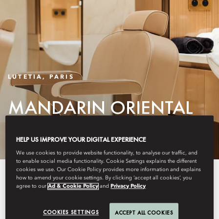
LUTETIA, PARIS
MANDARIN ORIENTAL
LUTETIA SALON
HELP US IMPROVE YOUR DIGITAL EXPERIENCE
We use cookies to provide website functionality, to analyse our traffic, and
to enable social media functionality. Cookie Settings explains the different
cookies we use. Our Cookie Policy provides more information and explains
Mandarin Oriental Lutetia Salon
how to amend your cookie settings. By clicking ‘accept all cookies’, you
agree to our
Ad & Cookie Policy
and
Privacy Policy
partners with renowned French
hair artist Christophe Nicolas Biot
COOKIES SETTINGS
ACCEPT ALL COOKIES