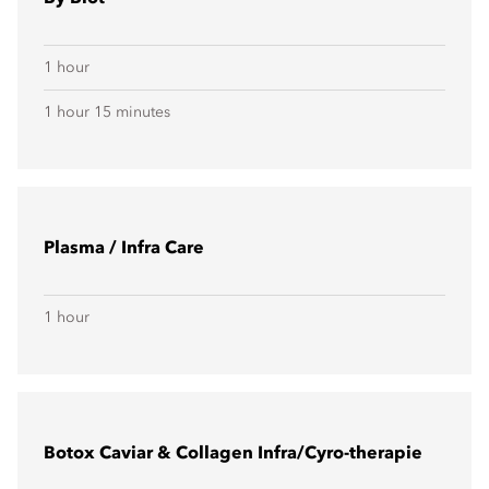
1 hour
1 hour 15 minutes
Plasma / Infra Care
1 hour
Botox Caviar & Collagen Infra/Cyro-therapie