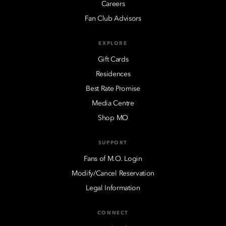
Careers
Fan Club Advisors
EXPLORE
Gift Cards
Residences
Best Rate Promise
Media Centre
Shop MO
SUPPORT
Fans of M.O. Login
Modify/Cancel Reservation
Legal Information
CONNECT