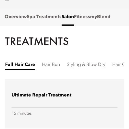
Overview
Spa Treatments
Salon
Fitness
myBlend
TREATMENTS
Full Hair Care
Hair Bun
Styling & Blow Dry
Hair Cu
Ultimate Repair Treatment
15 minutes