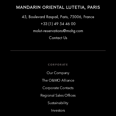
MANDARIN ORIENTAL LUTETIA, PARIS
45, Boulevard Raspail, Paris, 75006, France
+33 (1) 49 54 46 00
molut-reservations@mohg.com
Contact Us
CORPORATE
Our Company
The O&MO Alliance
Corporate Contacts
Regional Sales Offices
Sustainability
Investors