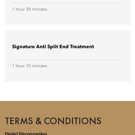
1 hour 30 minutes
Signature Anti Split End Treatment
1 hour 15 minutes
TERMS & CONDITIONS
Digital Disconnection