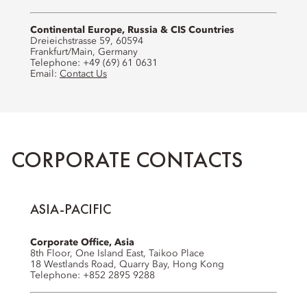
Continental Europe, Russia & CIS Countries
Dreieichstrasse 59, 60594
Frankfurt/Main, Germany
Telephone: +49 (69) 61 0631
Email:
Contact Us
CORPORATE CONTACTS
ASIA-PACIFIC
Corporate Office, Asia
8th Floor, One Island East, Taikoo Place
18 Westlands Road, Quarry Bay, Hong Kong
Telephone: +852 2895 9288