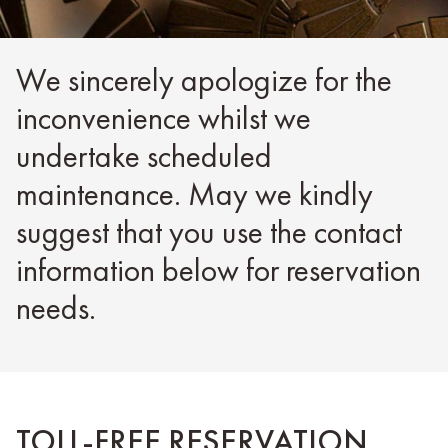
We sincerely apologize for the
inconvenience whilst we
undertake scheduled
maintenance. May we kindly
suggest that you use the contact
information below for reservation
needs.
TOLL-FREE RESERVATION