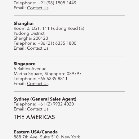
Telephone: +91 (98) 1808 1449
Email:
Contact Us
Shanghai
Room 2, LG1, 111 Pudong Road (S)
Pudong District
Shanghai 200120
Telephone: +86 (21) 6335 1800
Email:
Contact Us
Singapore
5 Raffles Avenue
Marina Square, Singapore 039797
Telephone: +65 6339 8811
Email:
Contact Us
Sydney (General Sales Agent)
Telephone: +61 (2) 9932 4020
Email:
Contact Us
THE AMERICAS
Eastern USA/Canada
888 7th Ave, Suite 510, New York