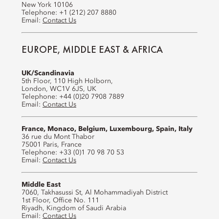
New York 10106
Telephone: +1 (212) 207 8880
Email:
Contact Us
EUROPE, MIDDLE EAST & AFRICA
UK/Scandinavia
5th Floor, 110 High Holborn,
London, WC1V 6JS, UK
Telephone: +44 (0)20 7908 7889
Email:
Contact Us
France, Monaco, Belgium, Luxembourg, Spain, Italy
36 rue du Mont Thabor
75001 Paris, France
Telephone: +33 (0)1 70 98 70 53
Email:
Contact Us
Middle East
7060, Takhasussi St, Al Mohammadiyah District
1st Floor, Office No. 111
Riyadh, Kingdom of Saudi Arabia
Email:
Contact Us