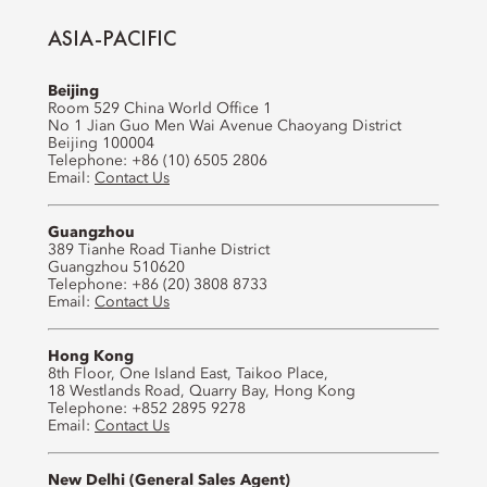
ASIA-PACIFIC
Beijing
Room 529 China World Office 1
No 1 Jian Guo Men Wai Avenue Chaoyang District
Beijing 100004
Telephone: +86 (10) 6505 2806
Email:
Contact Us
Guangzhou
389 Tianhe Road Tianhe District
Guangzhou 510620
Telephone: +86 (20) 3808 8733
Email:
Contact Us
Hong Kong
8th Floor, One Island East, Taikoo Place,
18 Westlands Road, Quarry Bay, Hong Kong
Telephone: +852 2895 9278
Email:
Contact Us
New Delhi (General Sales Agent)