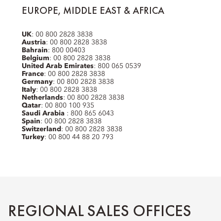
EUROPE, MIDDLE EAST & AFRICA
UK
: 00 800 2828 3838
Austria
: 00 800 2828 3838
Bahrain
: 800 00403
Belgium
: 00 800 2828 3838
United Arab Emirates
: 800 065 0539
France
: 00 800 2828 3838
Germany
: 00 800 2828 3838
Italy
: 00 800 2828 3838
Netherlands
: 00 800 2828 3838
Qatar
: 00 800 100 935
Saudi Arabia
: 800 865 6043
Spain
: 00 800 2828 3838
Switzerland
: 00 800 2828 3838
Turkey
: 00 800 44 88 20 793
REGIONAL SALES OFFICES