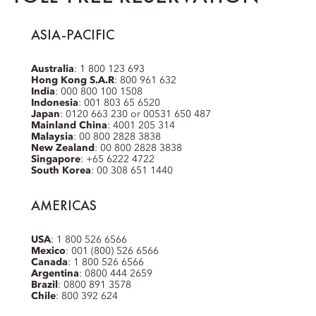
ASIA-PACIFIC
Australia
: 1 800 123 693
Hong Kong S.A.R
: 800 961 632
India
: 000 800 100 1508
Indonesia
: 001 803 65 6520
Japan
: 0120 663 230 or 00531 650 487
Mainland China
: 4001 205 314
Malaysia
: 00 800 2828 3838
New Zealand
: 00 800 2828 3838
Singapore
: +65 6222 4722
South Korea
: 00 308 651 1440
AMERICAS
USA
: 1 800 526 6566
Mexico
: 001 (800) 526 6566
Canada
: 1 800 526 6566
Argentina
: 0800 444 2659
Brazil
: 0800 891 3578
Chile
: 800 392 624