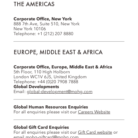
THE AMERICAS
Corporate Office, New York
888 7th Ave, Suite 510, New York
New York 10106
Telephone: +1 (212) 207 8880
EUROPE, MIDDLE EAST & AFRICA
Corporate Office, Europe, Middle East & Africa
5th Floor, 110 High Holborn
London WC1V 6JS, United Kingdom
Telephone: +44 (0)20 7908 7888
Global Developments
Email:
global-development@mohg.com
Global Human Resources Enquiries
For all enquiries please visit our
Careers Website
Global Gift Card Enquiries
For all enquiries please visit our
Gift Card website
or
email
mohg-giftcard@mohg.com