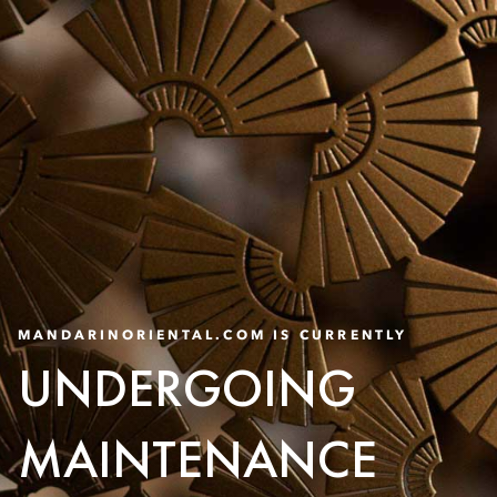
MANDARINORIENTAL.COM IS CURRENTLY
UNDERGOING
MAINTENANCE