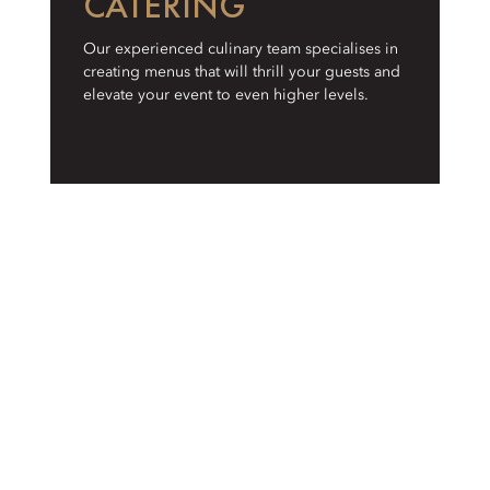
CATERING
Our experienced culinary team specialises in
creating menus that will thrill your guests and
elevate your event to even higher levels.