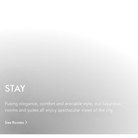
STAY
Fusing elegance, comfort and enviable style, our luxurious
rooms and suites all enjoy spectacular views of the city.
See Rooms