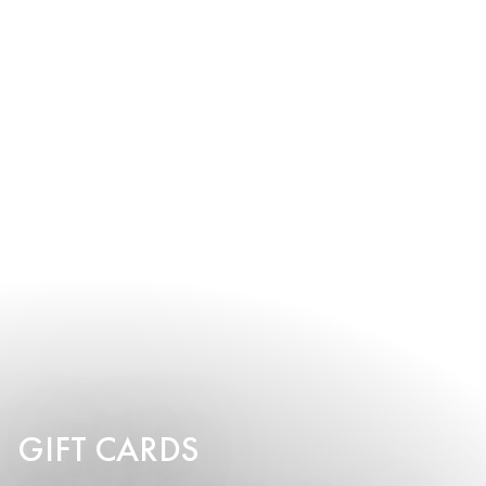
GIFT CARDS