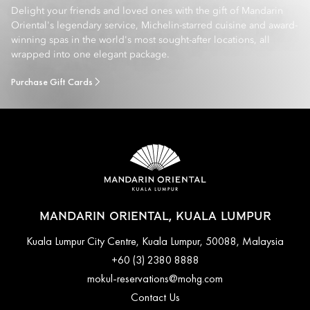
Delight your friends and loved ones with the gift of Mandarin
Oriental's legendary service, Michelin-starred cuisine and award-
winning spas in the world's most sought-after locations, all
wrapped into one elegant package.
Purchase Gift Cards
MANDARIN ORIENTAL, KUALA LUMPUR
Kuala Lumpur City Centre, Kuala Lumpur, 50088, Malaysia
+60 (3) 2380 8888
mokul-reservations@mohg.com
Contact Us