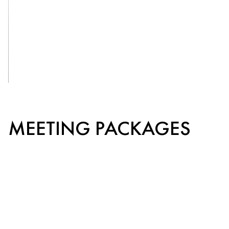
OUR
VENUES
See More
MEETING PACKAGES