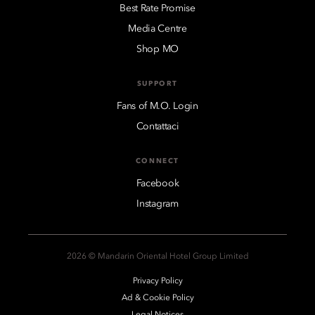
Best Rate Promise
Media Centre
Shop MO
SUPPORT
Fans of M.O. Login
Contattaci
CONNECT
Facebook
Instagram
2026 © Mandarin Oriental Hotel Group Limited
Privacy Policy
Ad & Cookie Policy
Legal Notices