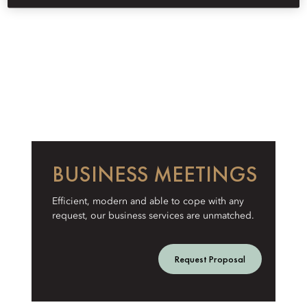
BUSINESS MEETINGS
Efficient, modern and able to cope with any
request, our business services are unmatched.
Request Proposal