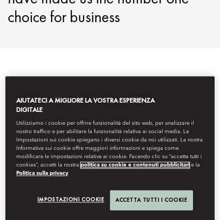
choice for business
AIUTATECI A MIGLIORE LA VOSTRA ESPERIENZA
DIGITALE
Utilizziamo i cookie per offrire funzionalità del sito web, per analizzare il
nostro traffico e per abilitare la funzionalità relativa ai social media. Le
Impostazioni sui cookie spiegano i diversi cookie da noi utilizzati. La nostra
Informativa sui cookie offre maggiori informazioni e spiega come
modificare le impostazioni relative ai cookie. Facendo clic su “accetta tutti i
cookies”, accetti la nostra
politica su cookie e contenuti pubblicitari
e la
Politica sulla privacy
IMPOSTAZIONI COOKIE
ACCETTA TUTTI I COOKIE