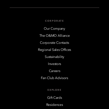
CORPORATE
Our Company
The O&MO Alliance
Corporate Contacts
Regional Sales Offices
Sustainability
Investors
Careers
Fan Club Advisors
EXPLORE
Gift Cards
Residences