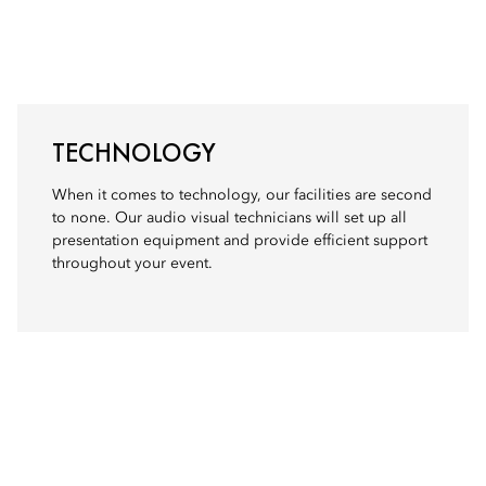
TECHNOLOGY
When it comes to technology, our facilities are second
to none. Our audio visual technicians will set up all
presentation equipment and provide efficient support
throughout your event.