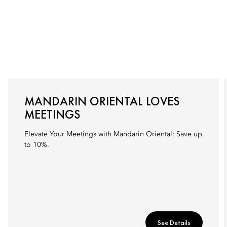
MANDARIN ORIENTAL LOVES
MEETINGS
Elevate Your Meetings with Mandarin Oriental: Save up
to 10%.
See Details