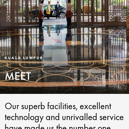
KUALA LUMPUR
MEET
Our superb facilities, excellent
technology and unrivalled service
have made us the number one