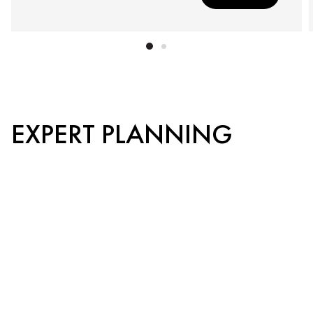
EXPERT PLANNING