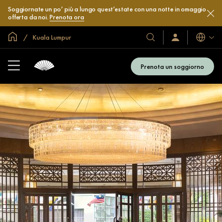
Soggiornate un po’ più a lungo quest’estate con una notte in omaggio
offerta da noi.
Prenota ora
Home
Kuala Lumpur
Lingue
I
Accedi
/
nostri
Iscriviti
hotel
subito
Prenota un soggiorno
e
resort