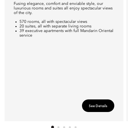
Fusing elegance, comfort and enviable style, our
luxurious rooms and suites all enjoy spectacular views
of the city.
570 rooms, all with spectacular views
20 suites, all with separate living rooms
39 executive apartments with full Mandarin Oriental
service
See Details