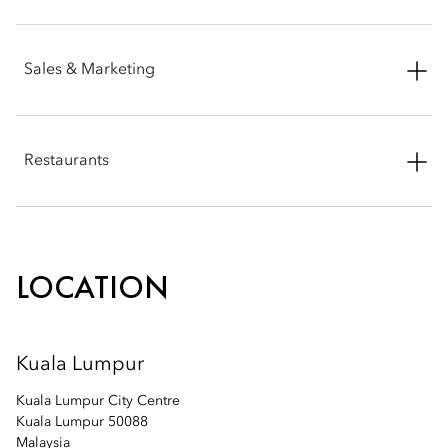
Email:
mokul-sales@mohg.com
Phone: +60 (3) 2179 8772
Sales & Marketing
Email:
mokul-spa@mohg.com
Phone: +60 (3) 2380 8888
Restaurants
Email:
mokul-sales@mohg.com
Phone: +60 (3) 2330 8798
Email:
mokul-fb@mohg.com
LOCATION
Kuala Lumpur
Kuala Lumpur City Centre
Kuala Lumpur 50088
Malaysia