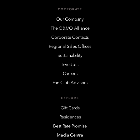
CORPORATE
Our Company
The O&MO Alliance
Corporate Contacts
Regional Sales Offices
Sustainability
Investors
Careers
Fan Club Advisors
EXPLORE
Gift Cards
Residences
Best Rate Promise
Media Centre