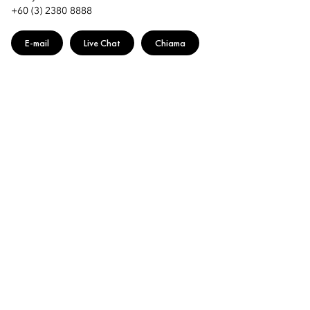
+60 (3) 2380 8888
E-mail
Live Chat
Chiama