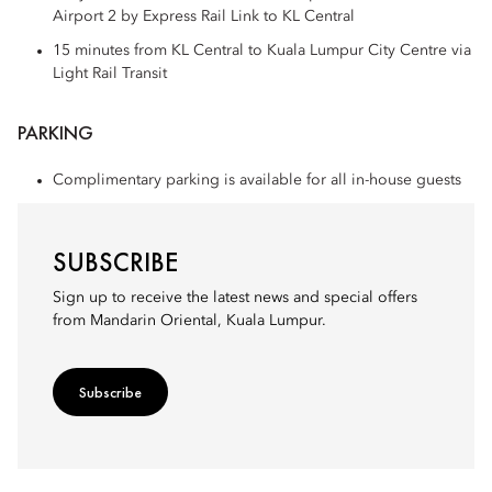
Airport 2 by Express Rail Link to KL Central
15 minutes from KL Central to Kuala Lumpur City Centre via
Light Rail Transit
PARKING
Complimentary parking is available for all in-house guests
SUBSCRIBE
Sign up to receive the latest news and special offers
from Mandarin Oriental, Kuala Lumpur.
Subscribe