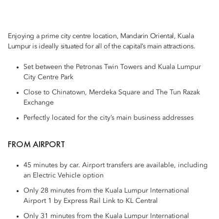
Enjoying a prime city centre location, Mandarin Oriental, Kuala
Lumpur is ideally situated for all of the capital’s main attractions.
Set between the Petronas Twin Towers and Kuala Lumpur
City Centre Park
Close to Chinatown, Merdeka Square and The Tun Razak
Exchange
Perfectly located for the city’s main business addresses
FROM AIRPORT
45 minutes by car. Airport transfers are available, including
an Electric Vehicle option
Only 28 minutes from the Kuala Lumpur International
Airport 1 by Express Rail Link to KL Central
Only 31 minutes from the Kuala Lumpur International