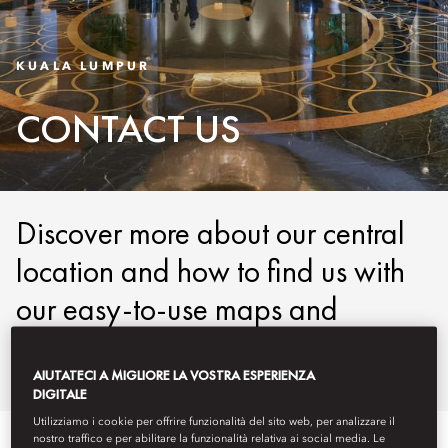
KUALA LUMPUR
CONTACT US
Discover more about our central
location and how to find us with
our easy-to-use maps and
detailed directions.
AIUTATECI A MIGLIORE LA VOSTRA ESPERIENZA
DIGITALE
Utilizziamo i cookie per offrire funzionalità del sito web, per analizzare il
nostro traffico e per abilitare la funzionalità relativa ai social media. Le