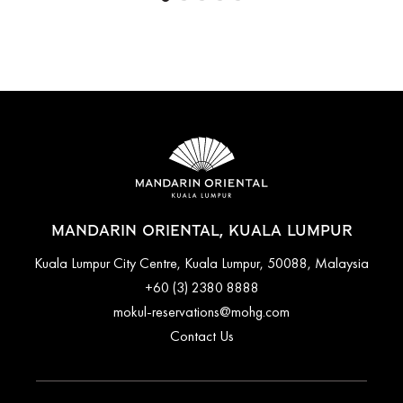
MANDARIN ORIENTAL, KUALA LUMPUR
Kuala Lumpur City Centre, Kuala Lumpur, 50088, Malaysia
+60 (3) 2380 8888
mokul-reservations@mohg.com
Contact Us