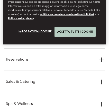
Impostazioni sui cookie spiegano i diversi cookie da noi utilizzati. La nostra
Informativa sui cookie offre maggiori informazioni e spiega come
CONTACT INFORMATION
modificare le impostazioni relative ai cookie. Facendo clic su “accetta tutti i
cookies”, accetti la nostra
politica su cookie e contenuti pubblicitari
e la
Politica sulla privacy
IMPOSTAZIONI COOKIE
ACCETTA TUTTI I COOKIE
General Enquiries
Address: Kuala Lumpur City Centre, 50088 Kuala Lumpur
Reservations
Phone: +60 (3) 2380 8888
Email:
mokul-sales@mohg.com
Phone: +60 (3) 2179 8818
Sales & Catering
Email:
mokul-reservations@mohg.com
Phone: +60 (3) 2380 8888
Spa & Wellness
Facsimile: +60 (3) 2179 8658