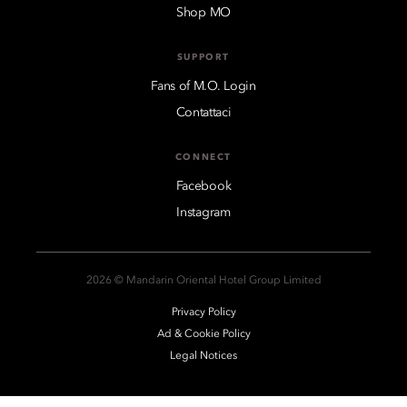
Shop MO
SUPPORT
Fans of M.O. Login
Contattaci
CONNECT
Facebook
Instagram
2026 © Mandarin Oriental Hotel Group Limited
Privacy Policy
Ad & Cookie Policy
Legal Notices