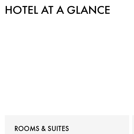
HOTEL AT A GLANCE
ROOMS & SUITES