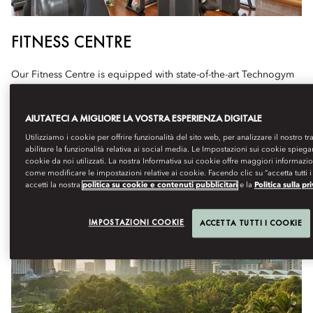
FITNESS CENTRE
Our Fitness Centre is equipped with state-of-the-art Technogym
equipment, designed to support guests and members in their
cardiovascular strength, and flexibility training needs.
AIUTATECI A MIGLIORE LA VOSTRA ESPERIENZA DIGITALE
Hours: 24 Hours
Utilizziamo i cookie per offrire funzionalità del sito web, per analizzare il nostro tr
abilitare la funzionalità relativa ai social media. Le Impostazioni sui cookie spiega
cookie da noi utilizzati. La nostra Informativa sui cookie offre maggiori informazi
come modificare le impostazioni relative ai cookie. Facendo clic su “accetta tutti i
accetti la nostra
politica su cookie e contenuti pubblicitari
e la
Politica sulla pr
IMPOSTAZIONI COOKIE
ACCETTA TUTTI I COOKIE