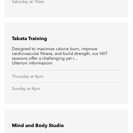
Saturday at 10am
Tabata Training
Designed to maximise calorie burn, improve
cardiovascular fitness, and build strength, our HIIT
sessions offer a challenging yet r...
Ulteriori informazioni
Thursday at 4pm
Sunday at 4pm
Mind and Body Studio