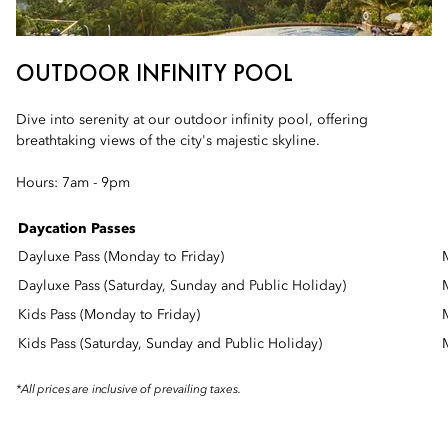
OUTDOOR INFINITY POOL
Dive into serenity at our outdoor infinity pool, offering
breathtaking views of the city's majestic skyline.
Hours: 7am - 9pm
Daycation Passes
Dayluxe Pass (Monday to Friday)
Dayluxe Pass (Saturday, Sunday and Public Holiday)
Kids Pass (Monday to Friday)
Kids Pass (Saturday, Sunday and Public Holiday)
*All prices are inclusive of prevailing taxes.