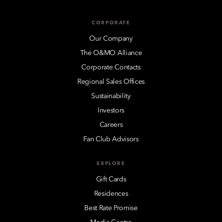
CORPORATE
Our Company
The O&MO Alliance
Corporate Contacts
Regional Sales Offices
Sustainability
Investors
Careers
Fan Club Advisors
EXPLORE
Gift Cards
Residences
Best Rate Promise