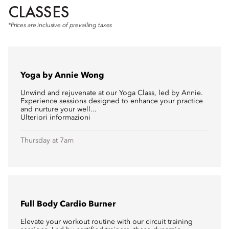
CLASSES
*Prices are inclusive of prevailing taxes
Yoga by Annie Wong
Unwind and rejuvenate at our Yoga Class, led by Annie.
Experience sessions designed to enhance your practice
and nurture your well...
Ulteriori informazioni
Thursday at 7am
Full Body Cardio Burner
Elevate your workout routine with our circuit training