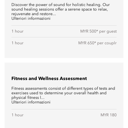
Discover the power of sound for holistic healing. Our
sound healing sessions offer a serene space to relax,
rejuvenate and restore...
Ulteriori informazioni
1 hour
MYR 500* per guest
1 hour
MYR 650* per couplr
Fitness and Wellness Assessment
Fitness assessments consist of different types of tests and
exercises used to determine your overall health and
physical fitness l...
Ulteriori informazioni
1 hour
MYR 180