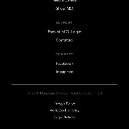
Media Centre
Shop MO
SUPPORT
Fans of M.O. Login
Contattaci
CONNECT
Facebook
Instagram
2026 © Mandarin Oriental Hotel Group Limited
Privacy Policy
Ad & Cookie Policy
Legal Notices