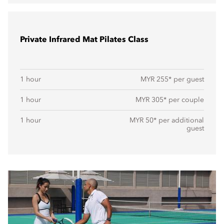
Private Infrared Mat Pilates Class
1 hour
MYR 255* per guest
1 hour
MYR 305* per couple
1 hour
MYR 50* per additional
guest