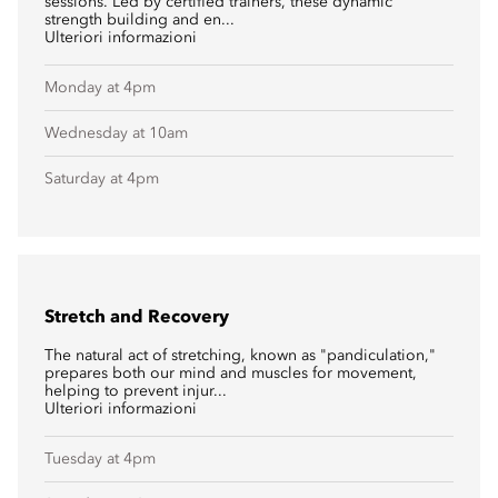
sessions. Led by certified trainers, these dynamic
strength building and en...
Ulteriori informazioni
Monday at 4pm
Wednesday at 10am
Saturday at 4pm
Stretch and Recovery
The natural act of stretching, known as "pandiculation,"
prepares both our mind and muscles for movement,
helping to prevent injur...
Ulteriori informazioni
Tuesday at 4pm