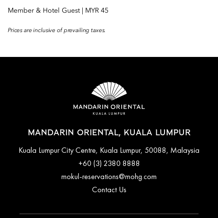
Member & Hotel Guest | MYR 45
Prices are inclusive of prevailing taxes.
MANDARIN ORIENTAL, KUALA LUMPUR
Kuala Lumpur City Centre, Kuala Lumpur, 50088, Malaysia
+60 (3) 2380 8888
mokul-reservations@mohg.com
Contact Us