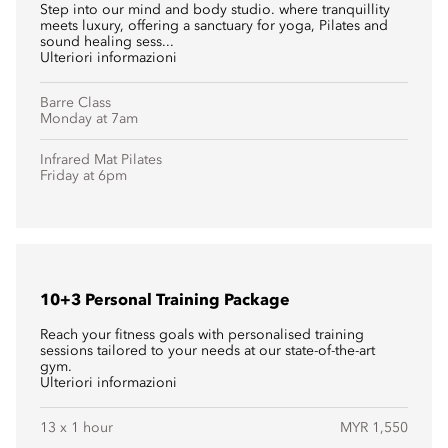
Step into our mind and body studio. where tranquillity
meets luxury, offering a sanctuary for yoga, Pilates and
sound healing sess...
Ulteriori informazioni
Barre Class
Monday at 7am
Infrared Mat Pilates
Friday at 6pm
10+3 Personal Training Package
Reach your fitness goals with personalised training
sessions tailored to your needs at our state-of-the-art
gym.
Ulteriori informazioni
13 x 1 hour
MYR 1,550