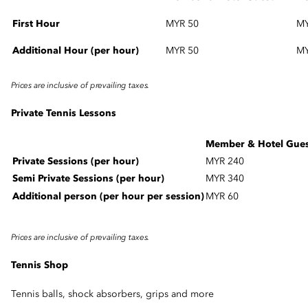
First Hour
MYR 50
MY
Additional Hour (per hour)
MYR 50
M
Prices are inclusive of prevailing taxes.
Private Tennis Lessons
Member & Hotel Gue
Private Sessions (per hour)
MYR 240
Semi Private Sessions (per hour)
MYR 340
Additional person (per hour per session)
MYR 60
Prices are inclusive of prevailing taxes.
Tennis Shop
Tennis balls, shock absorbers, grips and more