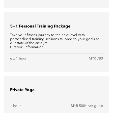
5+1 Personal Training Package
Take your fitness journey to the next level with
personalised training sessions tailored to your goals at
our state-of-the-art gym...
Ulteriori informazioni
6 x 1 hour
MYR 780
Private Yoga
1 hour
MYR 500* per guest