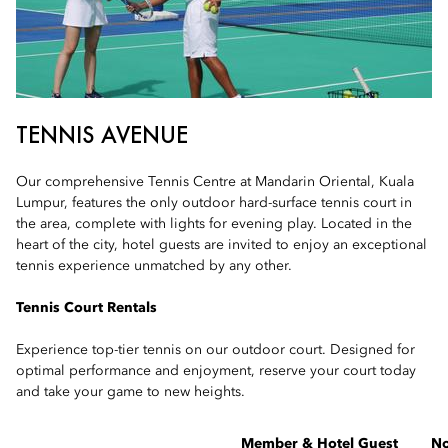
TENNIS AVENUE
Our comprehensive Tennis Centre at Mandarin Oriental, Kuala
Lumpur, features the only outdoor hard-surface tennis court in
the area, complete with lights for evening play. Located in the
heart of the city, hotel guests are invited to enjoy an exceptional
tennis experience unmatched by any other.
Tennis Court Rentals
Experience top-tier tennis on our outdoor court. Designed for
optimal performance and enjoyment, reserve your court today
and take your game to new heights.
Member & Hotel Guest
N