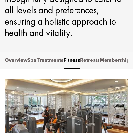
all levels and preferences,
ensuring a holistic approach to
health and vitality.
Overview
Spa Treatments
Fitness
Retreats
Membership