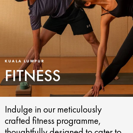
KUALA LUMPUR
FITNESS
Indulge in our meticulously
crafted fitness programme,
thoughtfully designed to cater to