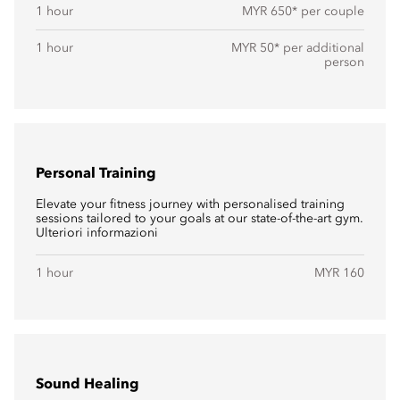
1 hour
MYR 650* per couple
1 hour
MYR 50* per additional
person
Personal Training
Elevate your fitness journey with personalised training
sessions tailored to your goals at our state-of-the-art gym.
Ulteriori informazioni
1 hour
MYR 160
Sound Healing