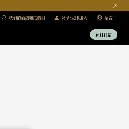
我们的酒店和度假村
登录/立即加入
语言
预订住宿