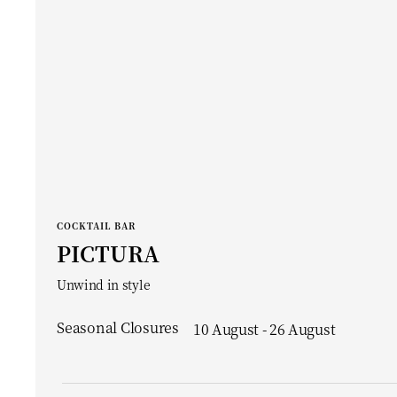
COCKTAIL BAR
PICTURA
Unwind in style
Seasonal Closures
10 August - 26 August