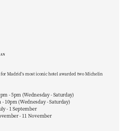
EAN
 for Madrid's most iconic hotel awarded two Michelin
0pm - 5pm (Wednesday - Saturday)
 - 10pm (Wednesday - Saturday)
uly - 1 September
ovember - 11 November