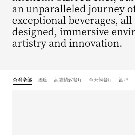
an unparalleled journey o
exceptional beverages, all
designed, immersive envi
artistry and innovation.
查看全部
酒廊
高端精致餐厅
全天候餐厅
酒吧