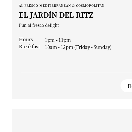
AL FRESCO MEDITERRANEAN & COSMOPOLITAN
EL JARDÍN DEL RITZ
Fun al fresco delight
Hours
1pm - 11pm
Breakfast
10am - 12pm (Friday - Sunday)
详