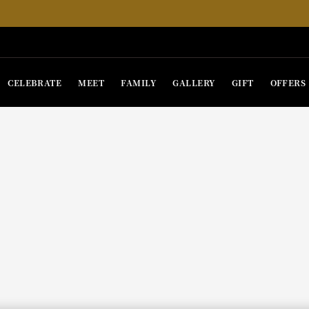
CELEBRATE
MEET
FAMILY
GALLERY
GIFT
OFFERS