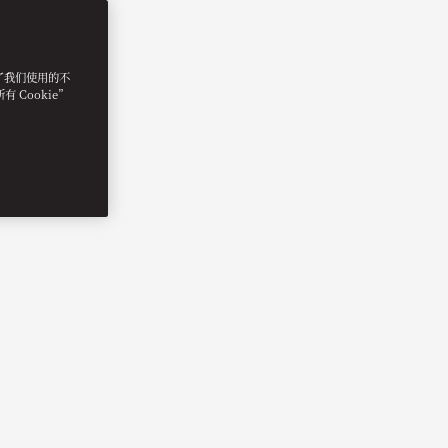
明了我们使用的不
 Cookie”