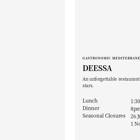
GASTRONOMIC MEDITERRAN
DEESSA
An unforgettable restaurant
stars.
Lunch
1:3
Dinner
8pm
Seasonal Closures
26 J
1 N