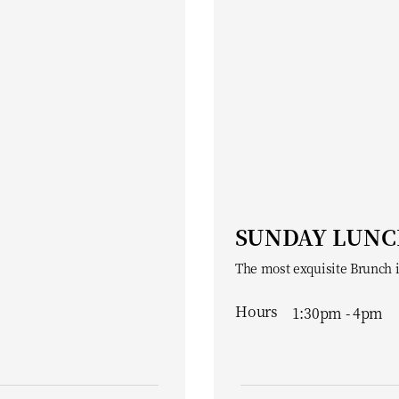
SUNDAY LUN
The most exquisite Brunch 
Hours
1:30pm - 4pm