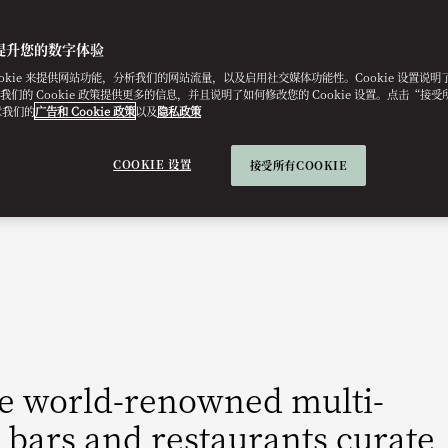
提升您的数字体验
ookie 来提供网站功能，分析我们的网站流量，以及启用社交媒体功能性。Cookie 设置说
e。我们的 Cookie 政策提供更多的信息，并且说明了如何修改您的 Cookie 设置。点击“接受所有
意我们的
广告和 Cookie 政策
以及
隐私政策
COOKIE 设置
接受所有COOKIE
he world-renowned multi-
 bars and restaurants curate