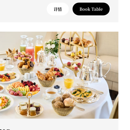
详情
Book Table