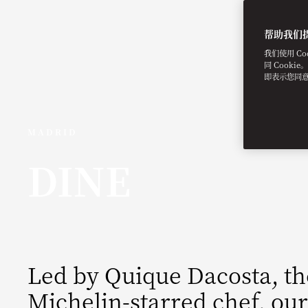
帮助我们
我们使用 C
同 Cooki
即表示您同
MADRID
DINE
Led by Quique Dacosta, t
Michelin-starred chef, our