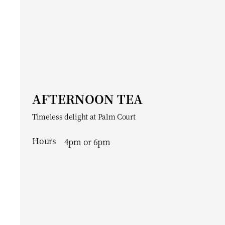
AFTERNOON TEA
Timeless delight at Palm Court
Hours
4pm or 6pm