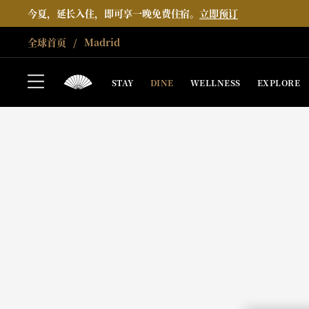
今夏，延长入住，即可享一晚免费住宿。
立即预订
全球首页
Madrid
STAY
DINE
WELLNESS
EXPLORE