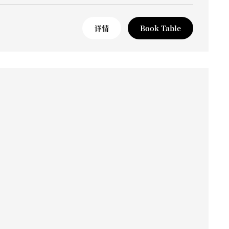
详情
Book Table