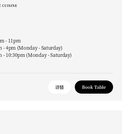
 CUISINE
m - 11pm
 - 4pm (Monday - Saturday)
 - 10:30pm (Monday - Saturday)
详情
Book Table