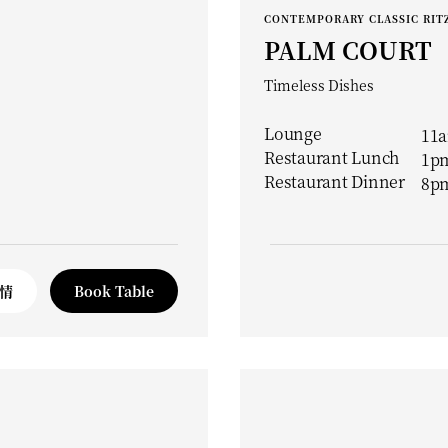
CONTEMPORARY CLASSIC RITZ
PALM COURT
Timeless Dishes
Lounge
11a
Restaurant Lunch
1pm
Restaurant Dinner
8pm
情
Book Table