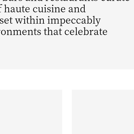
f haute cuisine and
 set within impeccably
ronments that celebrate