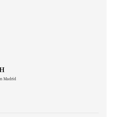
CH
in Madrid