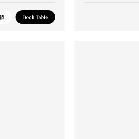
情
Book Table