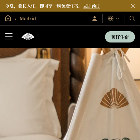
今夏，延长入住，即可享一晚免费住宿。
立即预订
全球首页
Madrid
登
我
语
录/
言
们
立
即
的
预订住宿
加
酒
入
店
和
度
假
村