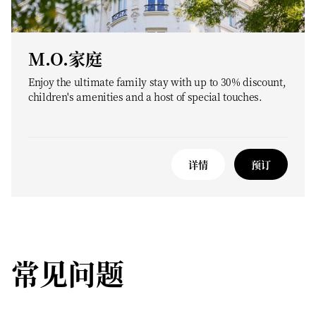
M.O.家庭
Enjoy the ultimate family stay with up to 30% discount,
children's amenities and a host of special touches.
详情
预订
常见问题