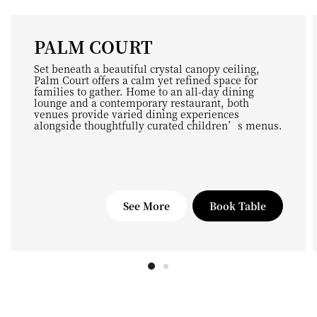
PALM COURT
Set beneath a beautiful crystal canopy ceiling,
Palm Court offers a calm yet refined space for
families to gather. Home to an all-day dining
lounge and a contemporary restaurant, both
venues provide varied dining experiences
alongside thoughtfully curated children’s menus.
See More
Book Table