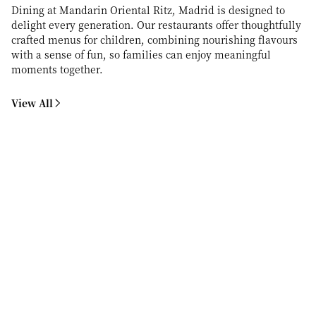
Dining at Mandarin Oriental Ritz, Madrid is designed to
delight every generation. Our restaurants offer thoughtfully
crafted menus for children, combining nourishing flavours
with a sense of fun, so families can enjoy meaningful
moments together.
View All