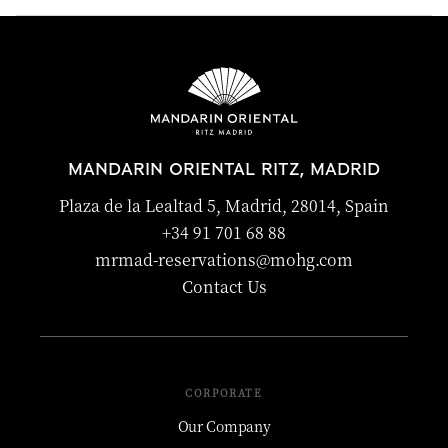
experiences. The concierge team is happy to recommend
suitable activities.
The hotel can help with trusted babysitting services upon
request, subject to availability. Advance notice is
recommended to ensure suitable arrangements can be
made.
MANDARIN ORIENTAL RITZ, MADRID
Plaza de la Lealtad 5, Madrid, 28014, Spain
+34 91 701 68 88
mrmad-reservations@mohg.com
Contact Us
CORPORATE
Our Company