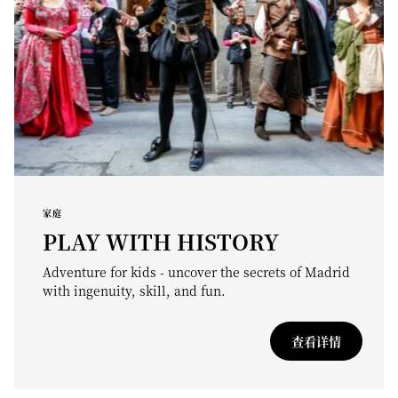
家庭
PLAY WITH HISTORY
Adventure for kids - uncover the secrets of Madrid
with ingenuity, skill, and fun.
查看详情