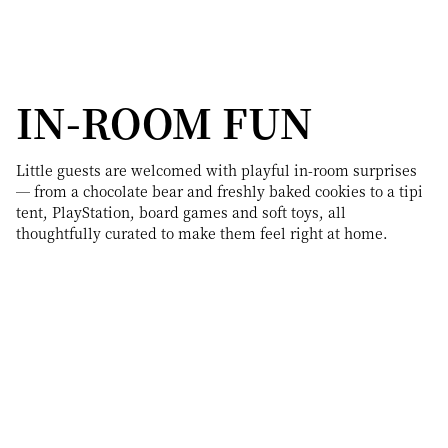
IN-ROOM FUN
Little guests are welcomed with playful in-room surprises
— from a chocolate bear and freshly baked cookies to a tipi
tent, PlayStation, board games and soft toys, all
thoughtfully curated to make them feel right at home.