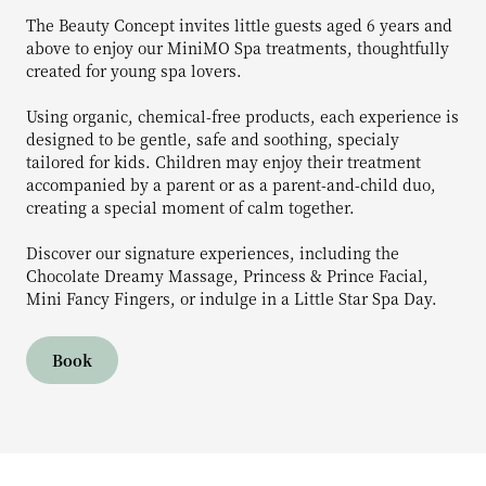
The Beauty Concept invites little guests aged 6 years and
above to enjoy our MiniMO Spa treatments, thoughtfully
created for young spa lovers.
Using organic, chemical-free products, each experience is
designed to be gentle, safe and soothing, specialy
tailored for kids. Children may enjoy their treatment
accompanied by a parent or as a parent-and-child duo,
creating a special moment of calm together.
Discover our signature experiences, including the
Chocolate Dreamy Massage, Princess & Prince Facial,
Mini Fancy Fingers, or indulge in a Little Star Spa Day.
Book