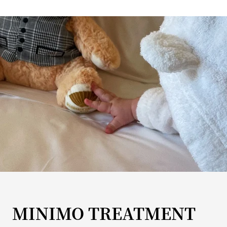
MINIMO TREATMENT