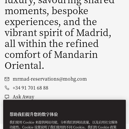
moments, bespoke
experiences, and the
vibrant spirit of Madrid,
all within the refined
comfort of Mandarin
Oriental.
mrmad-reservations@mohg.com
+34 91 701 68 88
Ask Away
帮助我们提升您的数字体验
Stay
Dine
Wellness
Experiences
Offers
我们使用 Cookie 来提供网站功能，分析我们的网站流量，以及启用社交媒体
功能性。Cookie 设置说明了我们使用的不同 Cookie。我们的 Cookie 政策