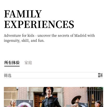
FAMILY
EXPERIENCES
Adventure for kids - uncover the secrets of Madrid with
ingenuity, skill, and fun.
所有体验
家庭
筛选