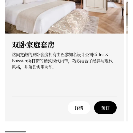
双卧家庭套房
这间宽敞的双卧套房拥有由巴黎知名设计公司Gilles &
Boissier所打造的精致现代内饰，巧妙结合了经典与现代
风格，并兼具实用功能。
详情
预订