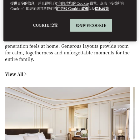
提供更多的信息，并且说明了如何修改您的 Cookie 设置。点击“接受所有
STAY
Cookie”即表示您同意我们的
广告和 Cookie 政策
以及
隐私政策
COOKIE 设置
接受所有COOKIE
Enjoy thoughtfully designed accommodations that blend
space, comfort, and style. Interconnecting rooms, family
suites and tailored kids’ amenities ensure every
generation feels at home. Generous layouts provide room
for calm, togetherness and unforgettable moments for the
entire family.
View All