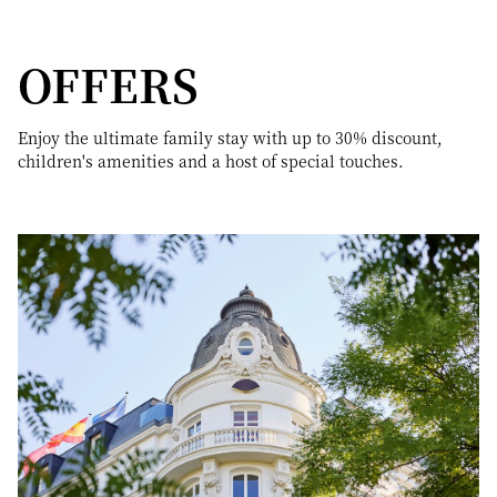
OFFERS
Enjoy the ultimate family stay with up to 30% discount,
children's amenities and a host of special touches.