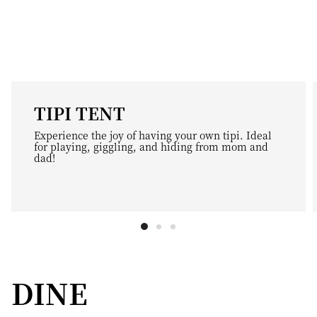
TIPI TENT
Experience the joy of having your own tipi. Ideal
for playing, giggling, and hiding from mom and
dad!
DINE