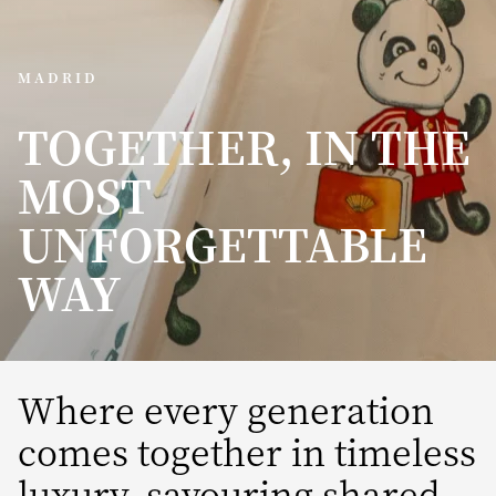
MADRID
TOGETHER, IN THE
MOST
UNFORGETTABLE
WAY
Where every generation
comes together in timeless
luxury, savouring shared