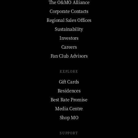
The O&MO Alliance
Corporate Contacts
Regional Sales Offices
Sustainability
Investors
Careers
Fan Club Advisors
EXPLORE
Gift Cards
Residences
Best Rate Promise
Media Centre
Shop MO
SUPPORT