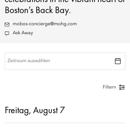
Boston’s Back Bay.
mobos-concierge@mohg.com
Ask Away
Zeitraum auswählen
Filtern
Freitag, August 7