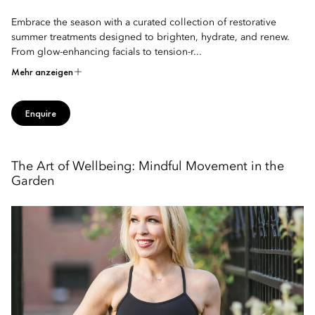
Embrace the season with a curated collection of restorative
summer treatments designed to brighten, hydrate, and renew.
From glow-enhancing facials to tension-r...
Mehr anzeigen
Enquire
The Art of Wellbeing: Mindful Movement in the
Garden