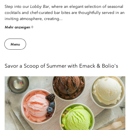
Step into our
Lobby Bar
, where an elegant selection of seasonal
cocktails and chef-curated bar bites are thoughtfully served in an
inviting atmosphere, creating...
Mehr anzeigen
Menu
Savor a Scoop of Summer with Emack & Bolio's