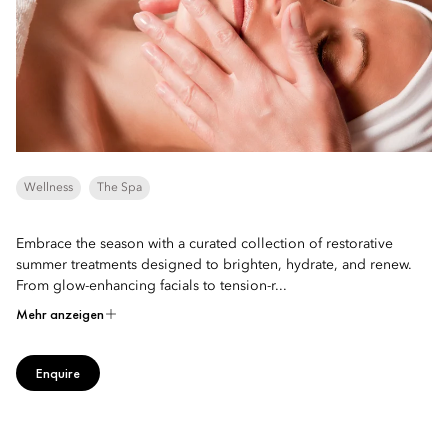
Wellness
The Spa
Embrace the season with a curated collection of restorative
summer treatments designed to brighten, hydrate, and renew.
From glow-enhancing facials to tension-r...
Mehr anzeigen
Enquire