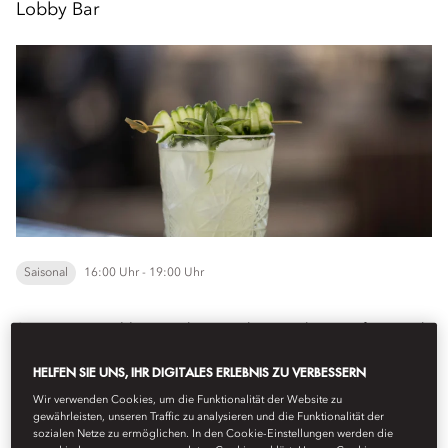
Lobby Bar
Saisonal
16:00 Uhr - 19:00 Uhr
Step into our
Lobby Bar
, where an elegant selection of seasonal
cocktails and chef-curated bar bites are thoughtfully served in an
HELFEN SIE UNS, IHR DIGITALES ERLEBNIS ZU VERBESSERN
inviting atmosphere, creating...
Mehr anzeigen
Wir verwenden Cookies, um die Funktionalität der Website zu
gewährleisten, unseren Traffic zu analysieren und die Funktionalität der
sozialen Netze zu ermöglichen. In den Cookie-Einstellungen werden die