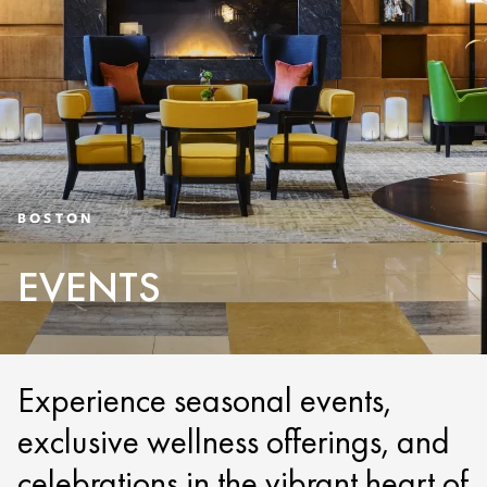
BOSTON
EVENTS
Experience seasonal events,
exclusive wellness offerings, and
celebrations in the vibrant heart of