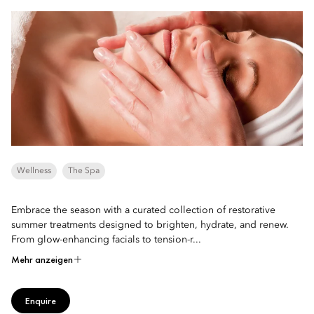
Wellness
The Spa
Embrace the season with a curated collection of restorative
summer treatments designed to brighten, hydrate, and renew.
From glow-enhancing facials to tension-r...
Mehr anzeigen
Enquire