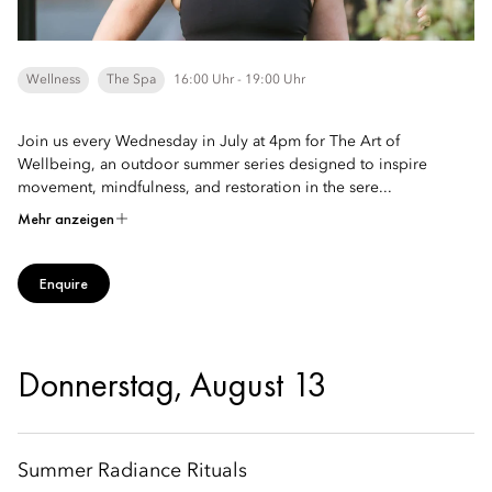
Wellness
The Spa
16:00 Uhr - 19:00 Uhr
Join us every Wednesday in July at 4pm for The Art of
Wellbeing, an outdoor summer series designed to inspire
movement, mindfulness, and restoration in the sere...
Mehr anzeigen
Enquire
Donnerstag, August 13
Summer Radiance Rituals