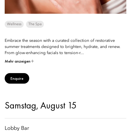
Wellness
The Spa
Embrace the season with a curated collection of restorative
summer treatments designed to brighten, hydrate, and renew.
From glow-enhancing facials to tension-r...
Mehr anzeigen
Enquire
Samstag, August 15
Lobby Bar