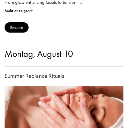
From glow-enhancing facials to tension-r...
Mehr anzeigen
Enquire
Montag, August 10
Summer Radiance Rituals