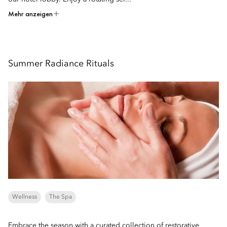
Mehr anzeigen
Summer Radiance Rituals
Wellness
The Spa
Embrace the season with a curated collection of restorative