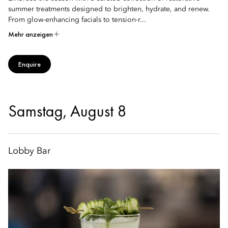
summer treatments designed to brighten, hydrate, and renew.
From glow-enhancing facials to tension-r...
Mehr anzeigen
Enquire
Samstag, August 8
Lobby Bar