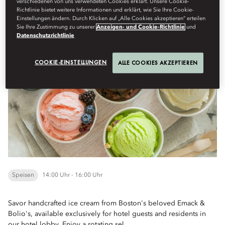
verschiedenen von uns verwendeten Cookies erklärt. Unsere Cookie-
Menu
Richtlinie bietet weitere Informationen und erklärt, wie Sie Ihre Cookie-
Einstellungen ändern. Durch Klicken auf „Alle Cookies akzeptieren“ erteilen
Sie Ihre Zustimmung zu unserer
Anzeigen- und Cookie-Richtlinie
und
Datenschutzrichtlinie
Savor a Scoop of Summer with Emack & Bolio's
COOKIE-EINSTELLUNGEN
ALLE COOKIES AKZEPTIEREN
Speisen
14:00 Uhr - 16:00 Uhr
Savor handcrafted ice cream from Boston's beloved Emack &
Bolio's, available exclusively for hotel guests and residents in
our hotel lobby. Enjoy a rotating sel...