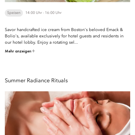
Speisen
14:00 Uhr - 16:00 Uhr
Savor handcrafted ice cream from Boston's beloved Emack &
Bolio's, available exclusively for hotel guests and residents in
our hotel lobby. Enjoy a rotating sel...
Mehr anzeigen
Summer Radiance Rituals