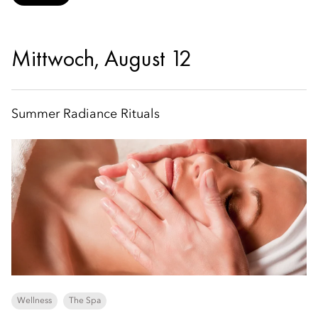
Mittwoch, August 12
Summer Radiance Rituals
Wellness
The Spa