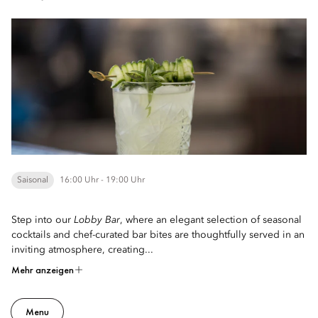
Saisonal
16:00 Uhr - 19:00 Uhr
Step into our
Lobby Bar
, where an elegant selection of seasonal
cocktails and chef-curated bar bites are thoughtfully served in an
inviting atmosphere, creating...
Mehr anzeigen
Menu