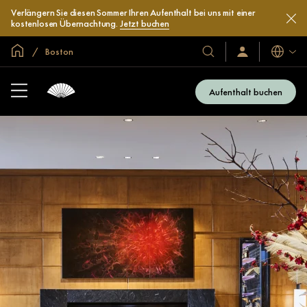
Verlängern Sie diesen Sommer Ihren Aufenthalt bei uns mit einer
kostenlosen Übernachtung.
Jetzt buchen
In der Welt zu Hause
Boston
Sprache
Unsere
Anmelden/Jetzt
beitreten
Hotels
und
Aufenthalt buchen
Resorts