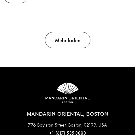
Mehr laden
MANDARIN ORIENTAL, BOSTON
776 Boylston Street, Boston, 02199, USA
+1 (617) 535 8888