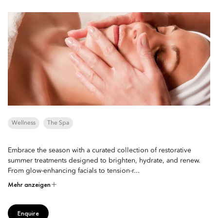
Wellness
The Spa
Embrace the season with a curated collection of restorative
summer treatments designed to brighten, hydrate, and renew.
From glow-enhancing facials to tension-r...
Mehr anzeigen
Enquire