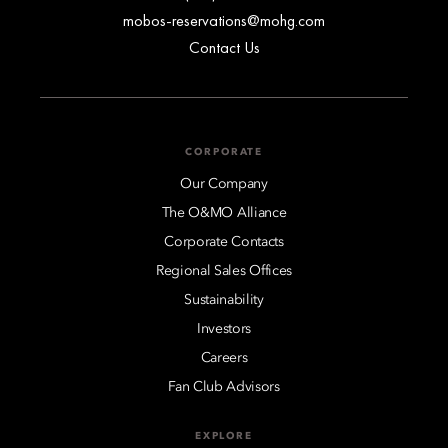
mobos-reservations@mohg.com
Contact Us
CORPORATE
Our Company
The O&MO Alliance
Corporate Contacts
Regional Sales Offices
Sustainability
Investors
Careers
Fan Club Advisors
EXPLORE