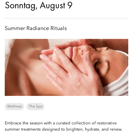
Sonntag, August 9
Summer Radiance Rituals
Wellness
The Spa
Embrace the season with a curated collection of restorative
summer treatments designed to brighten, hydrate, and renew.