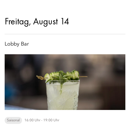
Freitag, August 14
Lobby Bar
Saisonal
16:00 Uhr - 19:00 Uhr