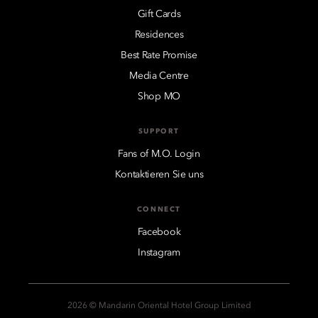
Gift Cards
Residences
Best Rate Promise
Media Centre
Shop MO
SUPPORT
Fans of M.O. Login
Kontaktieren Sie uns
CONNECT
Facebook
Instagram
2026 © Mandarin Oriental Hotel Group Limited