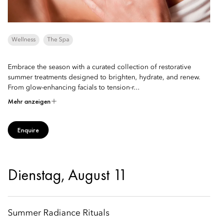
Wellness
The Spa
Embrace the season with a curated collection of restorative
summer treatments designed to brighten, hydrate, and renew.
From glow-enhancing facials to tension-r...
Mehr anzeigen
Enquire
Dienstag, August 11
Summer Radiance Rituals