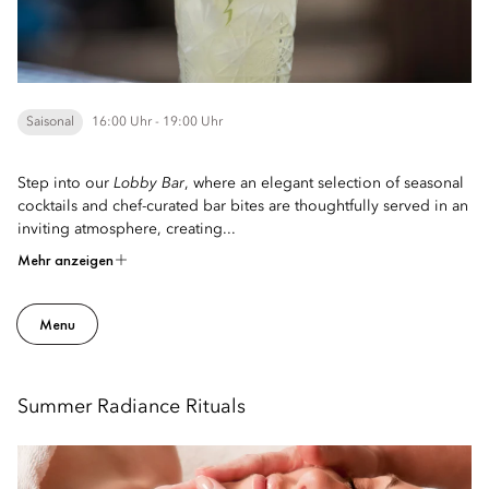
Saisonal
16:00 Uhr - 19:00 Uhr
Step into our
Lobby Bar
, where an elegant selection of seasonal
cocktails and chef-curated bar bites are thoughtfully served in an
inviting atmosphere, creating...
Mehr anzeigen
Menu
Summer Radiance Rituals