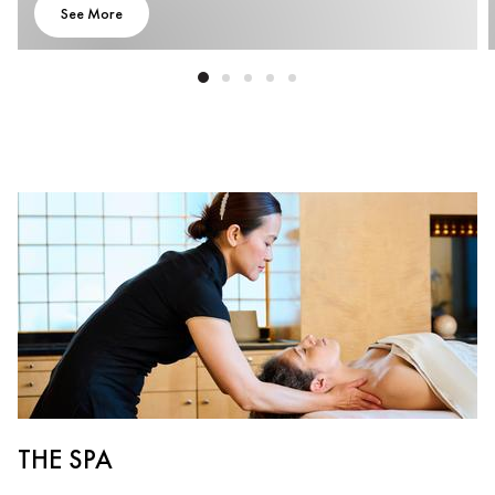
See More
THE SPA