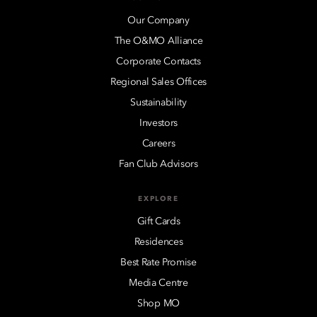
Our Company
The O&MO Alliance
Corporate Contacts
Regional Sales Offices
Sustainability
Investors
Careers
Fan Club Advisors
EXPLORE
Gift Cards
Residences
Best Rate Promise
Media Centre
Shop MO