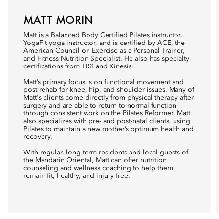
MATT MORIN
Matt is a Balanced Body Certified Pilates instructor,
YogaFit yoga instructor, and is certified by ACE, the
American Council on Exercise as a Personal Trainer,
and Fitness Nutrition Specialist. He also has specialty
certifications from TRX and Kinesis.
Matt’s primary focus is on functional movement and
post-rehab for knee, hip, and shoulder issues. Many of
Matt's clients come directly from physical therapy after
surgery and are able to return to normal function
through consistent work on the Pilates Reformer. Matt
also specializes with pre- and post-natal clients, using
Pilates to maintain a new mother’s optimum health and
recovery.
With regular, long-term residents and local guests of
the Mandarin Oriental, Matt can offer nutrition
counseling and wellness coaching to help them
remain fit, healthy, and injury-free.