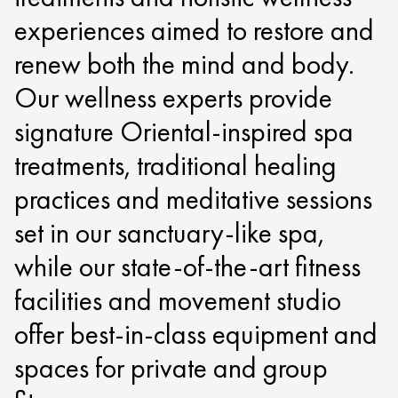
experiences aimed to restore and
renew both the mind and body.
Our wellness experts provide
signature Oriental-inspired spa
treatments, traditional healing
practices and meditative sessions
set in our sanctuary-like spa,
while our state-of-the-art fitness
facilities and movement studio
offer best-in-class equipment and
spaces for private and group