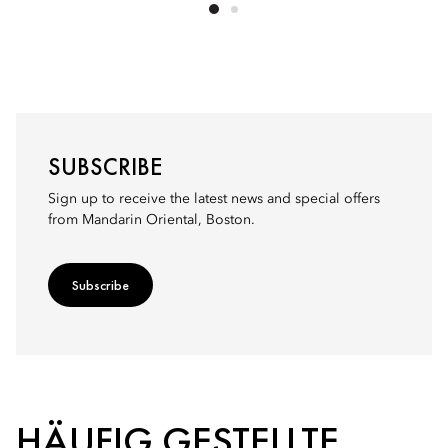
SUBSCRIBE
Sign up to receive the latest news and special offers
from Mandarin Oriental, Boston.
Subscribe
HÄUFIG GESTELLTE