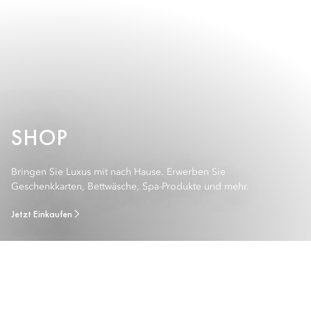
SHOP
Bringen Sie Luxus mit nach Hause. Erwerben Sie
Geschenkkarten, Bettwäsche, Spa-Produkte und mehr.
Jetzt Einkaufen