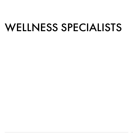
WELLNESS SPECIALISTS