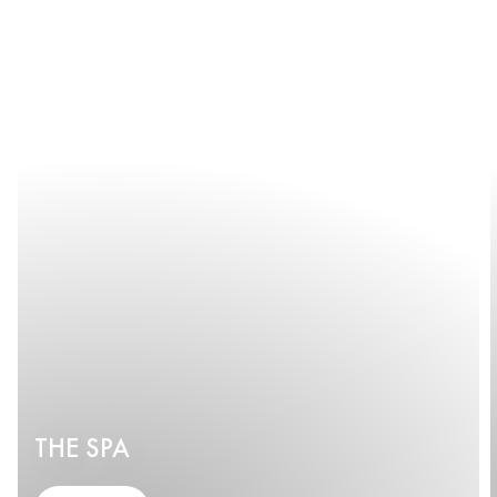
THE SPA