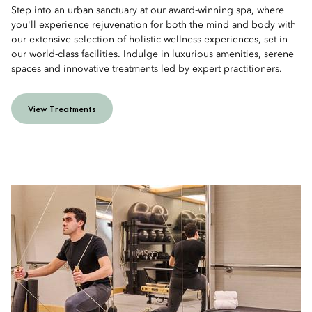
Step into an urban sanctuary at our award-winning spa, where
you'll experience rejuvenation for both the mind and body with
our extensive selection of holistic wellness experiences, set in
our world-class facilities. Indulge in luxurious amenities, serene
spaces and innovative treatments led by expert practitioners.
View Treatments