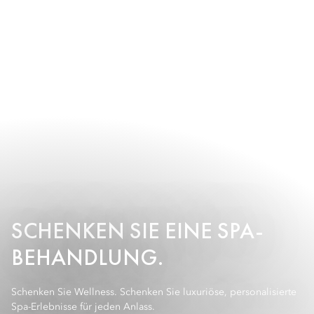
SCHENKEN SIE EINE SPA-
BEHANDLUNG.
Schenken Sie Wellness. Schenken Sie luxuriöse, personalisierte
Spa-Erlebnisse für jeden Anlass.