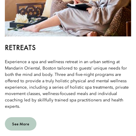
RETREATS
Experience a spa and wellness retreat in an urban setting at
Mandarin Oriental, Boston tailored to guests’ unique needs for
both the mind and body. Three and five-night programs are
offered to provide a truly holistic physical and mental wellness
experience, including a series of holistic spa treatments, private
movement classes, wellness-focused meals and individual
coaching led by skillfully trained spa practitioners and health
experts.
See More