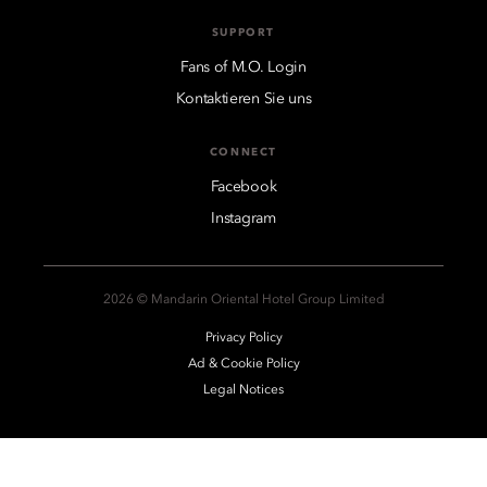
SUPPORT
Fans of M.O. Login
Kontaktieren Sie uns
CONNECT
Facebook
Instagram
2026 © Mandarin Oriental Hotel Group Limited
Privacy Policy
Ad & Cookie Policy
Legal Notices