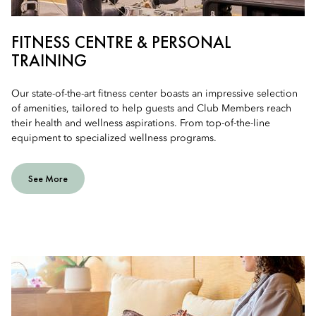
FITNESS CENTRE & PERSONAL
TRAINING
Our state-of-the-art fitness center boasts an impressive selection
of amenities, tailored to help guests and Club Members reach
their health and wellness aspirations. From top-of-the-line
equipment to specialized wellness programs.
See More