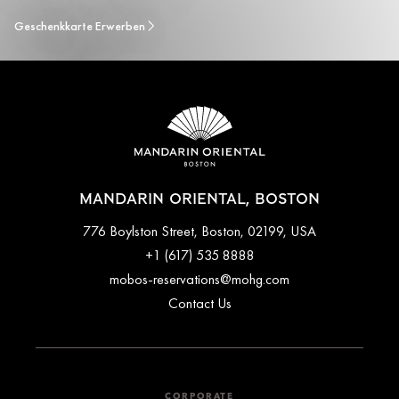
Geschenkkarte Erwerben
MANDARIN ORIENTAL, BOSTON
776 Boylston Street, Boston, 02199, USA
+1 (617) 535 8888
mobos-reservations@mohg.com
Contact Us
CORPORATE