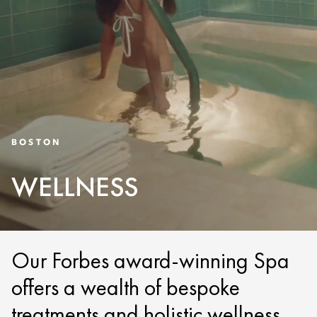
BOSTON
WELLNESS
Our Forbes award-winning Spa
offers a wealth of bespoke
treatments and holistic wellness