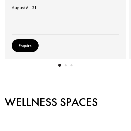
August 6 - 31
Enquire
WELLNESS SPACES