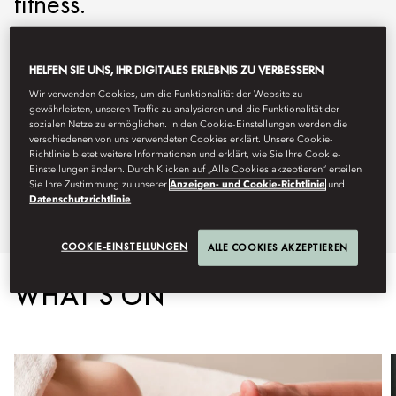
fitness.
mobos-spa@mohg.com
HELFEN SIE UNS, IHR DIGITALES ERLEBNIS ZU VERBESSERN
+1 617 535 8820
Wir verwenden Cookies, um die Funktionalität der Website zu
Spa:
9am - 7pm (Monday - Wednesday)
gewährleisten, unseren Traffic zu analysieren und die Funktionalität der
9am - 8pm (Thursday - Sunday)
sozialen Netze zu ermöglichen. In den Cookie-Einstellungen werden die
verschiedenen von uns verwendeten Cookies erklärt. Unsere Cookie-
Fitness Centre:
24 hours
Richtlinie bietet weitere Informationen und erklärt, wie Sie Ihre Cookie-
Spa Brochure
Einstellungen ändern. Durch Klicken auf „Alle Cookies akzeptieren“ erteilen
Sie Ihre Zustimmung zu unserer
Anzeigen- und Cookie-Richtlinie
und
Datenschutzrichtlinie
Overview
Spa Treatments
Fitness
Retreats
COOKIE-EINSTELLUNGEN
ALLE COOKIES AKZEPTIEREN
WHAT'S ON