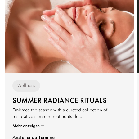
Wellness
SUMMER RADIANCE RITUALS
Embrace the season with a curated collection of
restorative summer treatments de...
Mehr anzeigen
Anstehende Termine