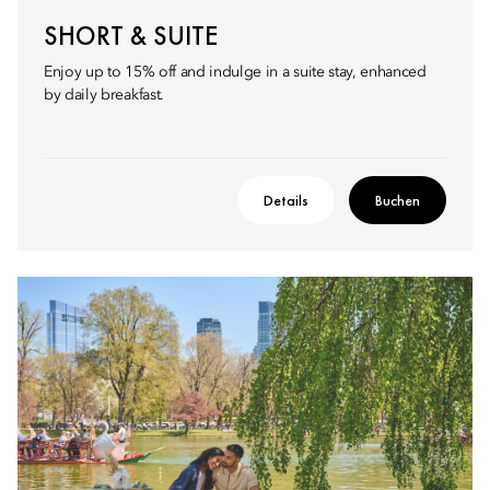
SHORT & SUITE
Enjoy up to 15% off and indulge in a suite stay, enhanced
by daily breakfast.
Details
Buchen