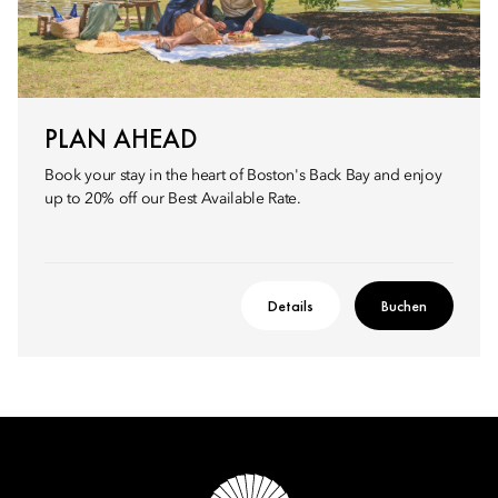
PLAN AHEAD
Book your stay in the heart of Boston's Back Bay and enjoy
up to 20% off our Best Available Rate.
Details
Buchen