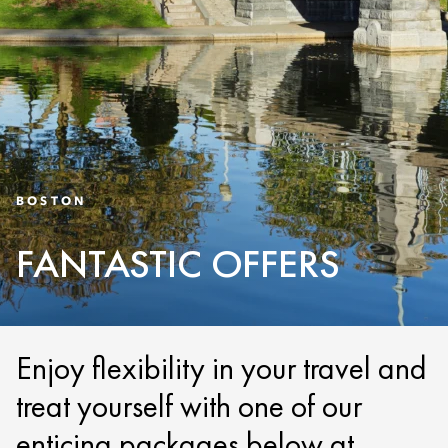
BOSTON
FANTASTIC OFFERS
Enjoy flexibility in your travel and
treat yourself with one of our
enticing packages below at