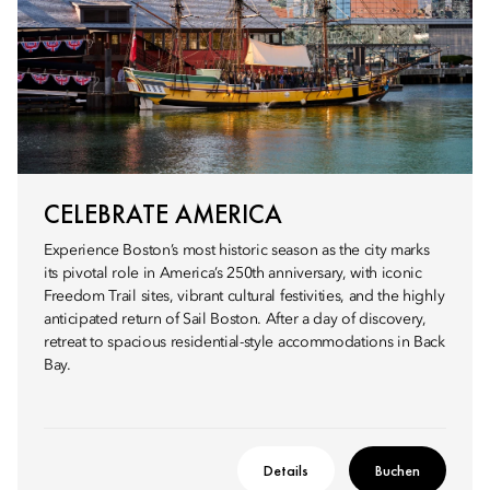
CELEBRATE AMERICA
Experience Boston’s most historic season as the city marks
its pivotal role in America’s 250th anniversary, with iconic
Freedom Trail sites, vibrant cultural festivities, and the highly
anticipated return of Sail Boston. After a day of discovery,
retreat to spacious residential-style accommodations in Back
Bay.
Details
Buchen