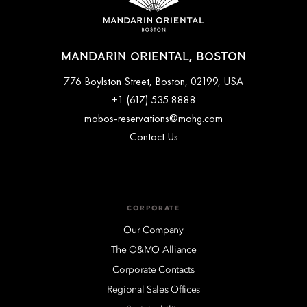
MANDARIN ORIENTAL, BOSTON
776 Boylston Street, Boston, 02199, USA
+1 (617) 535 8888
mobos-reservations@mohg.com
Contact Us
CORPORATE
Our Company
The O&MO Alliance
Corporate Contacts
Regional Sales Offices