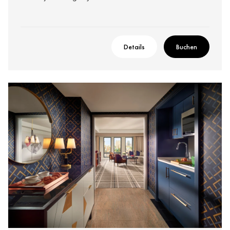
Details
Buchen