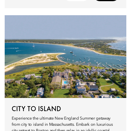
CITY TO ISLAND
Experience the ultimate New England Summer getaway
from city to island in Massachusetts. Embark on luxurious
city retreat to Boston and then relax in an idyllic coastal