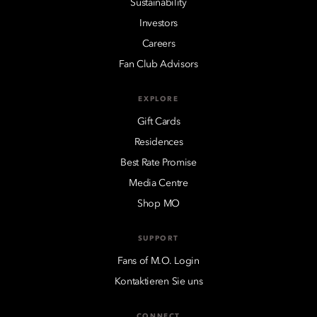
Sustainability
Investors
Careers
Fan Club Advisors
EXPLORE
Gift Cards
Residences
Best Rate Promise
Media Centre
Shop MO
SUPPORT
Fans of M.O. Login
Kontaktieren Sie uns
CONNECT