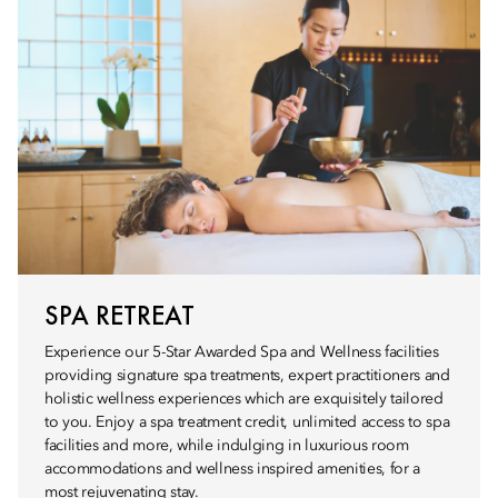
SPA RETREAT
Experience our 5-Star Awarded Spa and Wellness facilities
providing signature spa treatments, expert practitioners and
holistic wellness experiences which are exquisitely tailored
to you. Enjoy a spa treatment credit, unlimited access to spa
facilities and more, while indulging in luxurious room
accommodations and wellness inspired amenities, for a
most rejuvenating stay.