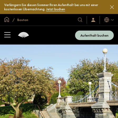
Verlängern Sie diesen Sommer Ihren Aufenthalt bei uns mit einer
kostenlosen Übernachtung.
Jetzt buchen
In der Welt zu Hause
Boston
Sprache
Unsere
Anmelden/Jetzt
beitreten
Hotels
und
Aufenthalt buchen
Resorts