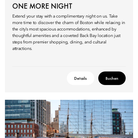
ONE MORE NIGHT
Extend your stay with a complimentary night on us. Take
more time to discover the charm of Boston while relaxing in
the city’s most spacious accommodations, enhanced by
thoughtful amenities and a coveted Back Bay location just
steps from premier shopping, dining, and cultural
attractions.
Details
Buchen