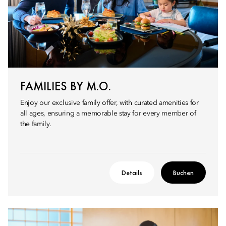
FAMILIES BY M.O.
Enjoy our exclusive family offer, with curated amenities for
all ages, ensuring a memorable stay for every member of
the family.
Details
Buchen