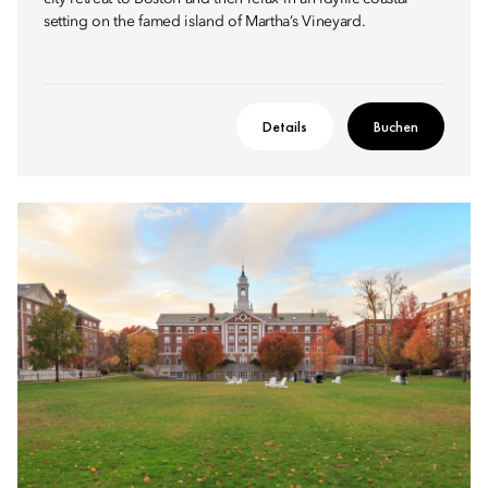
setting on the famed island of Martha’s Vineyard.
Details
Buchen