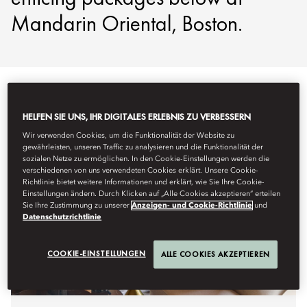
Mandarin Oriental, Boston.
HELFEN SIE UNS, IHR DIGITALES ERLEBNIS ZU VERBESSERN
Wir verwenden Cookies, um die Funktionalität der Website zu
gewährleisten, unseren Traffic zu analysieren und die Funktionalität der
sozialen Netze zu ermöglichen. In den Cookie-Einstellungen werden die
verschiedenen von uns verwendeten Cookies erklärt. Unsere Cookie-
Richtlinie bietet weitere Informationen und erklärt, wie Sie Ihre Cookie-
Einstellungen ändern. Durch Klicken auf „Alle Cookies akzeptieren“ erteilen
Sie Ihre Zustimmung zu unserer
Anzeigen- und Cookie-Richtlinie
und
Datenschutzrichtlinie
COOKIE-EINSTELLUNGEN
ALLE COOKIES AKZEPTIEREN