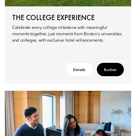
THE COLLEGE EXPERIENCE
Celebrate every college milestone with meaningful
moments together, just moments from Boston's universities
and colleges, with exclusive hotel enhancements.
Details
Buchen