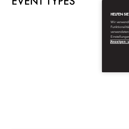
EVENT TYPES
HELFEN SI
Wir verwende
Funktionalit
verwendeten 
Einstellunge
Anzeigen- u