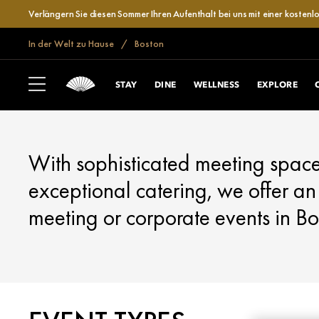
Verlängern Sie diesen Sommer Ihren Aufenthalt bei uns mit einer kosten
In der Welt zu Hause
Boston
BOSTON
MEET
STAY
DINE
WELLNESS
EXPLORE
With sophisticated meeting space
exceptional catering, we offer an
meeting or corporate events in Bo