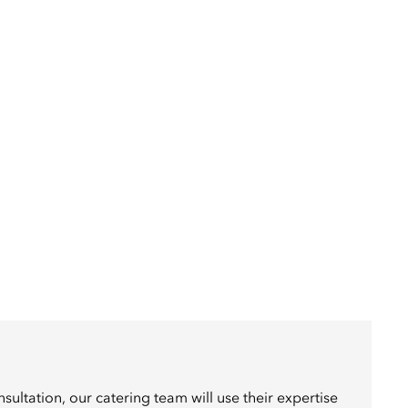
sultation, our catering team will use their expertise