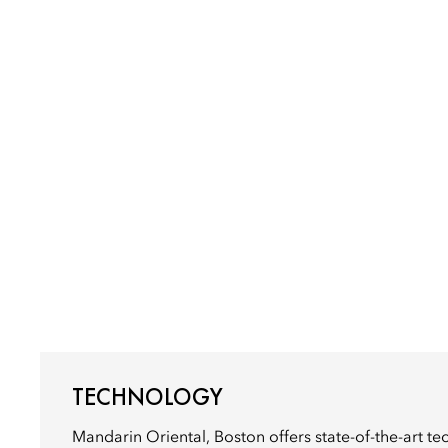
TECHNOLOGY
Mandarin Oriental, Boston offers state-of-the-art t