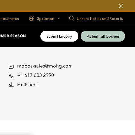
 beitreten
Sprachen
Unsere Hotels und Resorts
Submit Enquiry
Aufenthalt buchen
MMER SEASON
mobos-sales@mohg.com
+1 617 603 2990
Factsheet