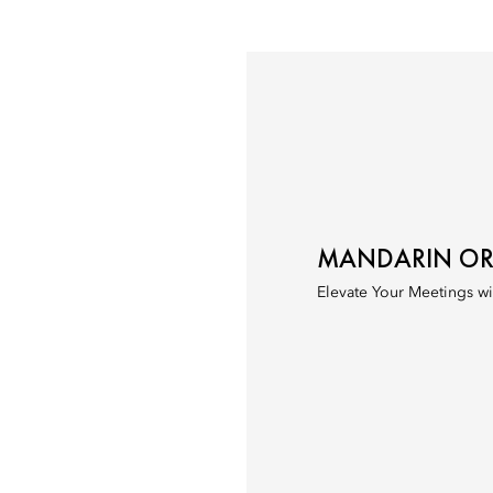
MANDARIN ORI
Elevate Your Meetings wi