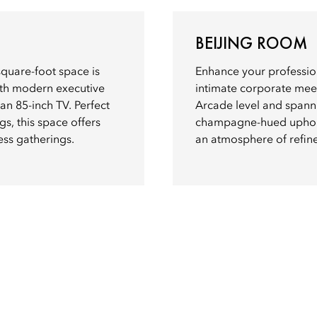
BEIJING ROOM
square-foot space is
Enhance your profession
ith modern executive
intimate corporate mee
 an 85-inch TV. Perfect
Arcade level and spanni
gs, this space offers
champagne-hued upholste
ess gatherings.
an atmosphere of refine