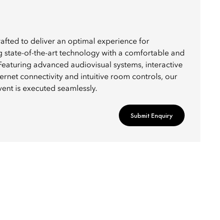
afted to deliver an optimal experience for
g state-of-the-art technology with a comfortable and
Featuring advanced audiovisual systems, interactive
ernet connectivity and intuitive room controls, our
vent is executed seamlessly.
Submit Enquiry