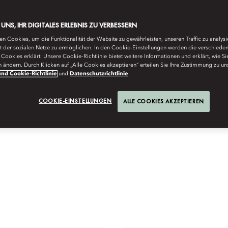
E UNS, IHR DIGITALES ERLEBNIS ZU VERBESSERN
n Cookies, um die Funktionalität der Website zu gewährleisten, unseren Traffic zu analys
ät der sozialen Netze zu ermöglichen. In den Cookie-Einstellungen werden die verschiede
Cookies erklärt. Unsere Cookie-Richtlinie bietet weitere Informationen und erklärt, wie Si
n ändern. Durch Klicken auf „Alle Cookies akzeptieren“ erteilen Sie Ihre Zustimmung zu un
nd Cookie-Richtlinie
und
Datenschutzrichtlinie
COOKIE-EINSTELLUNGEN
ALLE COOKIES AKZEPTIEREN