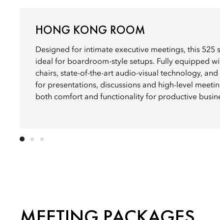
HONG KONG ROOM
Designed for intimate executive meetings, this 525 
ideal for boardroom-style setups. Fully equipped w
chairs, state-of-the-art audio-visual technology, and
for presentations, discussions and high-level meetin
both comfort and functionality for productive busin
MEETING PACKAGES