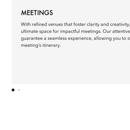
MEETINGS
With refined venues that foster clarity and creativit
ultimate space for impactful meetings. Our attentiv
guarantee a seamless experience, allowing you to 
meeting’s itinerary.