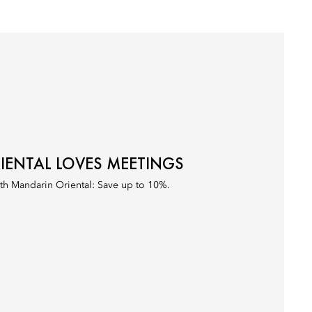
ENTAL LOVES MEETINGS
th Mandarin Oriental: Save up to 10%.