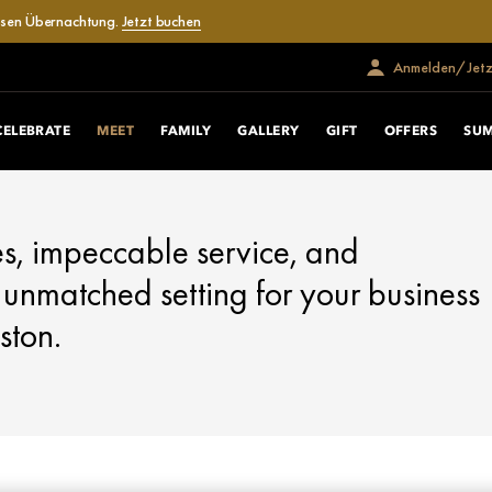
losen Übernachtung.
Jetzt buchen
Anmelden/Jetzt
CELEBRATE
MEET
FAMILY
GALLERY
GIFT
OFFERS
SU
s, impeccable service, and
 unmatched setting for your business
ston.