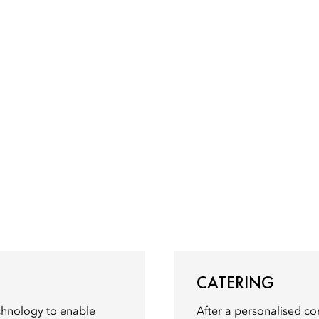
CATERING
echnology to enable
After a personalised con