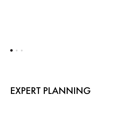
EXPERT PLANNING