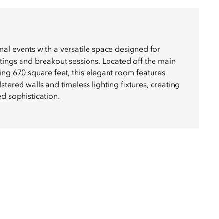
al events with a versatile space designed for
tings and breakout sessions. Located off the main
ng 670 square feet, this elegant room features
red walls and timeless lighting fixtures, creating
d sophistication.