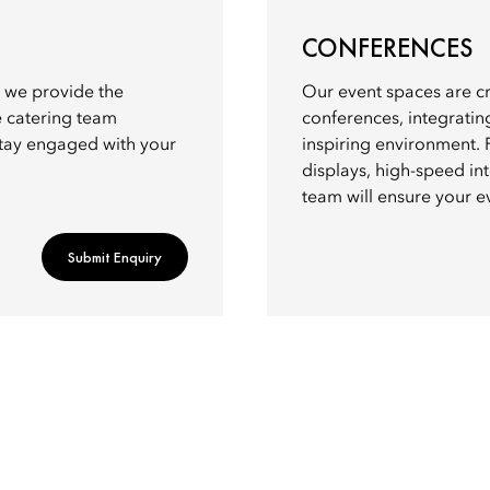
CONFERENCES
y, we provide the
Our event spaces are cr
e catering team
conferences, integratin
stay engaged with your
inspiring environment. 
displays, high-speed int
team will ensure your e
Submit Enquiry