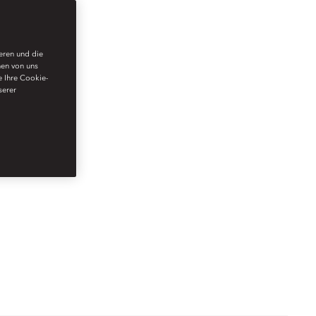
ieren und die
nen von uns
e Ihre Cookie-
serer