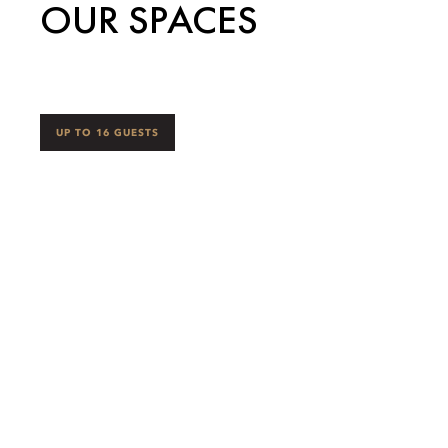
OUR SPACES
UP TO 16 GUESTS