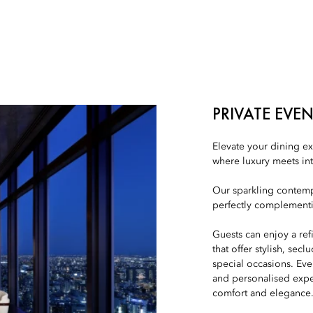
PRIVATE EVE
Elevate your dining ex
where luxury meets in
Our sparkling contemp
perfectly complementin
Guests can enjoy a re
that offer stylish, sec
special occasions. Eve
and personalised expe
comfort and elegance