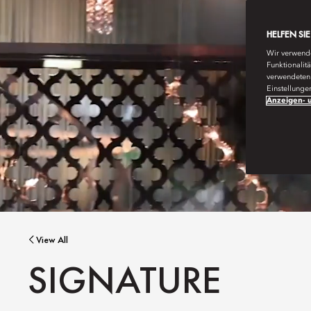
HELFEN SI
Wir verwende
Funktionalit
verwendeten 
Einstellunge
Anzeigen- u
View All
SIGNATURE