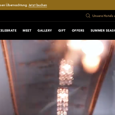
losen Übernachtung.
Jetzt buchen
Unsere Hotels 
CELEBRATE
MEET
GALLERY
GIFT
OFFERS
SUMMER SEAS