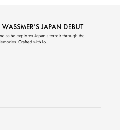
N WASSMER'S JAPAN DEBUT
e as he explores Japan's terroir through the
emories. Crafted with lo...