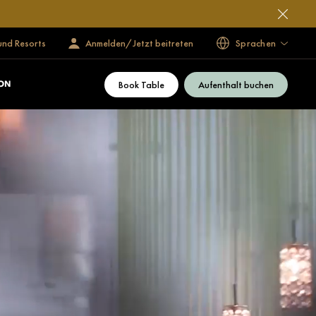
und Resorts
Anmelden/Jetzt beitreten
Sprachen
Book Table
Aufenthalt buchen
ON