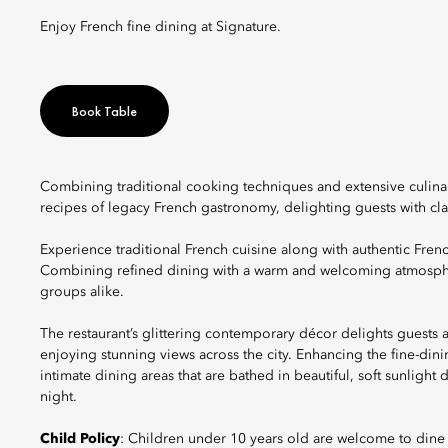
Enjoy French fine dining at Signature.
Book Table
Combining traditional cooking techniques and extensive culin
recipes of legacy French gastronomy, delighting guests with cla
Experience traditional French cuisine along with authentic Frenc
Combining refined dining with a warm and welcoming atmosphere
groups alike.
The restaurant’s glittering contemporary décor delights guests 
enjoying stunning views across the city. Enhancing the fine-din
intimate dining areas that are bathed in beautiful, soft sunlight
night.
Child Policy
: Children under 10 years old are welcome to dine