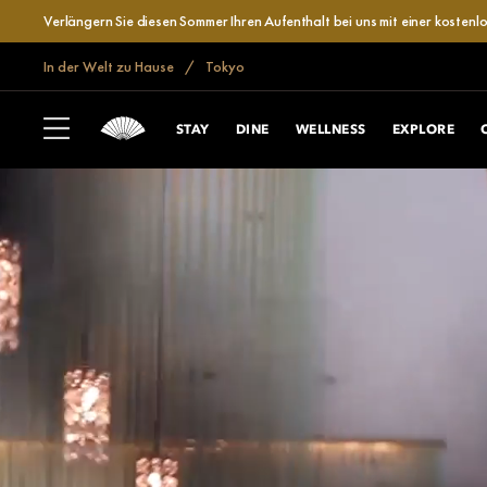
Verlängern Sie diesen Sommer Ihren Aufenthalt bei uns mit einer kosten
In der Welt zu Hause
Tokyo
STAY
DINE
WELLNESS
EXPLORE