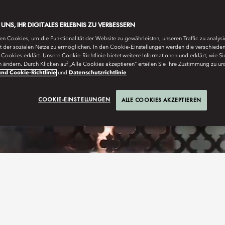
E UNS, IHR DIGITALES ERLEBNIS ZU VERBESSERN
n Cookies, um die Funktionalität der Website zu gewährleisten, unseren Traffic zu analys
ät der sozialen Netze zu ermöglichen. In den Cookie-Einstellungen werden die verschiede
Cookies erklärt. Unsere Cookie-Richtlinie bietet weitere Informationen und erklärt, wie Si
n ändern. Durch Klicken auf „Alle Cookies akzeptieren“ erteilen Sie Ihre Zustimmung zu un
nd Cookie-Richtlinie
und
Datenschutzrichtlinie
COOKIE-EINSTELLUNGEN
ALLE COOKIES AKZEPTIEREN