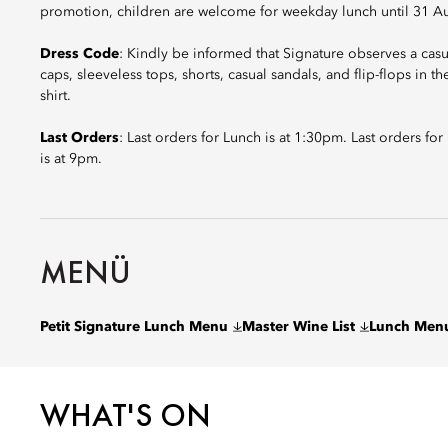
promotion, children are welcome for weekday lunch until 31 A
Dress Code
: Kindly be informed that Signature observes a cas
caps, sleeveless tops, shorts, casual sandals, and flip-flops in t
shirt.
Last Orders
: Last orders for Lunch is at 1:30pm. Last orders fo
is at 9pm.
MENÜ
Petit Signature Lunch Menu
Master Wine List
Lunch Men
WHAT'S ON