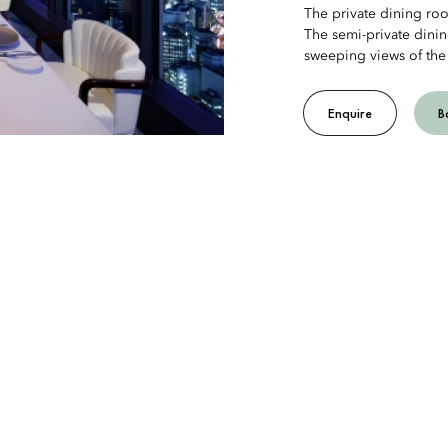
The private dining r
The semi-private dini
sweeping views of the
Enquire
B