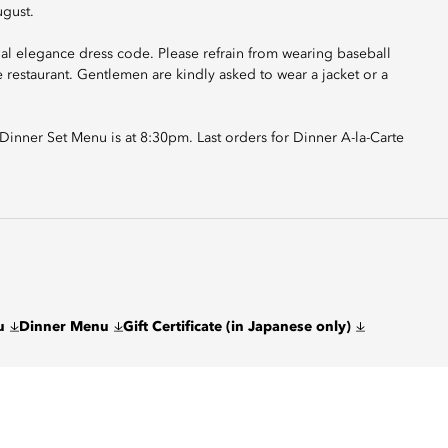
ugust.
ual elegance dress code. Please refrain from wearing baseball
he restaurant. Gentlemen are kindly asked to wear a jacket or a
r Dinner Set Menu is at 8:30pm. Last orders for Dinner A-la-Carte
u
Dinner Menu
Gift Certificate (in Japanese only)