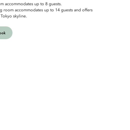
oom accommodates up to 8 guests.
ng room accommodates up to 14 guests and offers
 Tokyo skyline.
ook