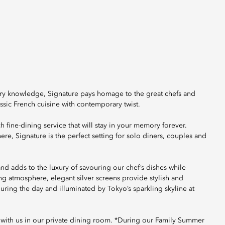
ary knowledge, Signature pays homage to the great chefs and
ssic French cuisine with contemporary twist.
h fine-dining service that will stay in your memory forever.
, Signature is the perfect setting for solo diners, couples and
and adds to the luxury of savouring our chef’s dishes while
ing atmosphere, elegant silver screens provide stylish and
 during the day and illuminated by Tokyo’s sparkling skyline at
 with us in our private dining room. *During our Family Summer