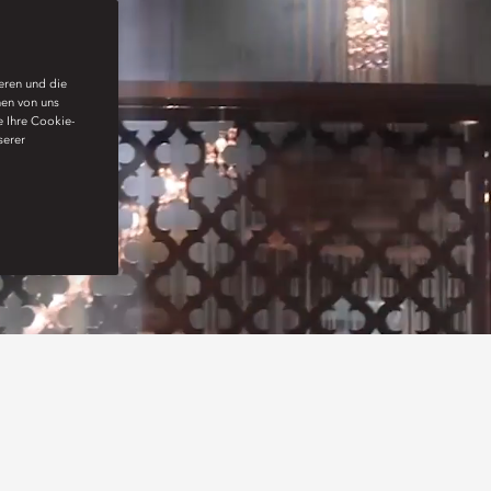
ieren und die
nen von uns
e Ihre Cookie-
serer