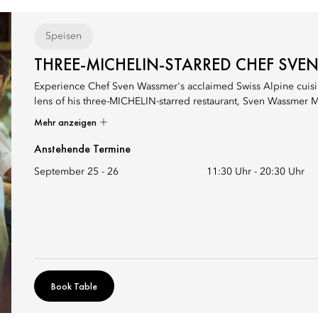
Speisen
THREE-MICHELIN-STARRED CHEF SVE
Experience Chef Sven Wassmer's acclaimed Swiss Alpine cuisin
lens of his three-MICHELIN-starred restaurant, Sven Wassmer M
Mehr anzeigen
Anstehende Termine
September 25 - 26
11:30 Uhr
-
20:30 Uhr
Book Table