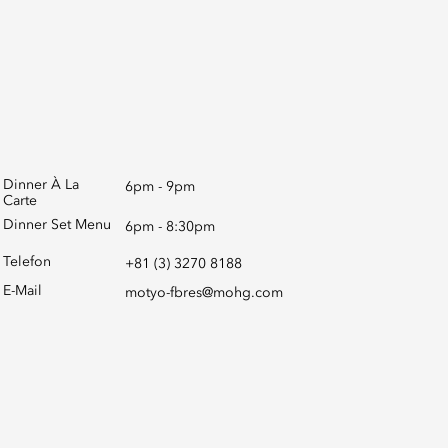
Dinner À La
6pm - 9pm
Carte
Dinner Set Menu
6pm - 8:30pm
Telefon
+81 (3) 3270 8188
E-Mail
motyo-fbres@mohg.com