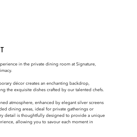
NT
perience in the private dining room at Signature,
timacy.
orary décor creates an enchanting backdrop,
g the exquisite dishes crafted by our talented chefs.
fined atmosphere, enhanced by elegant silver screens
luded dining areas, ideal for private gatherings or
ry detail is thoughtfully designed to provide a unique
rience, allowing you to savour each moment in
.