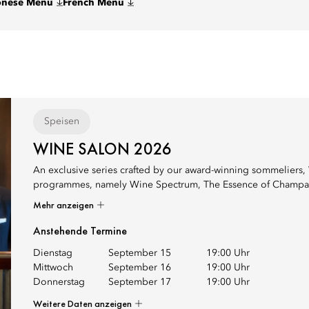
onese Menu
French Menu
Speisen
WINE SALON 2026
An exclusive series crafted by our award-winning sommeliers, 
programmes, namely Wine Spectrum, The Essence of Champagne in
Mehr anzeigen
Anstehende Termine
Dienstag
September 15
19:00 Uhr
Mittwoch
September 16
19:00 Uhr
Donnerstag
September 17
19:00 Uhr
Weitere Daten anzeigen