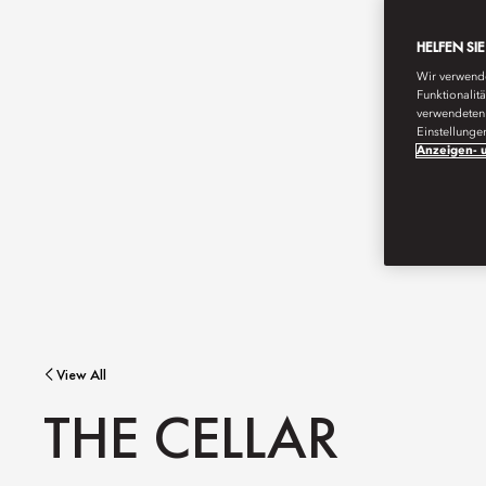
HELFEN SI
Wir verwende
Funktionalit
verwendeten 
Einstellunge
Anzeigen- u
View All
THE CELLAR