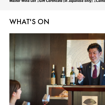
Master Wine LIst
Gift Certificate (in Japanese only)
Cant
WHAT'S ON