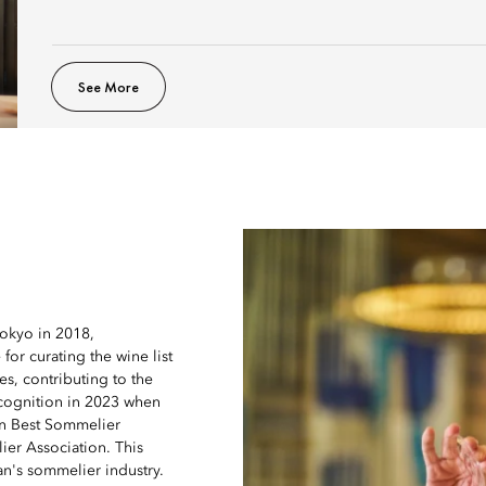
See More
Tokyo in 2018,
for curating the wine list
s, contributing to the
ecognition in 2023 when
an Best Sommelier
er Association. This
an's sommelier industry.