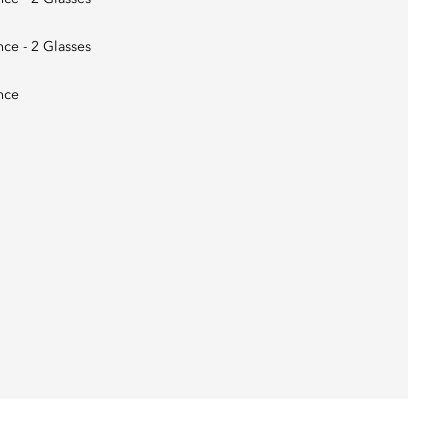
nce - 2 Glasses
nce