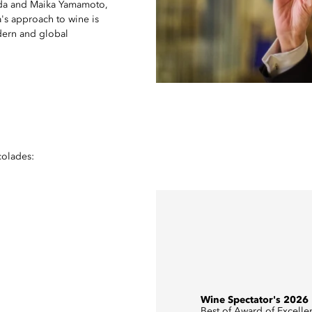
keda and Maika Yamamoto,
's approach to wine is
odern and global
colades:
Wine Spectator's 2026
Best of Award of Excelle