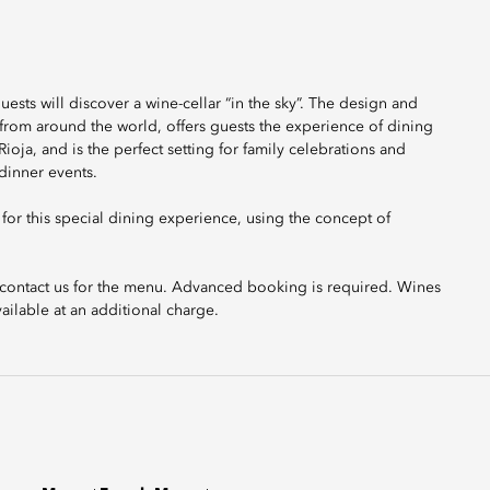
ests will discover a wine-cellar “in the sky”. The design and
 from around the world, offers guests the experience of dining
ioja, and is the perfect setting for family celebrations and
 dinner events.
or this special dining experience, using the concept of
se contact us for the menu. Advanced booking is required. Wines
ailable at an additional charge.