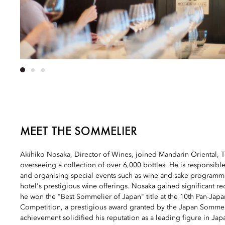
MEET THE SOMMELIER
Akihiko Nosaka, Director of Wines, joined Mandarin Oriental, 
overseeing a collection of over 6,000 bottles. He is responsible 
and organising special events such as wine and sake programme
hotel's prestigious wine offerings. Nosaka gained significant r
he won the "Best Sommelier of Japan" title at the 10th Pan-Jap
Competition, a prestigious award granted by the Japan Sommeli
achievement solidified his reputation as a leading figure in Jap