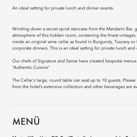
An ideal setting for private lunch and dinner events.
Winding down a secret spiral staircase from the Mandarin Bar, gu
atmosphere of this hidden room, containing the finest vintages
inside an original wine cellar as found in Burgundy, Tuscany or R
corporate dinners. This is an ideal setting for private lunch and
Our chefs of Signature and Sense have created bespoke menus f
“Authentic Cuisine”
The Cellar's large, round table can seat up to 10 guests. Plea
from the hotel’s extensive collection and other beverages are av
MENÜ