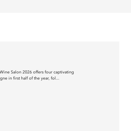
Wine Salon 2026 offers four captivating
 first half of the year, fol...