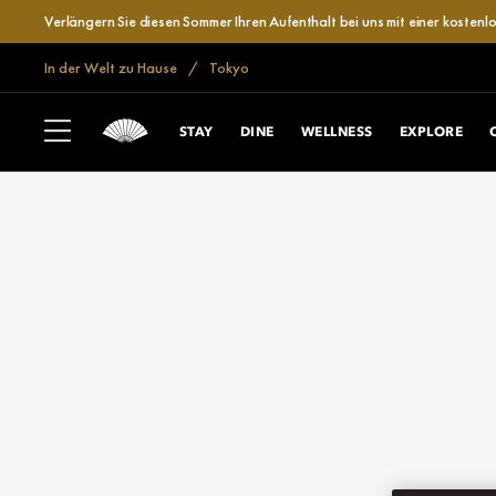
Verlängern Sie diesen Sommer Ihren Aufenthalt bei uns mit einer kosten
In der Welt zu Hause
Tokyo
STAY
DINE
WELLNESS
EXPLORE