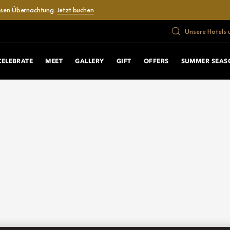
losen Übernachtung.
Jetzt buchen
Unsere Hotels 
CELEBRATE
MEET
GALLERY
GIFT
OFFERS
SUMMER SEAS