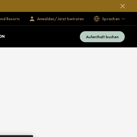
und Resorts
Anmelden/Jetzt beitreten
Sprachen
Aufenthalt buchen
ON