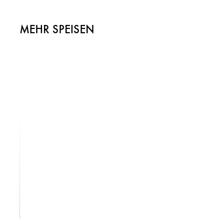
MEHR SPEISEN