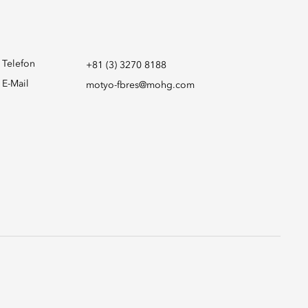
Telefon
+81 (3) 3270 8188
E-Mail
motyo-fbres@mohg.com