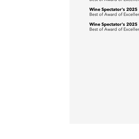
Wine Spectator's 2025
Best of Award of Excelle
Wine Spectator's 2025
Best of Award of Excelle