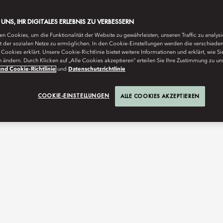
E UNS, IHR DIGITALES ERLEBNIS ZU VERBESSERN
n Cookies, um die Funktionalität der Website zu gewährleisten, unseren Traffic zu analys
ät der sozialen Netze zu ermöglichen. In den Cookie-Einstellungen werden die verschiede
Cookies erklärt. Unsere Cookie-Richtlinie bietet weitere Informationen und erklärt, wie Si
n ändern. Durch Klicken auf „Alle Cookies akzeptieren“ erteilen Sie Ihre Zustimmung zu un
nd Cookie-Richtlinie
und
Datenschutzrichtlinie
COOKIE-EINSTELLUNGEN
ALLE COOKIES AKZEPTIEREN