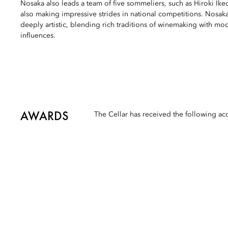
Nosaka also leads a team of five sommeliers, such as Hiroki I
also making impressive strides in national competitions. Nosaka
deeply artistic, blending rich traditions of winemaking with m
influences.
AWARDS
The Cellar has received the following ac