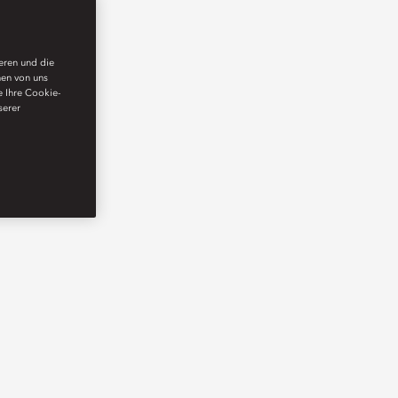
ieren und die
nen von uns
e Ihre Cookie-
serer