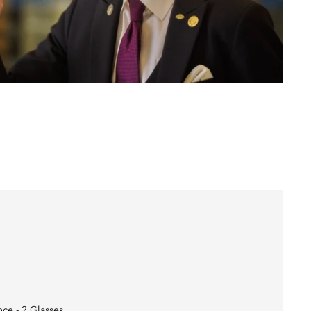
nce - 2 Glasses