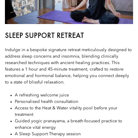
SLEEP SUPPORT RETREAT
Indulge in a bespoke signature retreat meticulously designed to
address sleep concerns and insomnia, blending clinically
researched techniques with ancient healing practices. This
features a 1 hour and 45-minute treatment, crafted to restore
emotional and hormonal balance, helping you connect deeply
to a state of blissful relaxation.
A refreshing welcome juice
Personalised health consultation
Access to the Heat & Water vitality pool before your
treatment
Guided yogic pranayama, a breath-focused practice to
enhance vital energy
A Sleep Support Therapy session