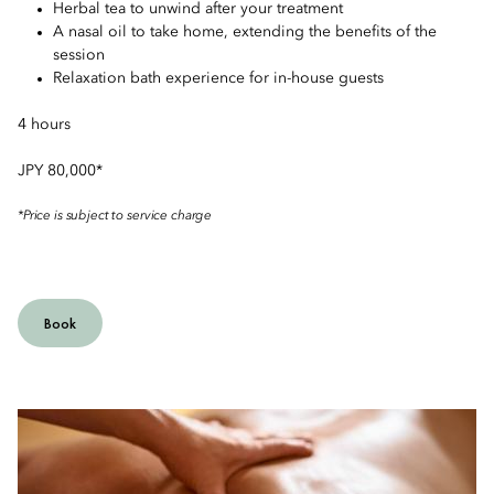
Herbal tea to unwind after your treatment
A nasal oil to take home, extending the benefits of the
session
Relaxation bath experience for in-house guests
4 hours
JPY 80,000*
*Price is subject to service charge
Book