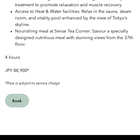
treatment to promote relaxation and muscle recovery.
Access to Heat & Water facilities: Relax in the sauna, steam
room, and vitality pool enhanced by the view of Tokyo’s
skyline.
Nourishing meal at Sense Tea Corner: Savour a specially
designed nutritious meal with stunning views from the 37th
floor.
4 hours
JPY 88,900*
*Price is subject to service charge
Book