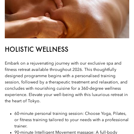
HOLISTIC WELLNESS
Embark on a rejuvenating journey with our exclusive spa and
fitness retreat available throughout 2026. This thoughtfully
designed programme begins with a personalised training
session, followed by a therapeutic treatment and relaxation, and
concludes with nourishing cuisine for a 360-degree wellness
experience. Elevate your well-being with this luxurious retreat in
the heart of Tokyo.
60-minute personal training session: Choose Yoga, Pilates,
or fitness training tailored to your needs with a professional
trainer.
90-minute Intelligent Movement massage: A full-body