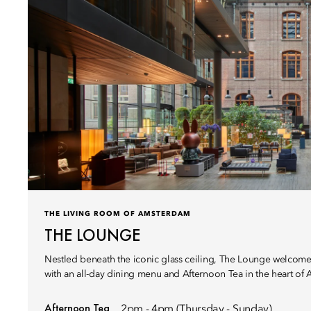
THE LIVING ROOM OF AMSTERDAM
THE LOUNGE
Nestled beneath the iconic glass ceiling, The Lounge welcome
with an all-day dining menu and Afternoon Tea in the heart of
Afternoon Tea
2pm - 4pm (Thursday - Sunday)