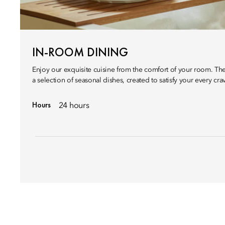
IN-ROOM DINING
Enjoy our exquisite cuisine from the comfort of your room. Th
a selection of seasonal dishes, created to satisfy your every cra
Hours
24 hours