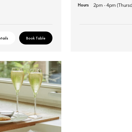
Hours
2pm - 4pm (Thursd
tails
Book Table