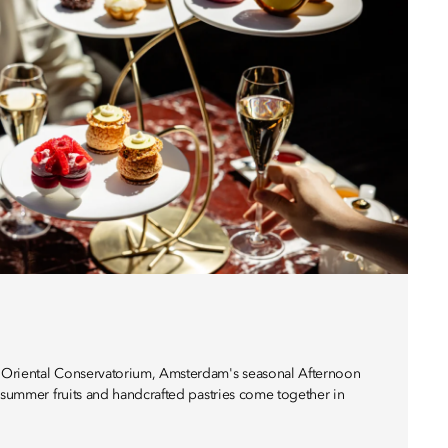
Oriental Conservatorium, Amsterdam's seasonal Afternoon
, summer fruits and handcrafted pastries come together in