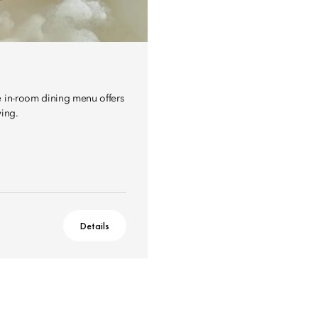
e in-room dining menu offers
ving.
Details