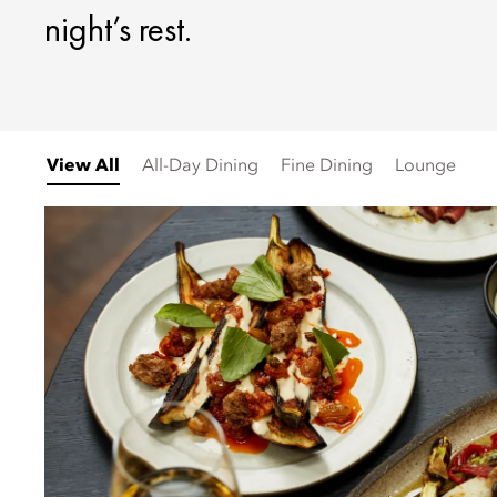
night’s rest.
View All
All-Day Dining
Fine Dining
Lounge