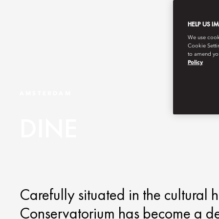
HELP US I
We use cookie
Cookie Setti
to amend you
Policy
AMSTERDAM
DINE
Carefully situated in the cultural
Conservatorium has become a dest