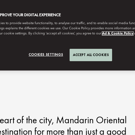
MPROVE YOUR DIGITAL EXPERIENCE
s to provide website functionality, to analyse our traffic, and to enable social media funct
ngs explains the different cookies we use. Our Cookie Policy provides more information 
r cookie settings. By clicking ‘accept all cookies’, you agree to our
Ad & Cookie Policy
COOKIES SETTINGS
ACCEPT ALL COOKIES
 heart of the city, Mandarin Oriental
ination for more than just a good