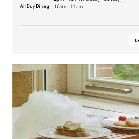
All Day Dining
10am - 11pm
De