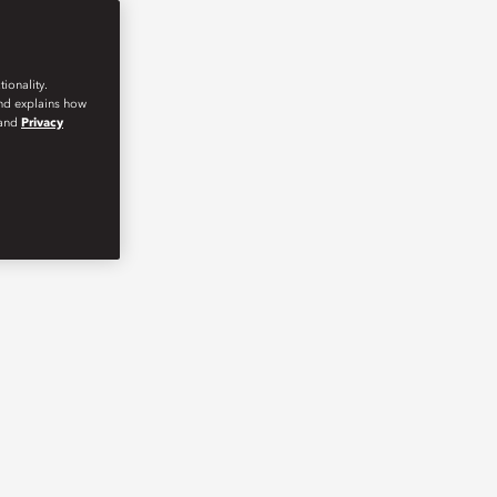
ionality.
and explains how
and
Privacy