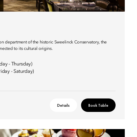
on department of the historic Sweelinck Conservatory, the
ected to its cultural origins.
day - Thursday)
iday - Saturday)
Details
Book Table