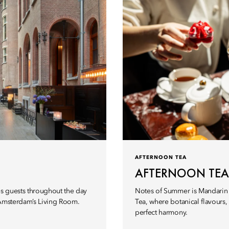
AFTERNOON TEA
AFTERNOON TEA
s guests throughout the day
Notes of Summer is Mandarin 
 Amsterdam’s Living Room.
Tea, where botanical flavours
perfect harmony.