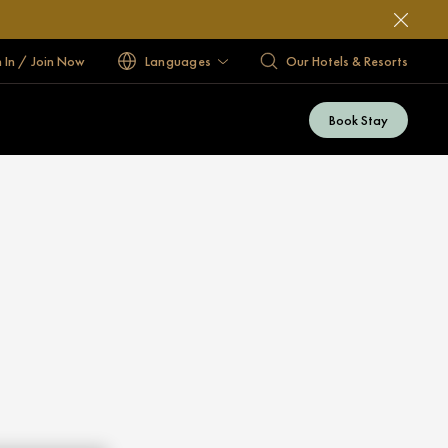
n In / Join Now
Languages
Our Hotels & Resorts
Book Stay