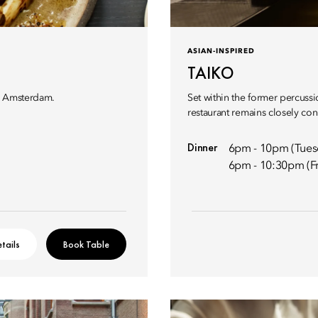
ASIAN-INSPIRED
TAIKO
hi Amsterdam.
Set within the former percussi
restaurant remains closely conn
Dinner
6pm - 10pm (Tues
6pm - 10:30pm (Fr
tails
Book Table