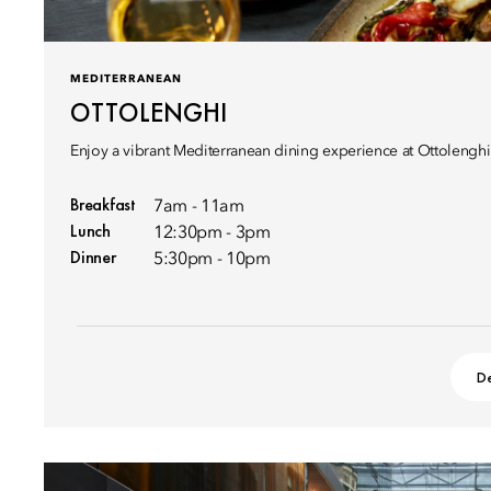
MEDITERRANEAN
OTTOLENGHI
Enjoy a vibrant Mediterranean dining experience at Ottoleng
Breakfast
7am - 11am
Lunch
12:30pm - 3pm
Dinner
5:30pm - 10pm
De