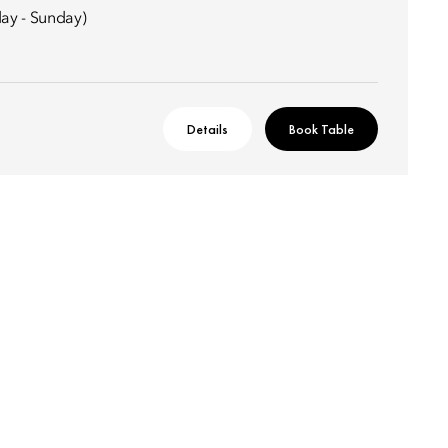
ay - Sunday)
Details
Book Table