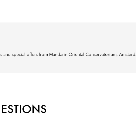
ews and special offers from Mandarin Oriental Conservatorium, Amster
UESTIONS