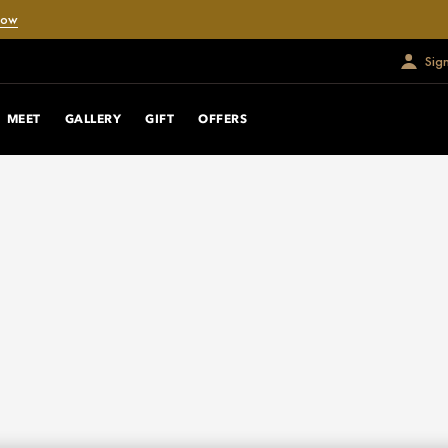
Now
Sig
MEET
GALLERY
GIFT
OFFERS