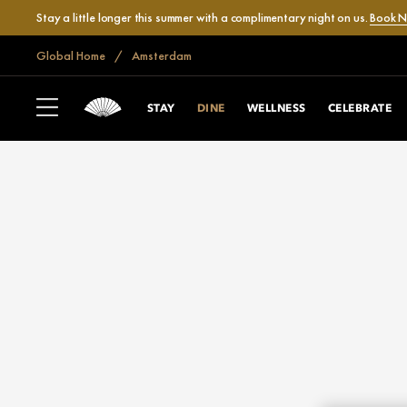
Stay a little longer this summer with a complimentary night on us.
Book 
Global Home
Amsterdam
STAY
DINE
WELLNESS
CELEBRATE