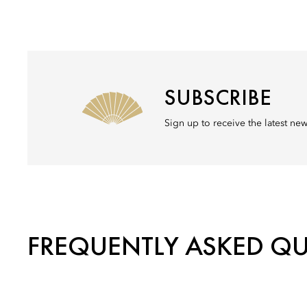
SUBSCRIBE
Sign up to receive the latest n
FREQUENTLY ASKED Q