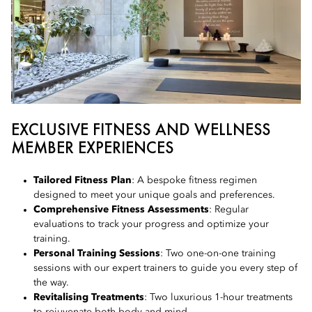
EXCLUSIVE FITNESS AND WELLNESS
MEMBER EXPERIENCES
Tailored Fitness Plan
: A bespoke fitness regimen
designed to meet your unique goals and preferences.
Comprehensive Fitness Assessments
: Regular
evaluations to track your progress and optimize your
training.
Personal Training Sessions
: Two one-on-one training
sessions with our expert trainers to guide you every step of
the way.
Revitalising Treatments
: Two luxurious 1-hour treatments