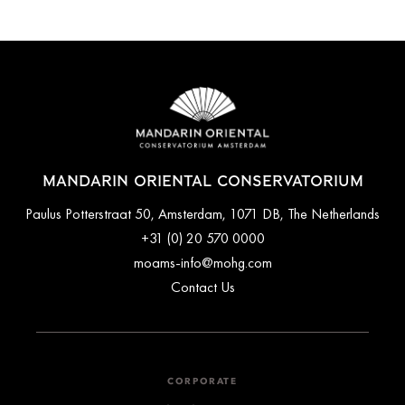
MANDARIN ORIENTAL CONSERVATORIUM
Paulus Potterstraat 50, Amsterdam, 1071 DB, The Netherlands
+31 (0) 20 570 0000
moams-info@mohg.com
Contact Us
CORPORATE