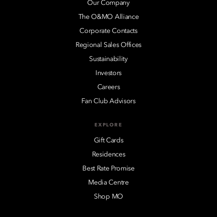
Our Company
The O&MO Alliance
Corporate Contacts
Regional Sales Offices
Sustainability
Investors
Careers
Fan Club Advisors
EXPLORE
Gift Cards
Residences
Best Rate Promise
Media Centre
Shop MO