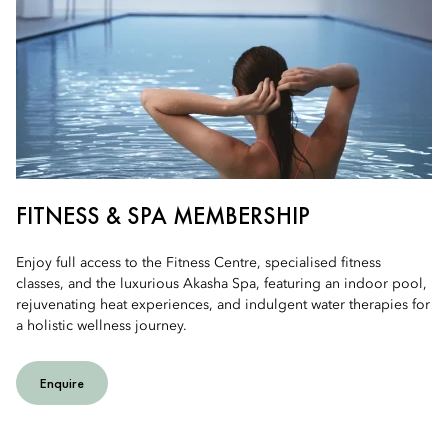
FITNESS & SPA MEMBERSHIP
Enjoy full access to the Fitness Centre, specialised fitness
classes, and the luxurious Akasha Spa, featuring an indoor pool,
rejuvenating heat experiences, and indulgent water therapies for
a holistic wellness journey.
Enquire