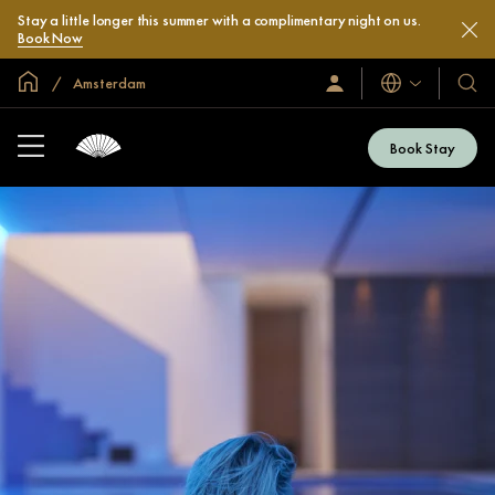
Stay a little longer this summer with a complimentary night on us.
Book Now
Global Home
Amsterdam
Languages
Sign
Our
In
Hotel
/
&
Join
Book Stay
Now
Resor