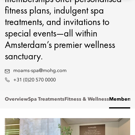
fitness plans, indulgent spa
treatments, and invitations to
special events—all within
Amsterdam’s premier wellness
sanctuary.
moams-spa@mohg.com
+31 (0)20 570 0000
Overview
Spa Treatments
Fitness & Wellness
Membersh