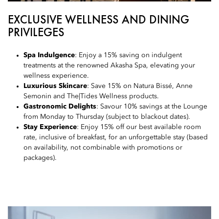
EXCLUSIVE WELLNESS AND DINING
PRIVILEGES
Spa Indulgence
: Enjoy a 15% saving on indulgent
treatments at the renowned Akasha Spa, elevating your
wellness experience.
Luxurious Skincare
: Save 15% on Natura Bissé, Anne
Semonin and The|Tides Wellness products.
Gastronomic Delights
: Savour 10% savings at the Lounge
from Monday to Thursday (subject to blackout dates).
Stay Experience
: Enjoy 15% off our best available room
rate, inclusive of breakfast, for an unforgettable stay (based
on availability, not combinable with promotions or
packages).