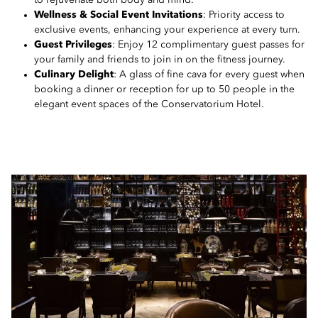
to rejuvenate both body and mind.
Wellness & Social Event Invitations
: Priority access to
exclusive events, enhancing your experience at every turn.
Guest Privileges
: Enjoy 12 complimentary guest passes for
your family and friends to join in on the fitness journey.
Culinary Delight
: A glass of fine cava for every guest when
booking a dinner or reception for up to 50 people in the
elegant event spaces of the Conservatorium Hotel.