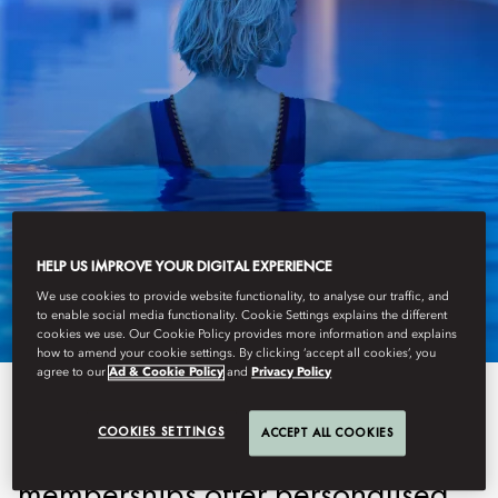
AMSTERDAM
HELP US IMPROVE YOUR DIGITAL EXPERIENCE
MEMBERSHIPS
We use cookies to provide website functionality, to analyse our traffic, and
to enable social media functionality. Cookie Settings explains the different
cookies we use. Our Cookie Policy provides more information and explains
how to amend your cookie settings. By clicking ‘accept all cookies’, you
agree to our
Ad & Cookie Policy
and
Privacy Policy
Designed for those who prioritise
COOKIES SETTINGS
ACCEPT ALL COOKIES
health, relaxation, and luxury, our
memberships offer personalised