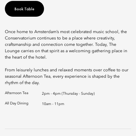
Book Table
Once home to Amsterdam’s most celebrated music school, the
Conservatorium continues to be a place where creativity,
craftsmanship and connection come together. Today, The
Lounge carries on that spirit as a welcoming gathering place in
the heart of the hotel.
From leisurely lunches and relaxed moments over coffee to our
seasonal Afternoon Tea, every experience is shaped by the
rhythm of the day.
Afternoon Tea
2pm - 4pm (Thursday - Sunday)
All Day Dining
10am - 11pm