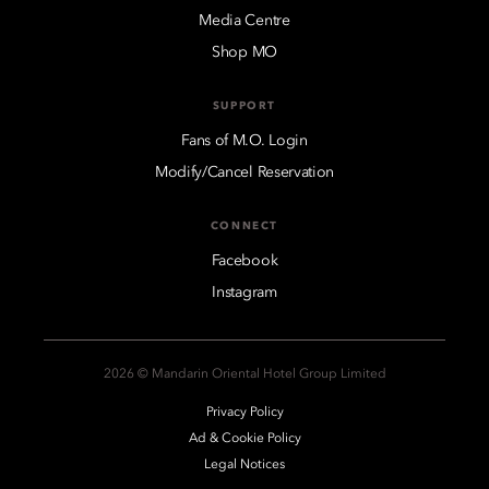
Media Centre
Shop MO
SUPPORT
Fans of M.O. Login
Modify/Cancel Reservation
CONNECT
Facebook
Instagram
2026 © Mandarin Oriental Hotel Group Limited
Privacy Policy
Ad & Cookie Policy
Legal Notices