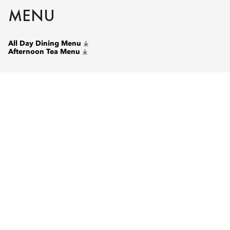
MENU
All Day Dining Menu
Afternoon Tea Menu