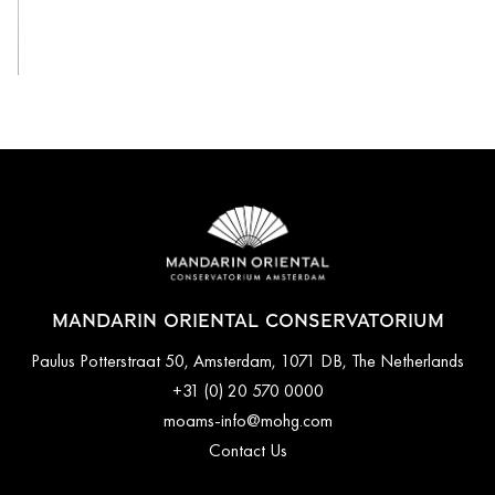
View All
MANDARIN ORIENTAL CONSERVATORIUM
Paulus Potterstraat 50, Amsterdam, 1071 DB, The Netherlands
+31 (0) 20 570 0000
moams-info@mohg.com
Contact Us