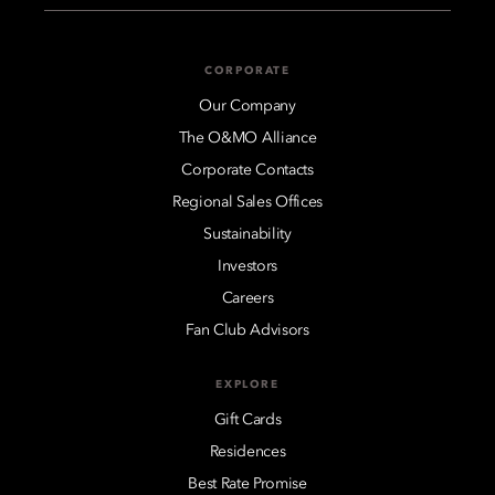
CORPORATE
Our Company
The O&MO Alliance
Corporate Contacts
Regional Sales Offices
Sustainability
Investors
Careers
Fan Club Advisors
EXPLORE
Gift Cards
Residences
Best Rate Promise