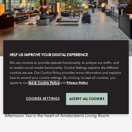
HELP US IMPROVE YOUR DIGITAL EXPERIENCE
We use cookies to provide website functionality, to analyse our traffic, and
View All
to enable social media functionality. Cookie Settings explains the different
cookies we use. Our Cookie Policy provides more information and explains
how to amend your cookie settings. By clicking ‘accept all cookies’, you
THE LOUNGE
agree to our
Ad & Cookie Policy
and
Privacy Policy
COOKIES SETTINGS
ACCEPT ALL COOKIES
Nestled beneath the iconic glass ceiling, The Lounge welcomes
guests throughout the day with an all-day dining menu and
Afternoon Tea in the heart of Amsterdam’s Living Room.