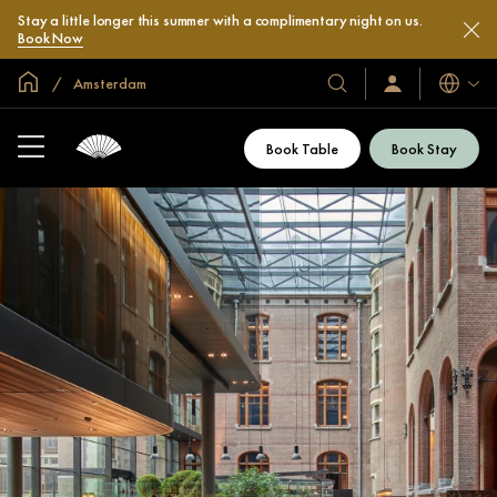
Stay a little longer this summer with a complimentary night on us.
Book Now
Global Home
Amsterdam
Languag
Our
Sign
In
Hotels
/
&
Join
Book Table
Book Stay
Now
Resorts