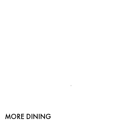
MORE DINING