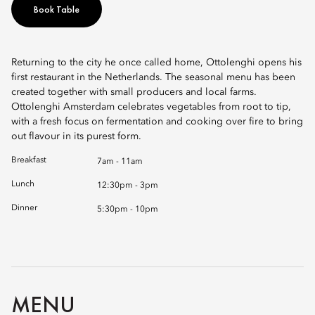
Book Table
Returning to the city he once called home, Ottolenghi opens his
first restaurant in the Netherlands. The seasonal menu has been
created together with small producers and local farms.
Ottolenghi Amsterdam celebrates vegetables from root to tip,
with a fresh focus on fermentation and cooking over fire to bring
out flavour in its purest form.
Breakfast
7am - 11am
Lunch
12:30pm - 3pm
Dinner
5:30pm - 10pm
MENU