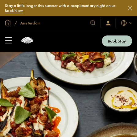
Stay a little longer this summer with a complimentary night on us.
Book Now
Global Home
Amsterdam
Languag
Our
Sign
In
Hotels
/
&
Join
Book Stay
Now
Resorts