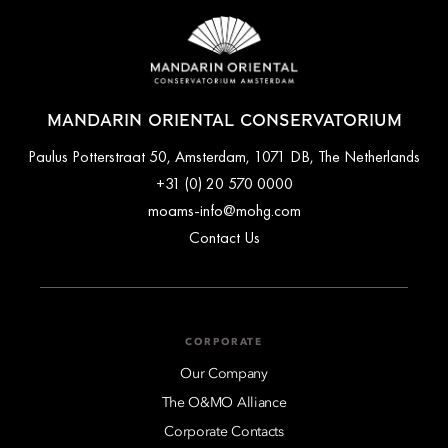
MANDARIN ORIENTAL CONSERVATORIUM
Paulus Potterstraat 50, Amsterdam, 1071 DB, The Netherlands
+31 (0) 20 570 0000
moams-info@mohg.com
Contact Us
CORPORATE
Our Company
The O&MO Alliance
Corporate Contacts