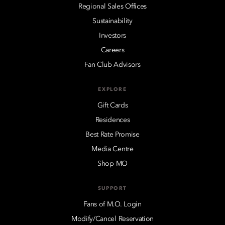
Regional Sales Offices
Sustainability
Investors
Careers
Fan Club Advisors
EXPLORE
Gift Cards
Residences
Best Rate Promise
Media Centre
Shop MO
SUPPORT
Fans of M.O. Login
Modify/Cancel Reservation