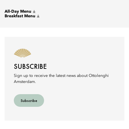
All-Day Menu
Breakfast Menu
SUBSCRIBE
Sign up to receive the latest news about Ottolenghi
Amsterdam.
Subscribe