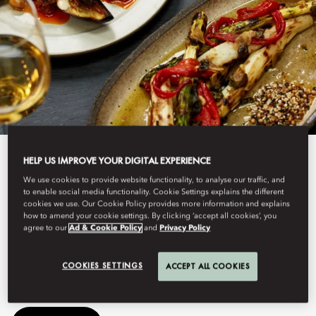
HELP US IMPROVE YOUR DIGITAL EXPERIENCE
View All
We use cookies to provide website functionality, to analyse our traffic, and
OTTOLENGHI
to enable social media functionality. Cookie Settings explains the different
cookies we use. Our Cookie Policy provides more information and explains
how to amend your cookie settings. By clicking ‘accept all cookies’, you
agree to our
Ad & Cookie Policy
and
Privacy Policy
Enjoy a vibrant Mediterranean dining experience at Ottolenghi
COOKIES SETTINGS
Amsterdam.
ACCEPT ALL COOKIES