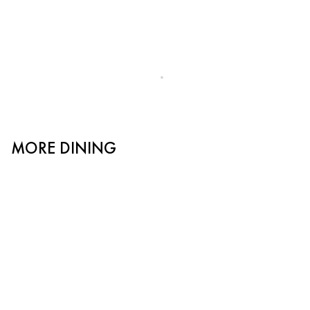
MORE DINING