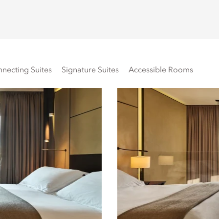
necting Suites
Signature Suites
Accessible Rooms