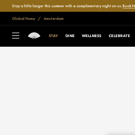
Stay a little longer this summer with a complimentary night on us.
Book 
Global Home
Amsterdam
STAY
DINE
WELLNESS
CELEBRATE