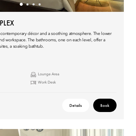
PLEX
ure contemporary décor and a soothing atmosphere. The lower
and workspace. The bathrooms, one on each level, offer a
uites, a soaking bathtub.
Lounge Area
Work Desk
Details
Book