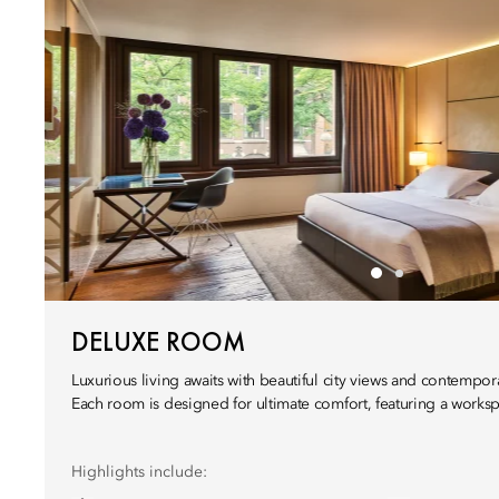
DELUXE ROOM
Luxurious living awaits with beautiful city views and contempor
Each room is designed for ultimate comfort, featuring a work
Highlights include: