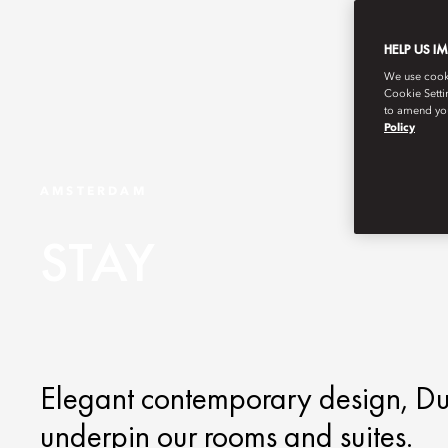
HELP US I
We use cookie
Cookie Setti
to amend you
Policy
AMSTERDAM
STAY
Elegant contemporary design, Du
underpin our rooms and suites.