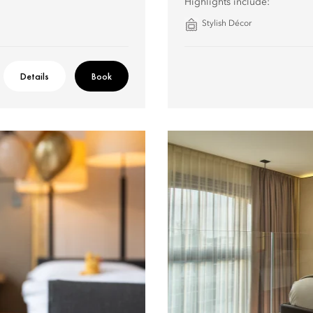
Highlights include:
Stylish Décor
Details
Book