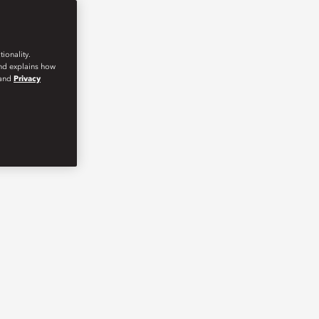
ionality.
and explains how
and
Privacy