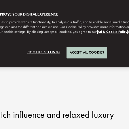
MPROVE YOUR DIGITAL EXPERIENCE
s to provide website functionality, to analyse our traffic, and to enable social media funct
ngs explains the different cookies we use. Our Cookie Policy provides more information 
r cookie settings. By clicking ‘accept all cookies’, you agree to our
Ad & Cookie Policy
COOKIES SETTINGS
ACCEPT ALL COOKIES
tch influence and relaxed luxury