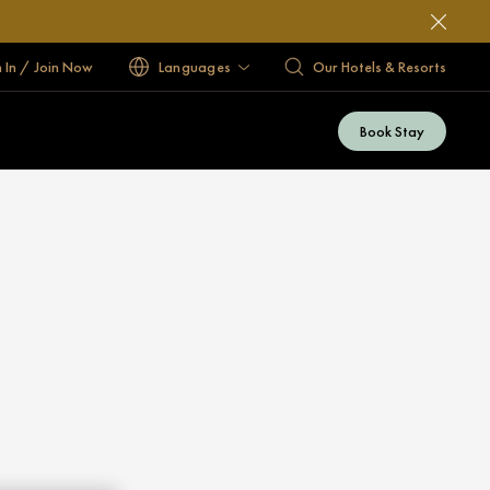
n In / Join Now
Languages
Our Hotels & Resorts
Book Stay