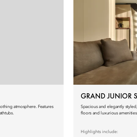
GRAND JUNIOR S
oothing atmosphere. Features
Spacious and elegantly styled,
athtubs.
floors and luxurious amenities
Highlights include: