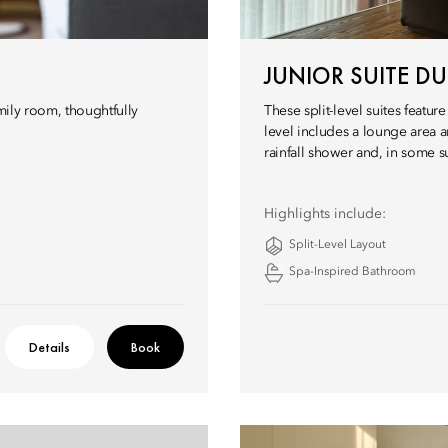
JUNIOR SUITE DU
amily room, thoughtfully
These split-level suites feat
level includes a lounge area 
rainfall shower and, in some s
Highlights include:
Split-Level Layout
Spa-Inspired Bathroom
Details
Book