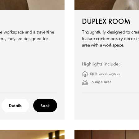
DUPLEX ROOM
e workspace and a travertine
Thoughtfully designed to crea
lers, they are designed for
feature contemporary décor in
area with a workspace.
Highlights include:
Split-Level Layout
Lounge Area
Details
Book