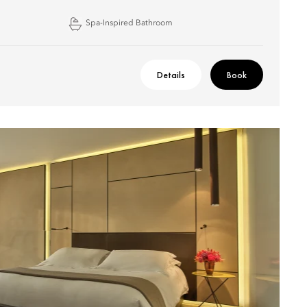
Spa-Inspired Bathroom
Details
Book