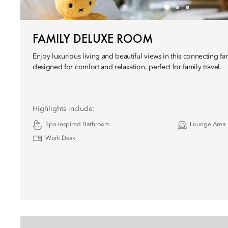
FAMILY DELUXE ROOM
Enjoy luxurious living and beautiful views in this connecting f
designed for comfort and relaxation, perfect for family travel.
Highlights include:
Spa-Inspired Bathroom
Lounge Area
Work Desk