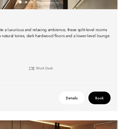
te a luxurious and relaxing ambience, these split-level rooms
 natural tones, dark hardwood floors and a lower-level lounge
Work Desk
Details
Book