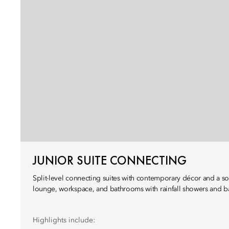
JUNIOR SUITE CONNECTING
Split-level connecting suites with contemporary décor and a s
lounge, workspace, and bathrooms with rainfall showers and b
Highlights include: