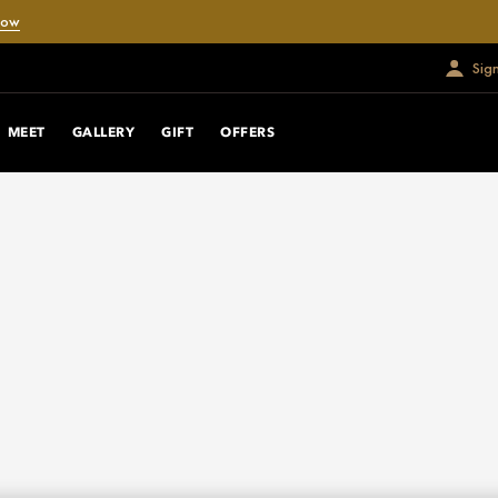
Now
Sig
MEET
GALLERY
GIFT
OFFERS