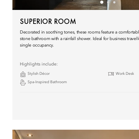
SUPERIOR ROOM
Decorated in soothing tones, these rooms feature a comfortabl
stone bathroom with a rainfall shower. Ideal for business travel
single occupancy.
Highlights include:
Stylish Décor
Work Desk
Spa-Inspired Bathroom