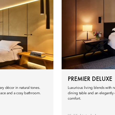
PREMIER DELUXE
ary décor in natural tones.
Luxurious living blends with
space and a cosy bathroom.
dining table and an elegantl
comfort.