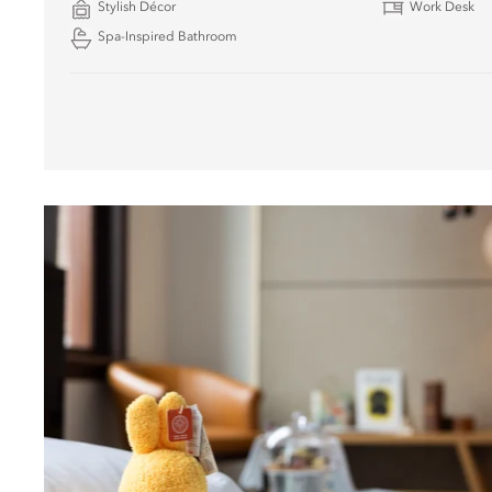
Stylish Décor
Work Desk
Spa-Inspired Bathroom