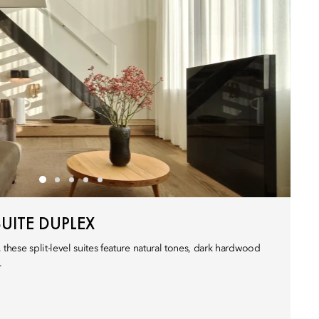
UITE DUPLEX
 these split-level suites feature natural tones, dark hardwood
.