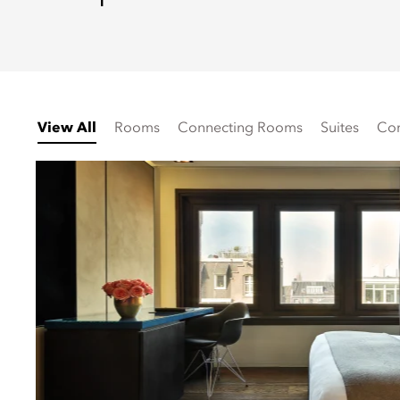
View All
Rooms
Connecting Rooms
Suites
Con