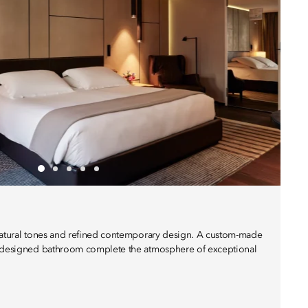
 natural tones and refined contemporary design. A custom-made
y designed bathroom complete the atmosphere of exceptional