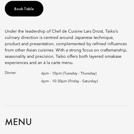
Book Table
Under the leadership of Chef de Cuisine Lars Drost, Taiko’s
culinary direction is centred around Japanese technique,
product and presentation, complemented by refined influences
from other Asian cuisines. With a strong focus on craftsmanship,
seasonality and precision, Taiko offers both layered omakase
experiences and an à la carte menu.
Dinner
6pm - 10pm (Tuesday - Thursday)
6pm - 10:30pm (Friday - Saturday)
MENU