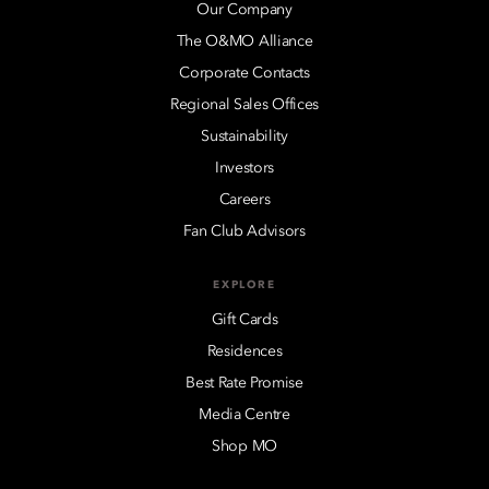
Our Company
The O&MO Alliance
Corporate Contacts
Regional Sales Offices
Sustainability
Investors
Careers
Fan Club Advisors
EXPLORE
Gift Cards
Residences
Best Rate Promise
Media Centre
Shop MO