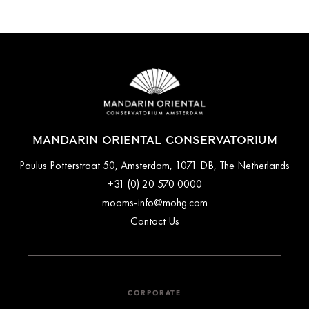
MANDARIN ORIENTAL CONSERVATORIUM
Paulus Potterstraat 50, Amsterdam, 1071 DB, The Netherlands
+31 (0) 20 570 0000
moams-info@mohg.com
Contact Us
CORPORATE