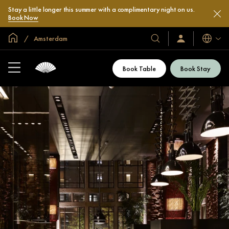
Stay a little longer this summer with a complimentary night on us.
Book Now
Global Home
Amsterdam
Languag
Our
Sign
In
Hotels
/
&
Join
Book Table
Book Stay
Now
Resorts