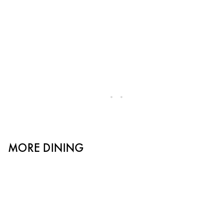
MORE DINING