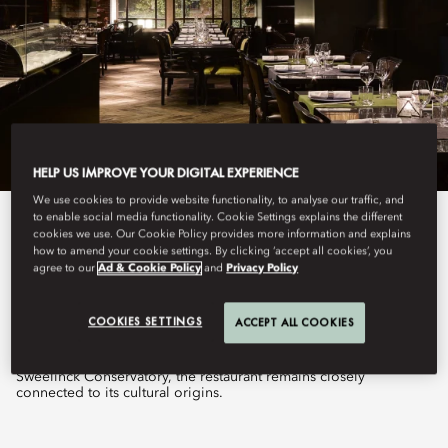
HELP US IMPROVE YOUR DIGITAL EXPERIENCE
We use cookies to provide website functionality, to analyse our traffic, and
to enable social media functionality. Cookie Settings explains the different
View All
cookies we use. Our Cookie Policy provides more information and explains
how to amend your cookie settings. By clicking ‘accept all cookies’, you
agree to our
Ad & Cookie Policy
and
Privacy Policy
TAIKO
COOKIES SETTINGS
ACCEPT ALL COOKIES
Set within the former percussion department of the historic
Sweelinck Conservatory, the restaurant remains closely
connected to its cultural origins.