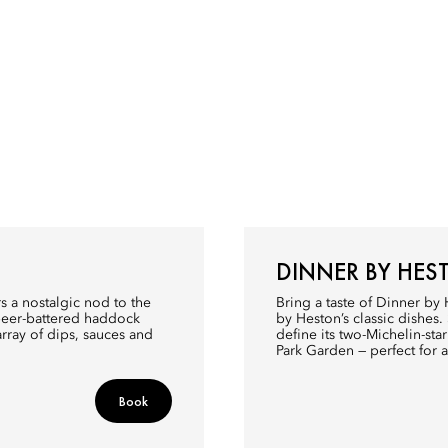
DINNER BY HES
s a nostalgic nod to the
Bring a taste of Dinner by
 beer-battered haddock
by Heston’s classic dishes.
array of dips, sauces and
define its two-Michelin-st
Park Garden — perfect for 
Book