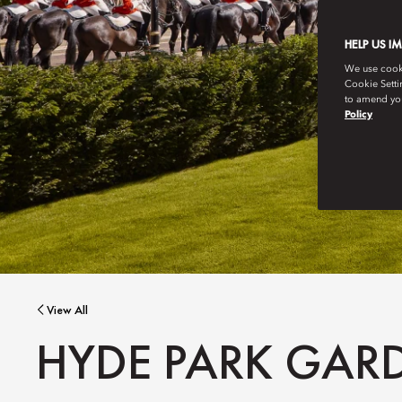
HELP US I
We use cookie
Cookie Setti
to amend you
Policy
View All
HYDE PARK GAR