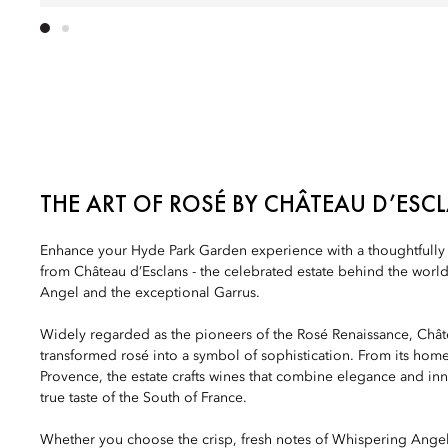
THE ART OF ROSÉ BY CHÂTEAU D’ESC
Enhance your Hyde Park Garden experience with a thoughtfully c
from Château d’Esclans - the celebrated estate behind the wo
Angel and the exceptional Garrus.
Widely regarded as the pioneers of the Rosé Renaissance, Chât
transformed rosé into a symbol of sophistication. From its home 
Provence, the estate crafts wines that combine elegance and inn
true taste of the South of France.
Whether you choose the crisp, fresh notes of Whispering Ange