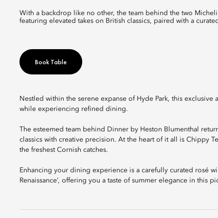
With a backdrop like no other, the team behind the two Michelin-starred Dinner by Heston Blumenthal introduces a new seasonal menu
featuring elevated takes on British classics, paired with a cura
Book Table
Nestled within the serene expanse of Hyde Park, this exclusive a
while experiencing refined dining.
The esteemed team behind Dinner by Heston Blumenthal returns
classics with creative precision. At the heart of it all is Chippy
the freshest Cornish catches.
Enhancing your dining experience is a carefully curated rosé wi
Renaissance’, offering you a taste of summer elegance in this pi