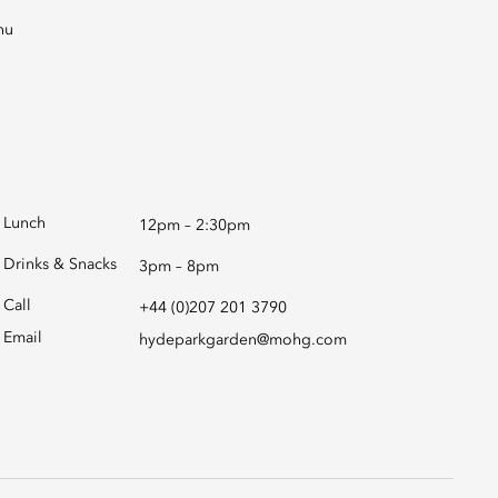
Lunch
12pm – 2:30pm
Drinks & Snacks
3pm – 8pm
Call
+44 (0)207 201 3790
Email
hydeparkgarden@mohg.com