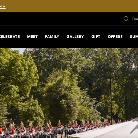
Now
Our
CELEBRATE
MEET
FAMILY
GALLERY
GIFT
OFFERS
SU