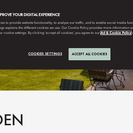
MPROVE YOUR DIGITAL EXPERIENCE
s to provide website functionality, to analyse our traffic, and to enable social media funct
ngs explains the different cookies we use. Our Cookie Policy provides more information 
r cookie settings. By clicking ‘accept all cookies’, you agree to our
Ad & Cookie Policy
COOKIES SETTINGS
ACCEPT ALL COOKIES
DEN