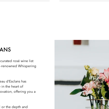
LANS
urated rosé wine list
rld-renowned Whispering
eau d’Esclans has
in the heart of
ovation, offering you a
l or the depth and