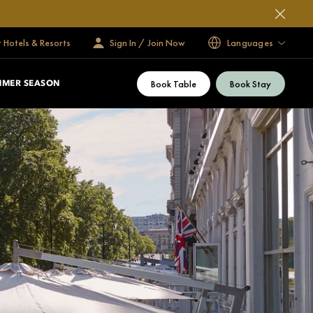
 Hotels & Resorts
Sign In / Join Now
Languages
Book Table
Book Stay
MMER SEASON