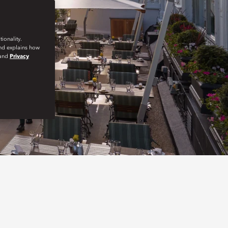
ionality.
and explains how
and
Privacy