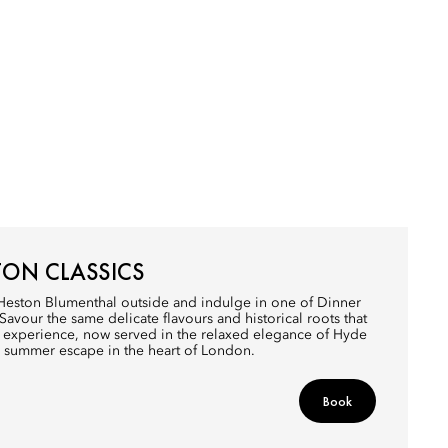
TON CLASSICS
 Heston Blumenthal outside and indulge in one of Dinner
 Savour the same delicate flavours and historical roots that
ar experience, now served in the relaxed elegance of Hyde
a summer escape in the heart of London.
Book