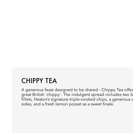
CHIPPY TEA
A generous feast designed to be shared - Chippy Tea offer
great British 'chippy'. The indulgent spread includes two
fillets, Heston’s signature triple-cooked chips, a generous 
sides, and a fresh lemon posset as a sweet finale.