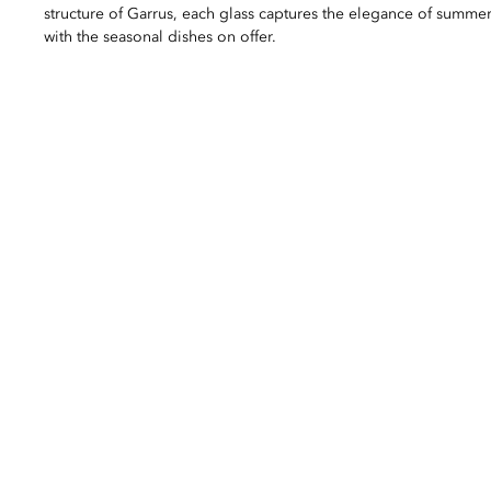
structure of Garrus, each glass captures the elegance of summer
with the seasonal dishes on offer.