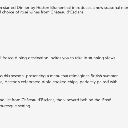
ted choice of rosé wines from Château d'Esclans.
l fresco dining destination invites you to take in stunning views
 this season, presenting a menu that reimagines British summer
 Tea, Heston’s celebrated triple-cooked chips, perfectly paired with
ne list from Château d'Esclans, the vineyard behind the ‘Rosé
cturesque setting.