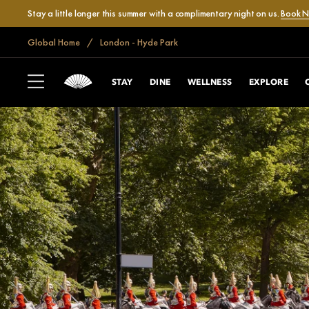
Stay a little longer this summer with a complimentary night on us.
Book 
Global Home
London - Hyde Park
STAY
DINE
WELLNESS
EXPLORE