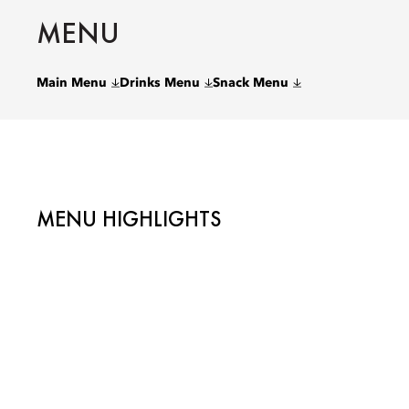
MENU
Main Menu
Drinks Menu
Snack Menu
MENU HIGHLIGHTS