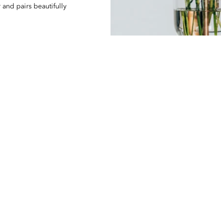
 and pairs beautifully