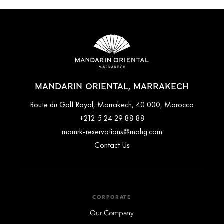
MANDARIN ORIENTAL, MARRAKECH
Route du Golf Royal, Marrakech, 40 000, Morocco
+212 5 24 29 88 88
momrk-reservations@mohg.com
Contact Us
CORPORATE
Our Company