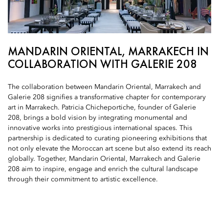
MANDARIN ORIENTAL, MARRAKECH IN
COLLABORATION WITH GALERIE 208
The collaboration between Mandarin Oriental, Marrakech and
Galerie 208 signifies a transformative chapter for contemporary
art in Marrakech. Patricia Chicheportiche, founder of Galerie
208, brings a bold vision by integrating monumental and
innovative works into prestigious international spaces. This
partnership is dedicated to curating pioneering exhibitions that
not only elevate the Moroccan art scene but also extend its reach
globally. Together, Mandarin Oriental, Marrakech and Galerie
208 aim to inspire, engage and enrich the cultural landscape
through their commitment to artistic excellence.