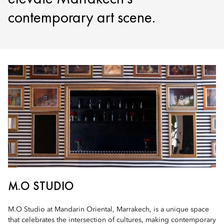
contemporary art scene.
M.O STUDIO
M.O Studio at Mandarin Oriental, Marrakech, is a unique space
that celebrates the intersection of cultures, making contemporary