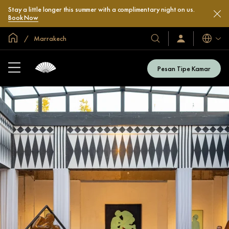
Stay a little longer this summer with a complimentary night on us.
Book Now
Halaman Utama Global
Marrakech
Bahasa
Hotel
Masuk
/
&
Bergabung
Resor
Sekarang
Pesan Tipe Kamar
Kami