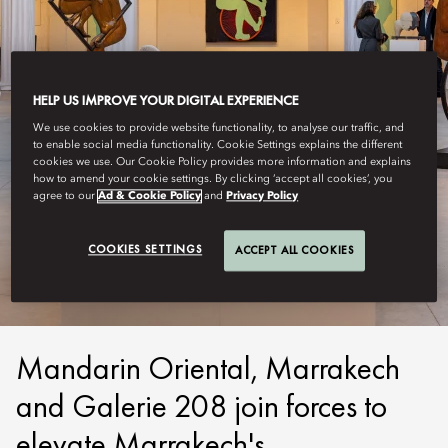
HELP US IMPROVE YOUR DIGITAL EXPERIENCE
We use cookies to provide website functionality, to analyse our traffic, and
to enable social media functionality. Cookie Settings explains the different
cookies we use. Our Cookie Policy provides more information and explains
how to amend your cookie settings. By clicking ‘accept all cookies’, you
agree to our
Ad & Cookie Policy
and
Privacy Policy
MARRAKECH
M.O STUDIO
COOKIES SETTINGS
ACCEPT ALL COOKIES
Mandarin Oriental, Marrakech
and Galerie 208 join forces to
elevate Marrakech's