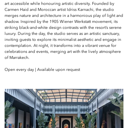
art accessible while honouring artistic diversity. Founded by
Carmen Haid and Moroccan artist Idriss Karnachi, the studio
merges nature and architecture in a harmonious play of light and
shadow. Inspired by the 1905 Wiener Werkstatt movement, its
striking black-and-white design contrasts with the resort’s serene
luxury. During the day, the studio serves as an artistic sanctuary,
inviting guests to explore its minimalist aesthetic and engage in
contemplation. At night, it transforms into a vibrant venue for
celebrations and events, merging art with the lively atmosphere
of Marrakech.
Open every day | Available upon request