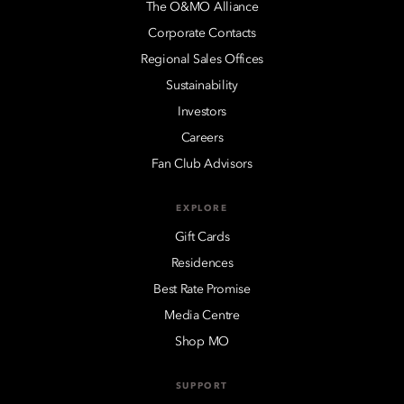
The O&MO Alliance
Corporate Contacts
Regional Sales Offices
Sustainability
Investors
Careers
Fan Club Advisors
EXPLORE
Gift Cards
Residences
Best Rate Promise
Media Centre
Shop MO
SUPPORT