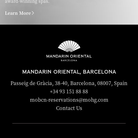
award-winning spas.
Learn More
MANDARIN ORIENTAL, BARCELONA
Passeig de Gràcia, 38-40, Barcelona, 08007, Spain
+34 93 151 88 88
mobcn-reservations@mohg.com
Contact Us