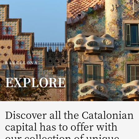
BARCELONA
EXPLORE
Discover all the Catalonian
capital has to offer with
our collection of unique