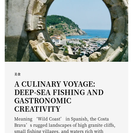
美食
A CULINARY VOYAGE:
DEEP-SEA FISHING AND
GASTRONOMIC
CREATIVITY
Meaning ‘Wild Coast’ in Spanish, the Costa
Brava’s rugged landscapes of high granite cliffs,
small fishing villages, and waters rich with