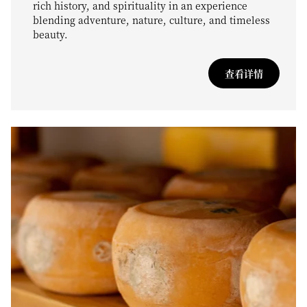
rich history, and spirituality in an experience
blending adventure, nature, culture, and timeless
beauty.
查看详情