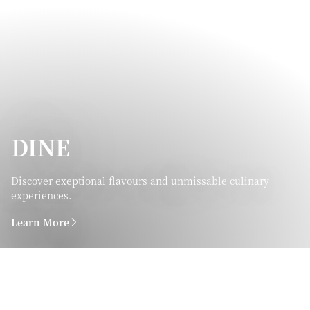
DINE
Discover exeptional flavours and unmissable culinary
experiences.
Learn More