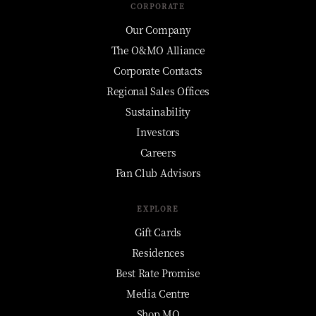
CORPORATE
Our Company
The O&MO Alliance
Corporate Contacts
Regional Sales Offices
Sustainability
Investors
Careers
Fan Club Advisors
EXPLORE
Gift Cards
Residences
Best Rate Promise
Media Centre
Shop MO