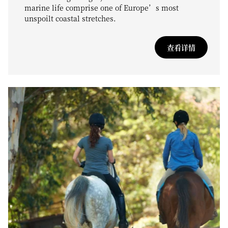
marine life comprise one of Europe’s most
unspoilt coastal stretches.
查看详情