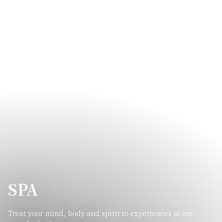
SPA
Treat your mind, body and spirit to experiences at our