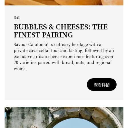
美食
BUBBLES & CHEESES: THE
FINEST PAIRING
Savour Catalonia’s culinary heritage with a
private cava cellar tour and tasting, followed by an
exclusive artisan cheese experience featuring over
20 varieties paired with bread, nuts, and regional
wines.
查看详情