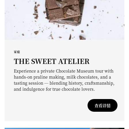
家庭
THE SWEET ATELIER
Experience a private Chocolate Museum tour with
hands-on praline making, milk chocolates, and a
tasting session — blending history, craftsmanship,
and indulgence for true chocolate lovers.
查看详情