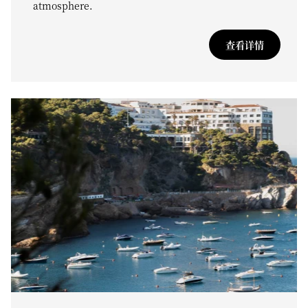
atmosphere.
查看详情