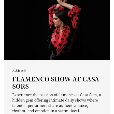
艺术和文化
FLAMENCO SHOW AT CASA
SORS
Experience the passion of flamenco at Casa Sors, a
hidden gem offering intimate daily shows where
talented performers share authentic dance,
rhythm, and emotion in a warm, local