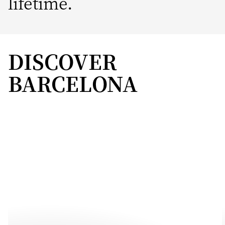
lifetime.
DISCOVER
BARCELONA