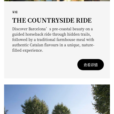
家庭
THE COUNTRYSIDE RIDE
Discover Barcelona’s pre-coastal beauty on a
guided horseback ride through hidden trails,
followed by a traditional farmhouse meal with
authentic Catalan flavours in a unique, nature-
filled experience.
查看详情