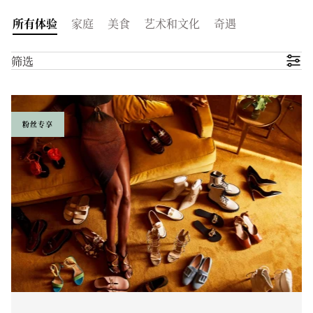
所有体验
家庭
美食
艺术和文化
奇遇
筛选
粉丝专享