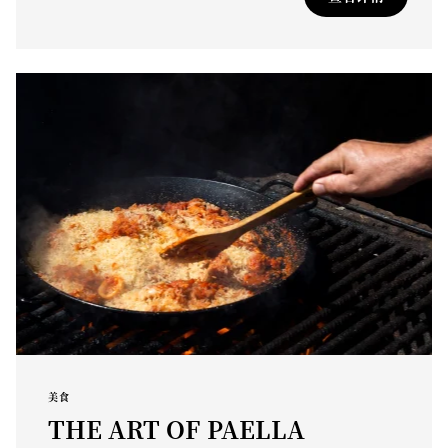
美食
THE ART OF PAELLA