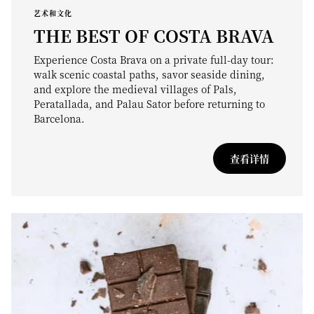
艺术和文化
THE BEST OF COSTA BRAVA
Experience Costa Brava on a private full-day tour:
walk scenic coastal paths, savor seaside dining,
and explore the medieval villages of Pals,
Peratallada, and Palau Sator before returning to
Barcelona.
查看详情