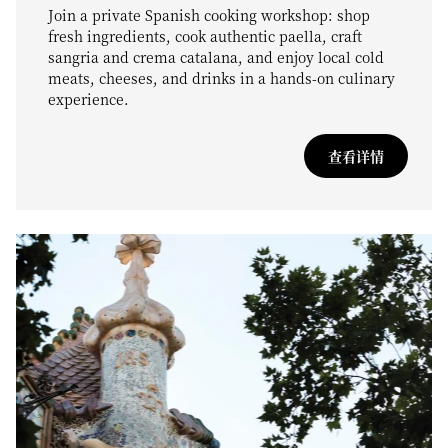
Join a private Spanish cooking workshop: shop
fresh ingredients, cook authentic paella, craft
sangria and crema catalana, and enjoy local cold
meats, cheeses, and drinks in a hands-on culinary
experience.
查看详情