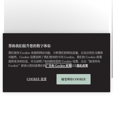
UNFOLD MAGAZINE
帮助我们提升您的数字体验
YOUR ESSENTIAL GUIDE TO
我们使用 Cookie 来提供网站功能，分析我们的网站流量，以及启用社交媒体
BARCELONA
功能性。Cookie 设置说明了我们使用的不同 Cookie。我们的 Cookie 政策
提供更多的信息，并且说明了如何修改您的 Cookie 设置。点击“接受所有
Cookie”即表示您同意我们的
广告和 Cookie 政策
以及
隐私政策
See More
COOKIE 设置
接受所有COOKIE