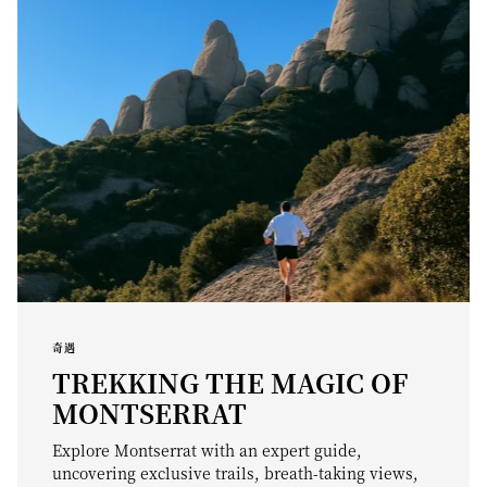
奇遇
TREKKING THE MAGIC OF
MONTSERRAT
Explore Montserrat with an expert guide,
uncovering exclusive trails, breath-taking views,