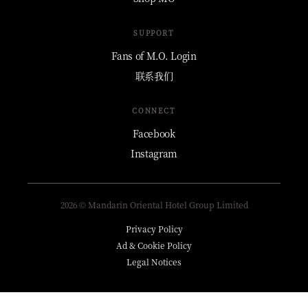
SUPPORT
Fans of M.O. Login
联系我们
CONNECT
Facebook
Instagram
2026 © Mandarin Oriental Hotel Group Limited
Privacy Policy
Ad & Cookie Policy
Legal Notices