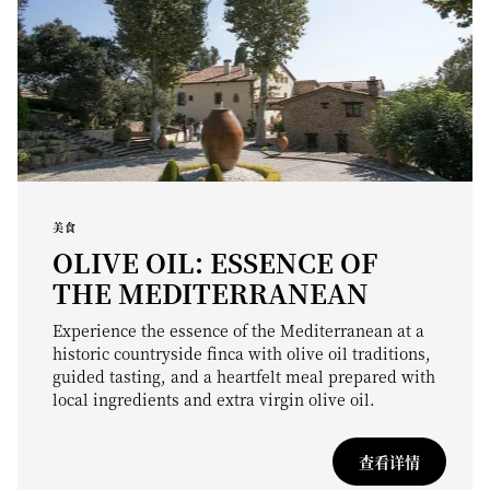
美食
OLIVE OIL: ESSENCE OF
THE MEDITERRANEAN
Experience the essence of the Mediterranean at a
historic countryside finca with olive oil traditions,
guided tasting, and a heartfelt meal prepared with
local ingredients and extra virgin olive oil.
查看详情