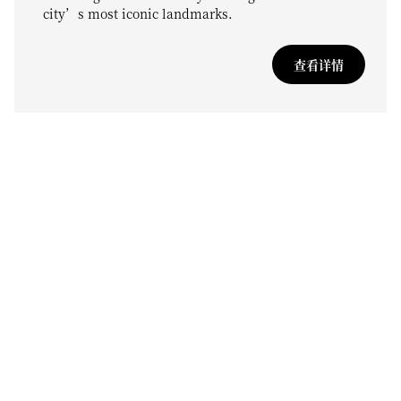
city’s most iconic landmarks.
查看详情