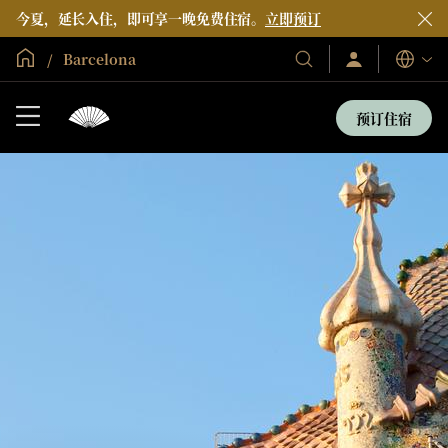
今夏，延长入住，即可享一晚免费住宿。
立即预订
全球首页
Barcelona
登
我
语
录/
们
言
立
的
即
预订住宿
加
酒
入
店
和
度
假
村