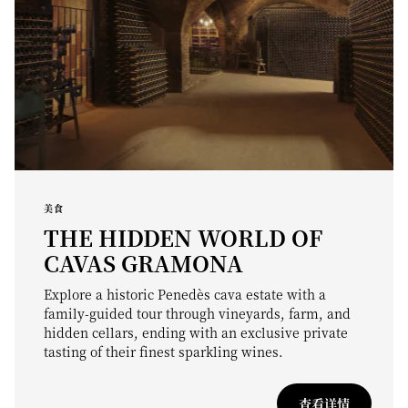
美食
THE HIDDEN WORLD OF
CAVAS GRAMONA
Explore a historic Penedès cava estate with a
family-guided tour through vineyards, farm, and
hidden cellars, ending with an exclusive private
tasting of their finest sparkling wines.
查看详情