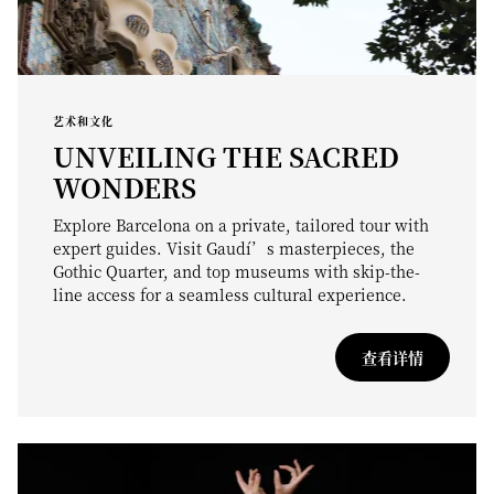
艺术和文化
UNVEILING THE SACRED
WONDERS
Explore Barcelona on a private, tailored tour with
expert guides. Visit Gaudí’s masterpieces, the
Gothic Quarter, and top museums with skip-the-
line access for a seamless cultural experience.
查看详情