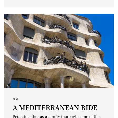
奇遇
A MEDITERRANEAN RIDE
Pedal together as a family thorough some of the