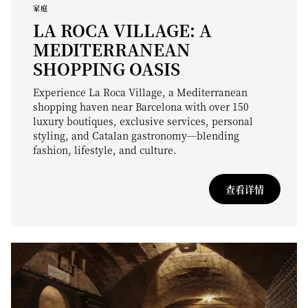
家庭
LA ROCA VILLAGE: A
MEDITERRANEAN
SHOPPING OASIS
Experience La Roca Village, a Mediterranean
shopping haven near Barcelona with over 150
luxury boutiques, exclusive services, personal
styling, and Catalan gastronomy—blending
fashion, lifestyle, and culture.
查看详情