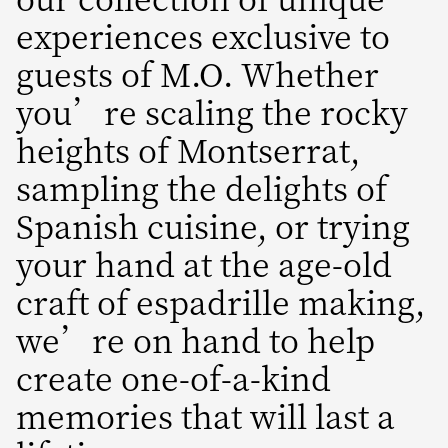
experiences exclusive to
guests of M.O. Whether
you’re scaling the rocky
heights of Montserrat,
sampling the delights of
Spanish cuisine, or trying
your hand at the age-old
craft of espadrille making,
we’re on hand to help
create one-of-a-kind
memories that will last a