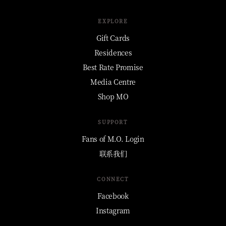
EXPLORE
Gift Cards
Residences
Best Rate Promise
Media Centre
Shop MO
SUPPORT
Fans of M.O. Login
联系我们
CONNECT
Facebook
Instagram