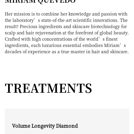
Her mission is to combine her knowledge and passion with
the laboratory’s state-of-the-art scientific innovations. The
result? Precious ingredients and skincare biotechnology for
scalp and hair rejuvenation at the forefront of global beauty.
Crafted with high concentrations of the world’s finest
ingredients, each luxurious essential embodies Miriam’s
decades of experience as a true master in hair and skincare.
TREATMENTS
Volume Longevity Diamond