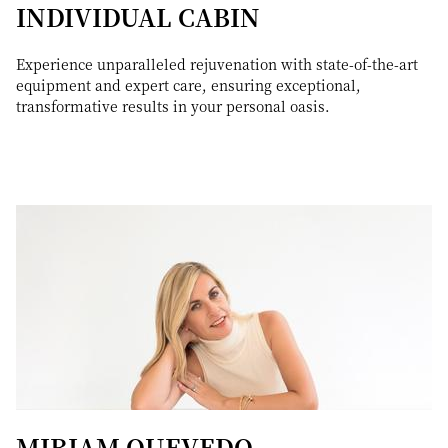
INDIVIDUAL CABIN
Experience unparalleled rejuvenation with state-of-the-art
equipment and expert care, ensuring exceptional,
transformative results in your personal oasis.
MIRIAM QUEVEDO