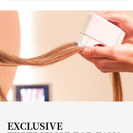
EXCLUSIVE