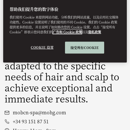
dedicated exclusively to
帮助我们提升您的数字体验
rejuvenating both hair and
我们使用 Cookie 来提供网站功能，分析我们的网站流量，以及启用社交媒体
功能性。Cookie 设置说明了我们使用的不同 Cookie。我们的 Cookie 政策
提供更多的信息，并且说明了如何修改您的 Cookie 设置。点击“接受所有
scalp. Inspired by anti-
Cookie”即表示您同意我们的
广告和 Cookie 政策
以及
隐私政策
ageing facial techniques,
COOKIE 设置
接受所有COOKIE
these treatments are
adapted to the specific
needs of hair and scalp to
achieve exceptional and
immediate results.
mobcn-spa@mohg.com
+34 93 151 87 51