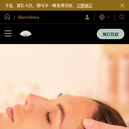
今夏，延长入住，即可享一晚免费住宿。
立即预订
全球首页
Barcelona
登
我
语
录/
言
们
立
即
的
预订住宿
加
酒
入
店
和
度
假
村