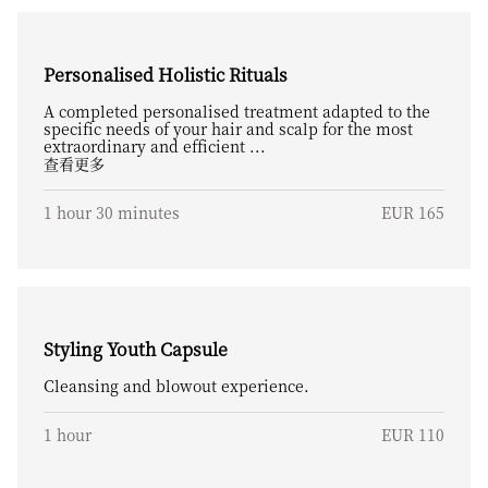
Personalised Holistic Rituals
A completed personalised treatment adapted to the
specific needs of your hair and scalp for the most
extraordinary and efficient ...
查看更多
1 hour 30 minutes
EUR 165
Styling Youth Capsule
Cleansing and blowout experience.
1 hour
EUR 110