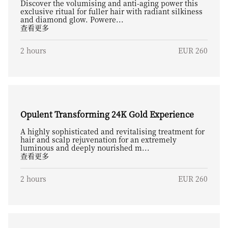
Discover the volumising and anti-aging power this
exclusive ritual for fuller hair with radiant silkiness
and diamond glow. Powere...
查看更多
2 hours
EUR 260
Opulent Transforming 24K Gold Experience
A highly sophisticated and revitalising treatment for
hair and scalp rejuvenation for an extremely
luminous and deeply nourished m...
查看更多
2 hours
EUR 260