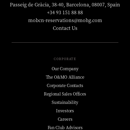
Passeig de Gràcia, 38-40, Barcelona, 08007, Spain
+34 93 151 88 88
mobcn-reservations@mohg.com
Contact Us
CORPORATE
Our Company
The O&MO Alliance
Corporate Contacts
Regional Sales Offices
Sustainability
Investors
Careers
Fan Club Advisors