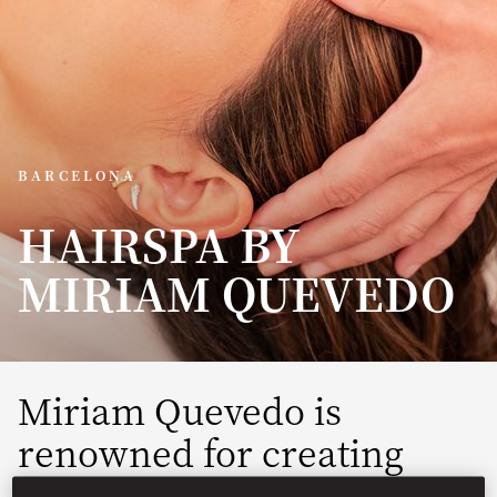
BARCELONA
HAIRSPA BY
MIRIAM QUEVEDO
Miriam Quevedo is
renowned for creating
unique treatments