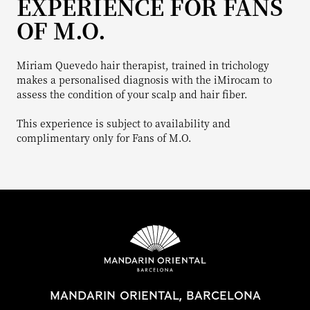
EXPERIENCE FOR FANS
OF M.O.
Miriam Quevedo hair therapist, trained in trichology
makes a personalised diagnosis with the iMirocam to
assess the condition of your scalp and hair fiber.
This experience is subject to availability and
complimentary only for Fans of M.O.
MANDARIN ORIENTAL, BARCELONA