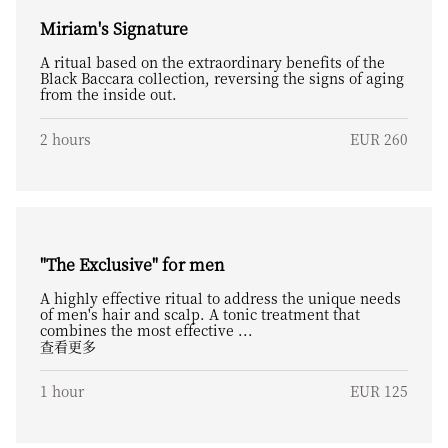
Miriam's Signature
A ritual based on the extraordinary benefits of the
Black Baccara collection, reversing the signs of aging
from the inside out.
2 hours
EUR 260
"The Exclusive" for men
A highly effective ritual to address the unique needs
of men's hair and scalp. A tonic treatment that
combines the most effective ...
查看更多
1 hour
EUR 125