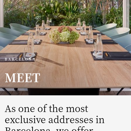
BARCELONA
MEET
As one of the most
exclusive addresses in
Barcelona, we offer