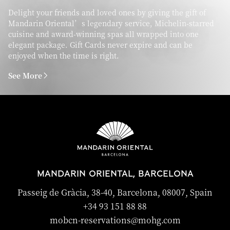
Delight your friends and loved ones by giving the gift of
Mandarin Oriental’s legendary service, Michelin-starred
cuisine and award-winning spas all wrapped into one
elegant package. Gift Cards never expire and can be
enjoyed when the time is right.
See More
MANDARIN ORIENTAL, BARCELONA
Passeig de Gràcia, 38-40, Barcelona, 08007, Spain
+34 93 151 88 88
mobcn-reservations@mohg.com