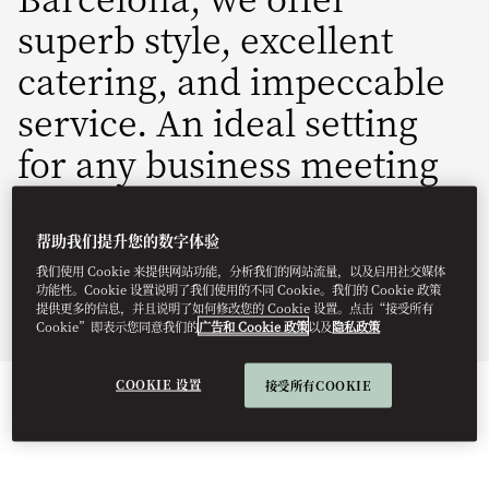
superb style, excellent
catering, and impeccable
service. An ideal setting
for any business meeting
or incentive program.
帮助我们提升您的数字体验
mobcn-groups.events@mohg.com
我们使用 Cookie 来提供网站功能，分析我们的网站流量，以及启用社交媒体
+34 93 151 8888
功能性。Cookie 设置说明了我们使用的不同 Cookie。我们的 Cookie 政策
提供更多的信息，并且说明了如何修改您的 Cookie 设置。点击“接受所有
Fact Sheet
Cookie”即表示您同意我们的
广告和 Cookie 政策
以及
隐私政策
COOKIE 设置
接受所有COOKIE
EVENT TYPES