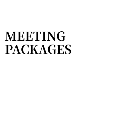
MEETING
PACKAGES