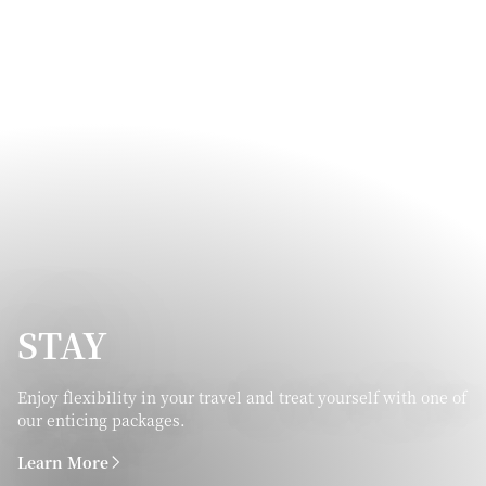
STAY
Enjoy flexibility in your travel and treat yourself with one of
our enticing packages.
Learn More