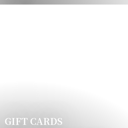
GIFT CARDS