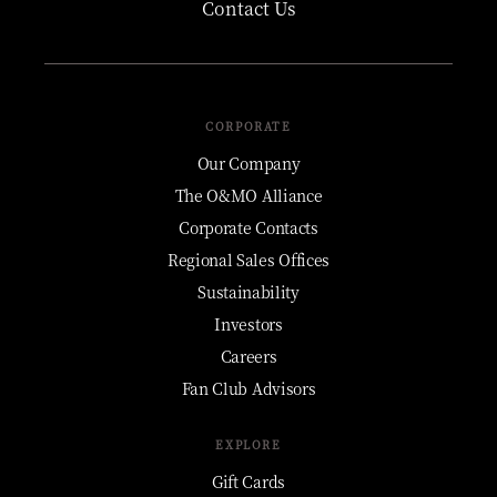
Contact Us
CORPORATE
Our Company
The O&MO Alliance
Corporate Contacts
Regional Sales Offices
Sustainability
Investors
Careers
Fan Club Advisors
EXPLORE
Gift Cards