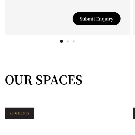
Submit Enquiry
OUR SPACES
80 GUESTS