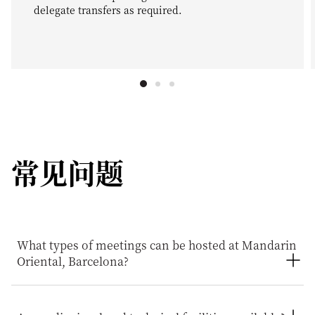
delegate transfers as required.
常见问题
What types of meetings can be hosted at Mandarin
Oriental, Barcelona?
Mandarin Oriental, Barcelona can host a wide range of
business events, including board meetings, executive