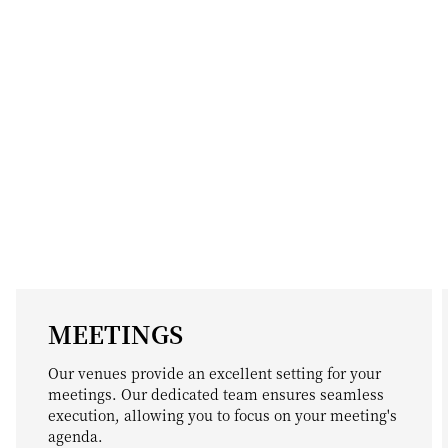
MEETINGS
Our venues provide an excellent setting for your
meetings. Our dedicated team ensures seamless
execution, allowing you to focus on your meeting's
agenda.