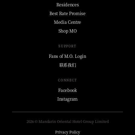
Residences
Best Rate Promise
Media Centre
Shop MO
SUPPORT
Fans of M.O. Login
联系我们
CONNECT
Facebook
Instagram
2026 © Mandarin Oriental Hotel Group Limited
Privacy Policy