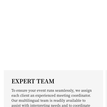
EXPERT TEAM
To ensure your event runs seamlessly, we assign
each client an experienced meeting coordinator.
Our multilingual team is readily available to
assist with interpreting needs and to coordinate