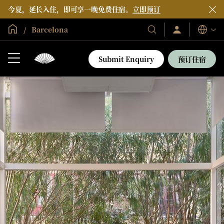
今夏，延长入住，即可享一晚免费住宿。
立即预订
全球首页
Barcelona
登
我
语
录/
们
言
立
的
即
Submit Enquiry
预订住宿
加
酒
入
店
和
度
假
村