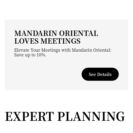
MANDARIN ORIENTAL
LOVES MEETINGS
Elevate Your Meetings with Mandarin Oriental:
Save up to 10%.
See Details
EXPERT PLANNING