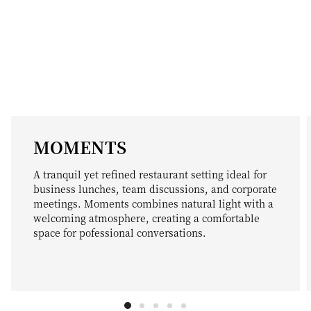
MOMENTS
A tranquil yet refined restaurant setting ideal for
business lunches, team discussions, and corporate
meetings. Moments combines natural light with a
welcoming atmosphere, creating a comfortable
space for pofessional conversations.