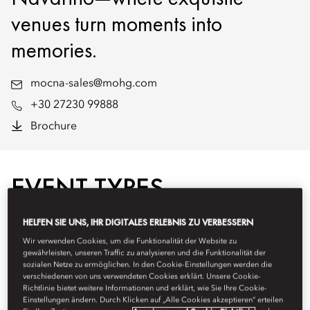
venues turn moments into
memories.
mocna-sales@mohg.com
+30 27230 99888
Brochure
EVENT TYPES
HELFEN SIE UNS, IHR DIGITALES ERLEBNIS ZU VERBESSERN
Wir verwenden Cookies, um die Funktionalität der Website zu
gewährleisten, unseren Traffic zu analysieren und die Funktionalität der
sozialen Netze zu ermöglichen. In den Cookie-Einstellungen werden die
verschiedenen von uns verwendeten Cookies erklärt. Unsere Cookie-
Richtlinie bietet weitere Informationen und erklärt, wie Sie Ihre Cookie-
Einstellungen ändern. Durch Klicken auf „Alle Cookies akzeptieren“ erteilen