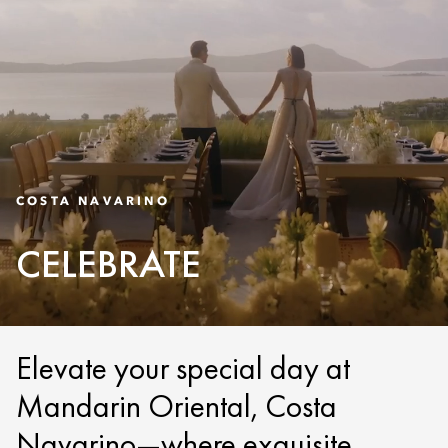
COSTA NAVARINO
CELEBRATE
Elevate your special day at
Mandarin Oriental, Costa
Navarino—where exquisite