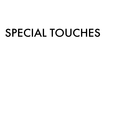
SPECIAL TOUCHES