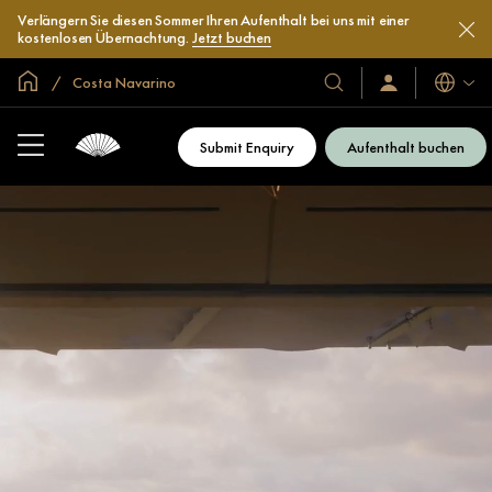
Verlängern Sie diesen Sommer Ihren Aufenthalt bei uns mit einer
kostenlosen Übernachtung.
Jetzt buchen
In der Welt zu Hause
Costa Navarino
Sprache
Unsere
Anmelden/Jetzt
beitreten
Hotels
und
Submit Enquiry
Aufenthalt buchen
Resorts