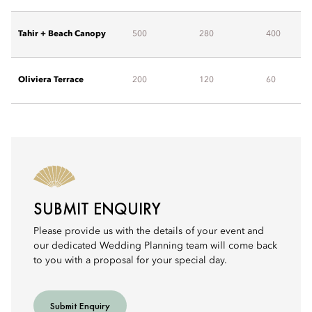
Tahir + Beach Canopy
500
280
400
Oliviera Terrace
200
120
60
SUBMIT ENQUIRY
Please provide us with the details of your event and
our dedicated Wedding Planning team will come back
to you with a proposal for your special day.
Submit Enquiry