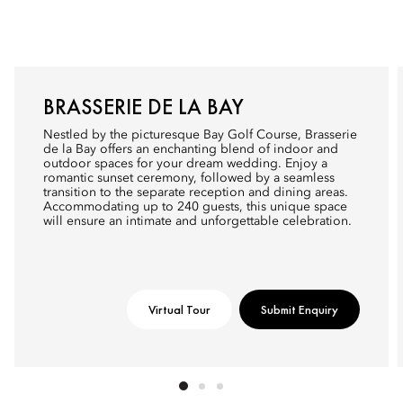
BRASSERIE DE LA BAY
Nestled by the picturesque Bay Golf Course, Brasserie
de la Bay offers an enchanting blend of indoor and
outdoor spaces for your dream wedding. Enjoy a
romantic sunset ceremony, followed by a seamless
transition to the separate reception and dining areas.
Accommodating up to 240 guests, this unique space
will ensure an intimate and unforgettable celebration.
Virtual Tour
Submit Enquiry