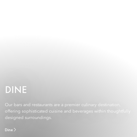
DINE
Our bars and restaurants are a premier culinary destination,
offering sophisticated cuisine and beverages within thoughtfully
designed surroundings.
Dine