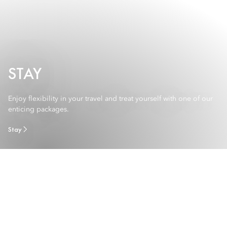
STAY
Enjoy flexibility in your travel and treat yourself with one of our
enticing packages.
Stay