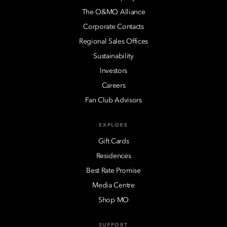
The O&MO Alliance
Corporate Contacts
Regional Sales Offices
Sustainability
Investors
Careers
Fan Club Advisors
EXPLORE
Gift Cards
Residences
Best Rate Promise
Media Centre
Shop MO
SUPPORT