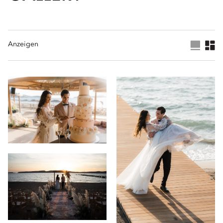
Anzeigen