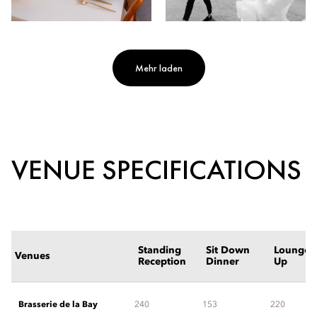
Mehr laden
VENUE SPECIFICATIONS
Standing
Sit Down
Lounge S
Venues
Reception
Dinner
Up
Brasserie de la Bay
240
153
220