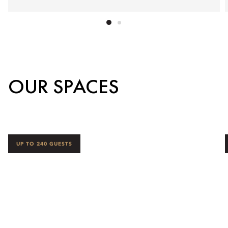
OUR SPACES
UP TO 240 GUESTS