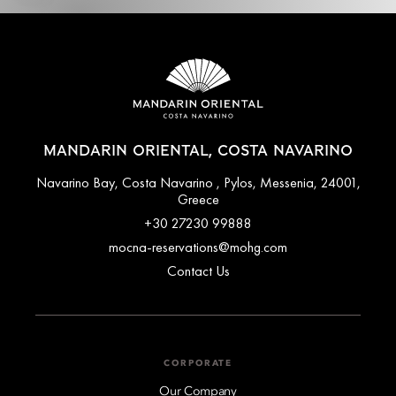
MANDARIN ORIENTAL, COSTA NAVARINO
Navarino Bay, Costa Navarino , Pylos, Messenia, 24001,
Greece
+30 27230 99888
mocna-reservations@mohg.com
Contact Us
CORPORATE
Our Company