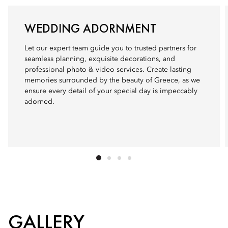
WEDDING ADORNMENT
Let our expert team guide you to trusted partners for
seamless planning, exquisite decorations, and
professional photo & video services. Create lasting
memories surrounded by the beauty of Greece, as we
ensure every detail of your special day is impeccably
adorned.
GALLERY