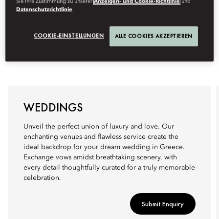
Sie Ihre Zustimmung zu unserer
Anzeigen- und Cookie-Richtlinie
und
Datenschutzrichtlinie
COOKIE-EINSTELLUNGEN
ALLE COOKIES AKZEPTIEREN
WEDDINGS
Unveil the perfect union of luxury and love. Our
enchanting venues and flawless service create the
ideal backdrop for your dream wedding in Greece.
Exchange vows amidst breathtaking scenery, with
every detail thoughtfully curated for a truly memorable
celebration.
Submit Enquiry