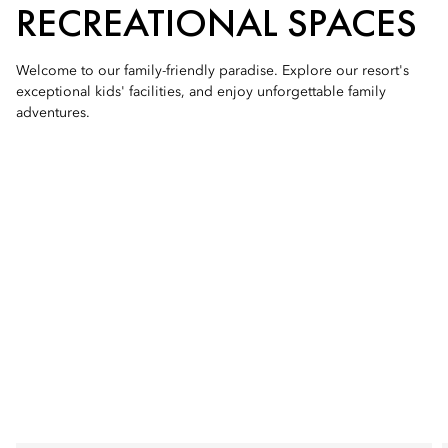
RECREATIONAL SPACES
Welcome to our family-friendly paradise. Explore our resort's
exceptional kids' facilities, and enjoy unforgettable family
adventures.