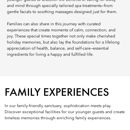
and mind through specially tailored spa treatments—from
gentle facials to soothing massages designed just for them.
Families can also share in this journey with curated
experiences that create moments of calm, connection, and
joy. These special times together not only make cherished
holiday memories, but also lay the foundations for a lifelong
appreciation of health, balance, and self-care—essential
ingredients for living a happy and fulfilled life.
FAMILY EXPERIENCES
In our family-friendly sanctuary, sophistication meets play.
Discover exceptional facilities for our younger guests and create
timeless memories through enriching family experiences.