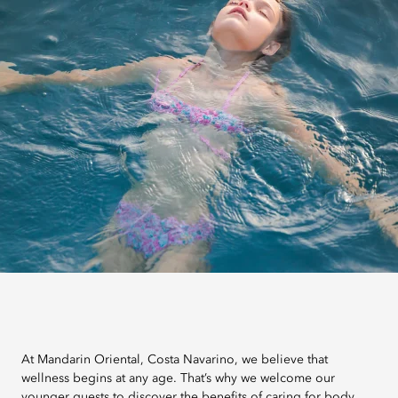
At Mandarin Oriental, Costa Navarino, we believe that
wellness begins at any age. That’s why we welcome our
younger guests to discover the benefits of caring for body