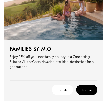
FAMILIES BY M.O.
Enjoy 25% off your next family holiday in a Connecting
Suite or Villa at Costa Navarino, the ideal destination for all
generations.
Details
Buchen