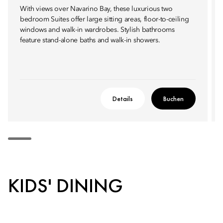
With views over Navarino Bay, these luxurious two
bedroom Suites offer large sitting areas, floor-to-ceiling
windows and walk-in wardrobes. Stylish bathrooms
feature stand-alone baths and walk-in showers.
Details
Buchen
KIDS' DINING