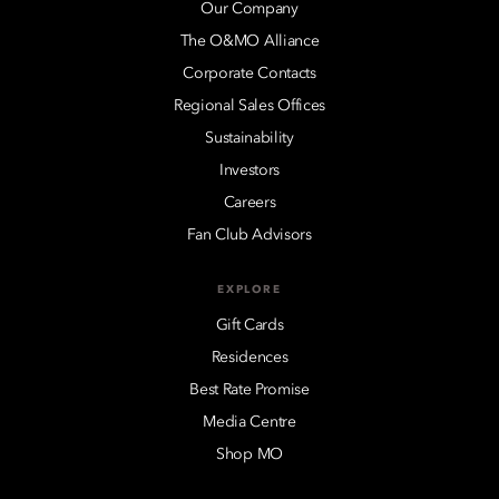
Our Company
The O&MO Alliance
Corporate Contacts
Regional Sales Offices
Sustainability
Investors
Careers
Fan Club Advisors
EXPLORE
Gift Cards
Residences
Best Rate Promise
Media Centre
Shop MO