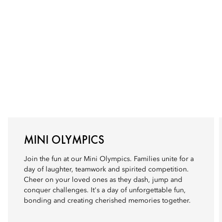
MINI OLYMPICS
Join the fun at our Mini Olympics. Families unite for a
day of laughter, teamwork and spirited competition.
Cheer on your loved ones as they dash, jump and
conquer challenges. It's a day of unforgettable fun,
bonding and creating cherished memories together.