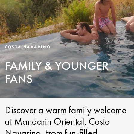
COSTA NAVARINO
FAMILY & YOUNGER
FANS
Discover a warm family welcome
at Mandarin Oriental, Costa
Navarino. From fun-filled