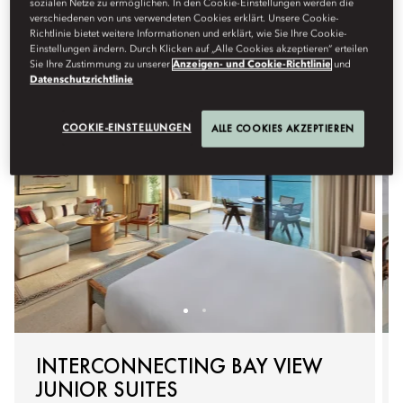
sozialen Netze zu ermöglichen. In den Cookie-Einstellungen werden die
With thoughtful layouts and child-friendly touches, every
verschiedenen von uns verwendeten Cookies erklärt. Unsere Cookie-
Richtlinie bietet weitere Informationen und erklärt, wie Sie Ihre Cookie-
moment together is made effortless.
Einstellungen ändern. Durch Klicken auf „Alle Cookies akzeptieren“ erteilen
Sie Ihre Zustimmung zu unserer
Anzeigen- und Cookie-Richtlinie
und
Datenschutzrichtlinie
COOKIE-EINSTELLUNGEN
ALLE COOKIES AKZEPTIEREN
INTERCONNECTING BAY VIEW
JUNIOR SUITES