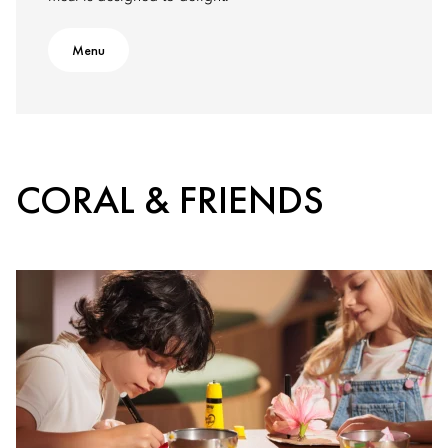
Menu
CORAL & FRIENDS