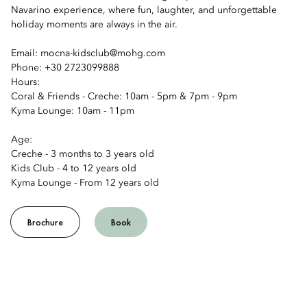
Navarino experience, where fun, laughter, and unforgettable
holiday moments are always in the air.
Email: mocna-kidsclub@mohg.com
Phone: +30 2723099888
Hours:
Coral & Friends - Creche: 10am - 5pm & 7pm - 9pm
Kyma Lounge: 10am - 11pm
Age:
Creche - 3 months to 3 years old
Kids Club - 4 to 12 years old
Kyma Lounge - From 12 years old
Brochure
Book