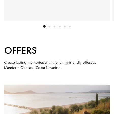
OFFERS
Create lasting memories with the family-friendly offers at
Mandarin Oriental, Costa Navarino.