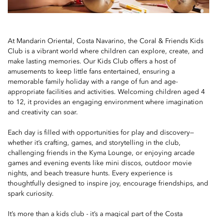
At Mandarin Oriental, Costa Navarino, the Coral & Friends Kids
Club is a vibrant world where children can explore, create, and
make lasting memories. Our Kids Club offers a host of
amusements to keep little fans entertained, ensuring a
memorable family holiday with a range of fun and age-
appropriate facilities and activities. Welcoming children aged 4
to 12, it provides an engaging environment where imagination
and creativity can soar.
Each day is filled with opportunities for play and discovery—
whether it’s crafting, games, and storytelling in the club,
challenging friends in the Kyma Lounge, or enjoying arcade
games and evening events like mini discos, outdoor movie
nights, and beach treasure hunts. Every experience is
thoughtfully designed to inspire joy, encourage friendships, and
spark curiosity.
It’s more than a kids club - it’s a magical part of the Costa