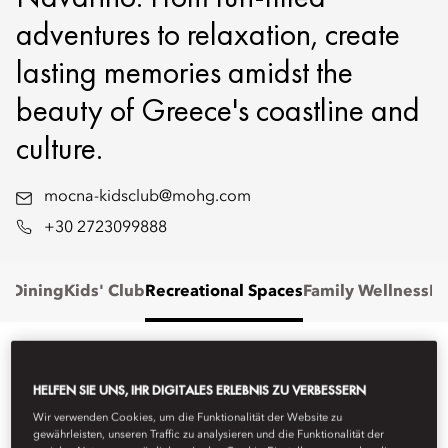
adventures to relaxation, create
lasting memories amidst the
beauty of Greece's coastline and
culture.
mocna-kidsclub@mohg.com
+30 2723099888
' Dining
Kids' Club
Recreational Spaces
Family Wellness
Fa
FAMILY STAYS
HELFEN SIE UNS, IHR DIGITALES ERLEBNIS ZU VERBESSERN
Wir verwenden Cookies, um die Funktionalität der Website zu
Stay in one of our elegantly designed suites or villas, offering
gewährleisten, unseren Traffic zu analysieren und die Funktionalität der
generous space and refined comfort for families of all sizes.