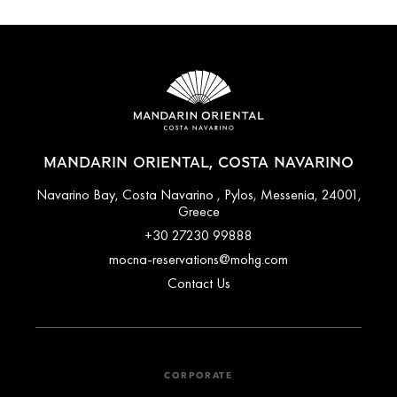
MANDARIN ORIENTAL, COSTA NAVARINO
Navarino Bay, Costa Navarino , Pylos, Messenia, 24001,
Greece
+30 27230 99888
mocna-reservations@mohg.com
Contact Us
CORPORATE