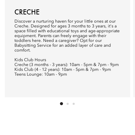
CRECHE
Discover a nurturing haven for your little ones at our
Creche. Designed for ages 3 months to 3 years, it's a
space filled with educational toys and age-appropriate
equipment. Parents can freely engage with their
toddlers here. Need a caregiver? Opt for our
Babysitting Service for an added layer of care and
comfort.
Kids Club Hours
Creche (3 months - 3 years): 10am - 5pm & 7pm - 9pm
Kids Club (4 - 12 years): 10am - 5pm & 7pm - 9pm
Teens Lounge: 10am - 9pm