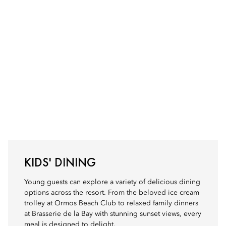
KIDS' DINING
Young guests can explore a variety of delicious dining
options across the resort. From the beloved ice cream
trolley at Ormos Beach Club to relaxed family dinners
at Brasserie de la Bay with stunning sunset views, every
meal is designed to delight.