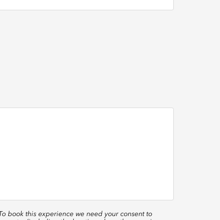
 To book this experience we need your consent to