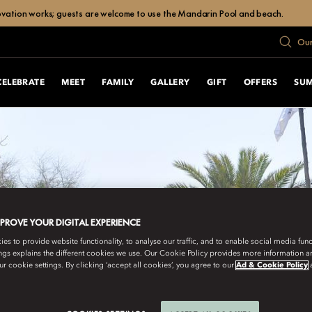
enovation works; guests are welcome to use the Mandarin Pool and beach.
Our
CELEBRATE
MEET
FAMILY
GALLERY
GIFT
OFFERS
SU
MPROVE YOUR DIGITAL EXPERIENCE
s to provide website functionality, to analyse our traffic, and to enable social media funct
ngs explains the different cookies we use. Our Cookie Policy provides more information 
r cookie settings. By clicking ‘accept all cookies’, you agree to our
Ad & Cookie Policy