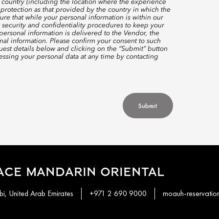
 country (including the location where the experience
protection as that provided by the country in which the
re that while your personal information is within our
 security and confidentiality procedures to keep your
ersonal information is delivered to the Vendor, the
nal information. Please confirm your consent to such
quest details below and clicking on the “Submit” button
ssing your personal data at any time by contacting
Submit
ACE MANDARIN ORIENTAL
i, United Arab Emirates
+971 2 690 9000
moauh-reservati