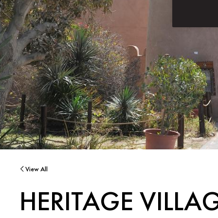
View All
HERITAGE VILLA