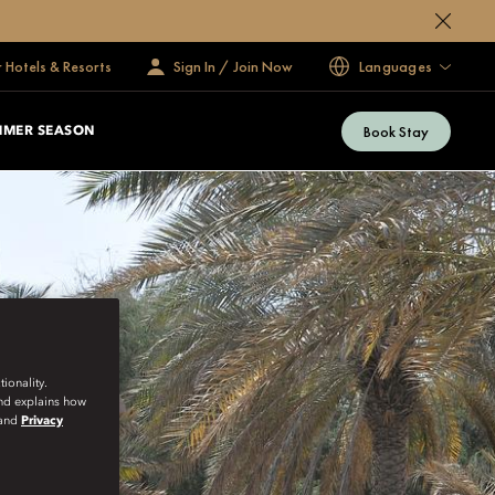
 Hotels & Resorts
Sign In / Join Now
Languages
Book Stay
MMER SEASON
ionality.
and explains how
and
Privacy