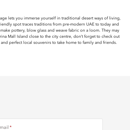
age lets you immerse yourself in traditional desert ways of living,
riendly spot traces traditions from pre-modern UAE to today and
ns make pottery, blow glass and weave fabric on a loom. They may
ina Mall Island close to the city centre, don’t forget to check out
 and perfect local souvenirs to take home to family and friends.
mail