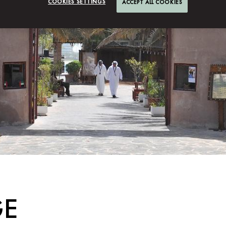
COOKIES SETTINGS
ACCEPT ALL COOKIES
GE