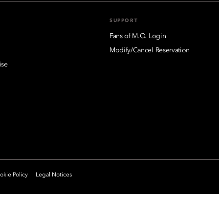
SUPPORT
Fans of M.O. Login
Modify/Cancel Reservation
ise
kie Policy
Legal Notices