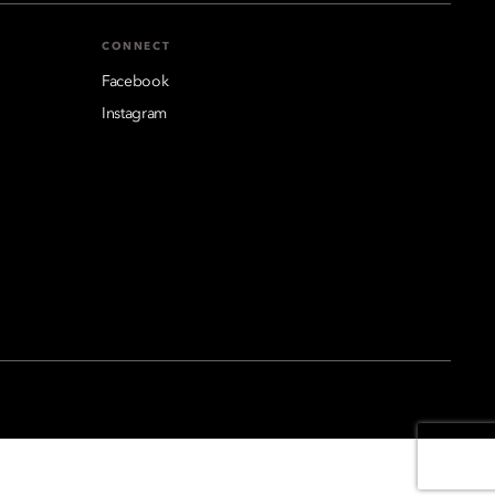
CONNECT
Facebook
Instagram