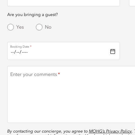
Are you bringing a guest?
Yes
No
Booking Date
Enter your comments
By contacting our concierge, you agree to
MOHG’s Privacy Policy
.