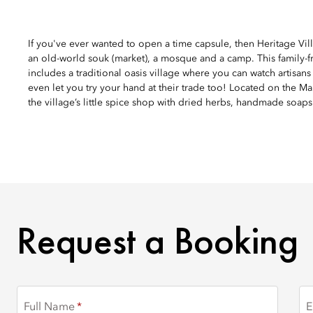
If you've ever wanted to open a time capsule, then Heritage Vill
an old-world souk (market), a mosque and a camp. This family-f
includes a traditional oasis village where you can watch artisa
even let you try your hand at their trade too! Located on the Mar
the village’s little spice shop with dried herbs, handmade soaps
REQUEST A BOOKING
Request a Booking
Full Name
E