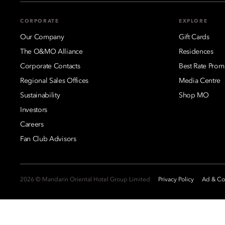
CORPORATE
EXPLORE
Our Company
Gift Cards
The O&MO Alliance
Residences
Corporate Contacts
Best Rate Prom
Regional Sales Offices
Media Centre
Sustainability
Shop MO
Investors
Careers
Fan Club Advisors
2026 © Mandarin Oriental Hotel Group Limited
Privacy Policy
Ad & Coo