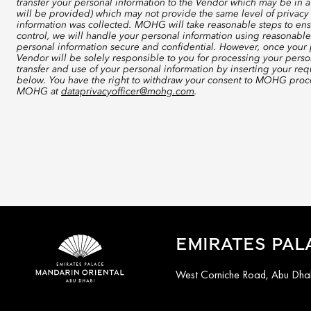
transfer your personal information to the Vendor which may be in a
will be provided) which may not provide the same level of privacy 
information was collected. MOHG will take reasonable steps to ensu
control, we will handle your personal information using reasonable
personal information secure and confidential. However, once your p
Vendor will be solely responsible to you for processing your perso
transfer and use of your personal information by inserting your re
below. You have the right to withdraw your consent to MOHG proce
MOHG at
dataprivacyofficer@mohg.com
.
EMIRATES PAL
West Corniche Road, Abu Dhab