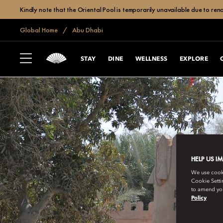
Kindly note that the Oriental Pool is temporarily unavailable due to r
Global Home
Abu Dhabi
STAY
DINE
WELLNESS
EXPLORE
HELP US I
We use cookie
Cookie Setti
to amend you
Policy