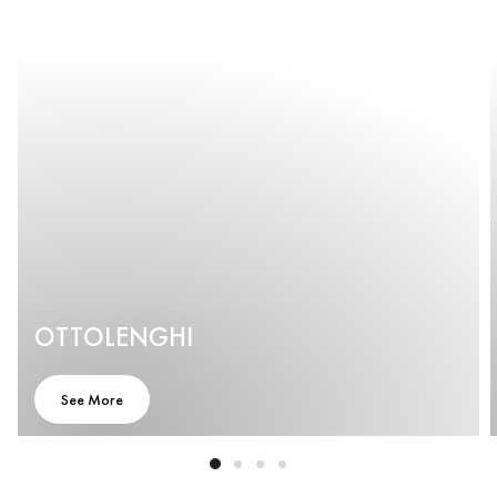
OTTOLENGHI
See More