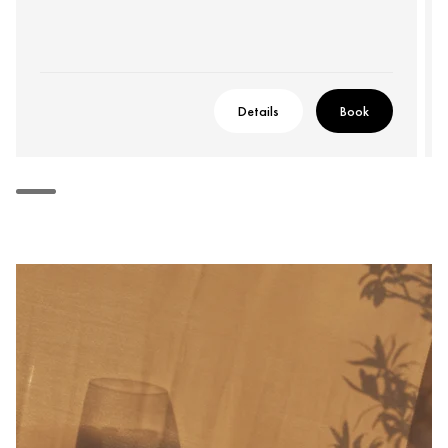
Details
Book