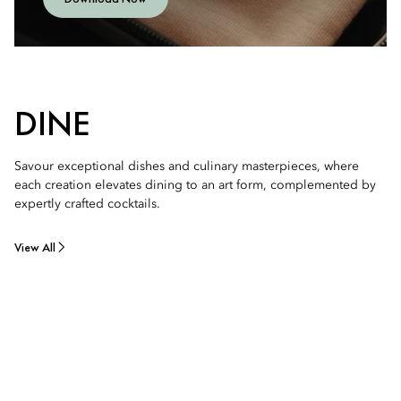
DINE
Savour exceptional dishes and culinary masterpieces, where
each creation elevates dining to an art form, complemented by
expertly crafted cocktails.
View All