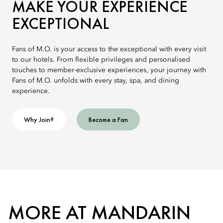
MAKE YOUR EXPERIENCE
EXCEPTIONAL
Fans of M.O. is your access to the exceptional with every visit
to our hotels. From flexible privileges and personalised
touches to member-exclusive experiences, your journey with
Fans of M.O. unfolds with every stay, spa, and dining
experience.
Why Join?
Become a Fan
MORE AT MANDARIN