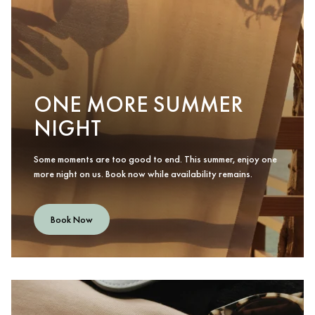
ONE MORE SUMMER
NIGHT
Some moments are too good to end. This summer, enjoy one
more night on us. Book now while availability remains.
Book Now