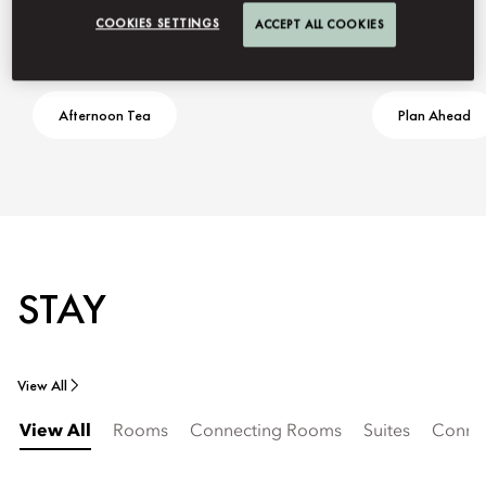
COOKIES SETTINGS
ACCEPT ALL COOKIES
Afternoon Tea
Plan Ahead
STAY
View All
View All
Rooms
Connecting Rooms
Suites
Connec