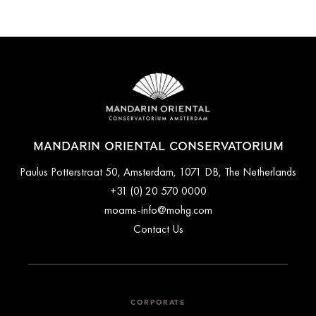
Mandarin Oriental Conservatorium offers private luxury airport
Additionally, the P.C. Hooftstraat luxury shopping street,
transfers. The hotel's concierge desk can arrange transfers for
featuring high-end shops as well as Vondelpark (Amsterdam's
you upon request.
largest park) are just a 2-minute walk from the property.
MANDARIN ORIENTAL CONSERVATORIUM
Paulus Potterstraat 50, Amsterdam, 1071 DB, The Netherlands
+31 (0) 20 570 0000
moams-info@mohg.com
Contact Us
CORPORATE