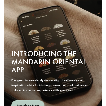
INTRODUCING THE
MANDARIN ORIENTAL
APP
Designed to seamlessly deliver digital self-service and
inspiration while facilitating a more personal and more
tailored in-person experience with every visit.
Download Now