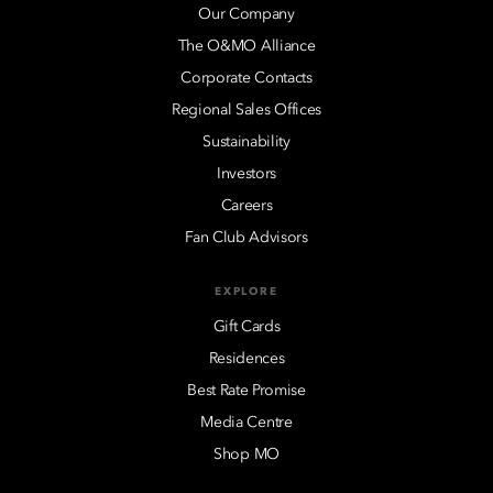
Our Company
The O&MO Alliance
Corporate Contacts
Regional Sales Offices
Sustainability
Investors
Careers
Fan Club Advisors
EXPLORE
Gift Cards
Residences
Best Rate Promise
Media Centre
Shop MO