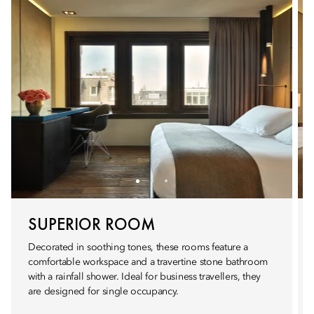
SUPERIOR ROOM
Decorated in soothing tones, these rooms feature a
comfortable workspace and a travertine stone bathroom
with a rainfall shower. Ideal for business travellers, they
are designed for single occupancy.