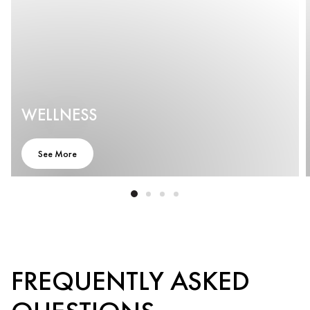
WELLNESS
See More
FREQUENTLY ASKED