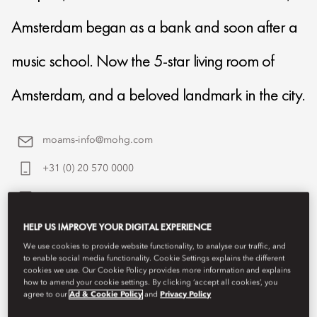
Amsterdam began as a bank and soon after a
music school. Now the 5-star living room of
Amsterdam, and a beloved landmark in the city.
moams-info@mohg.com
+31 (0) 20 570 0000
Contact Us
HELP US IMPROVE YOUR DIGITAL EXPERIENCE
We use cookies to provide website functionality, to analyse our traffic, and
to enable social media functionality. Cookie Settings explains the different
cookies we use. Our Cookie Policy provides more information and explains
how to amend your cookie settings. By clicking ‘accept all cookies’, you
agree to our
Ad & Cookie Policy
and
Privacy Policy