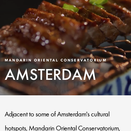
MANDARIN ORIENTAL CONSERVATORIUM
AMSTERDAM
Adjacent to some of Amsterdam's cultural
hotspots, Mandarin Oriental Conservatorium,