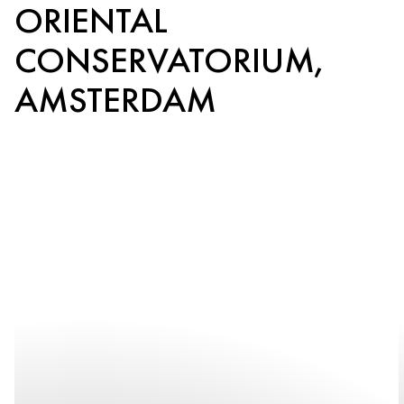
ORIENTAL
CONSERVATORIUM,
AMSTERDAM