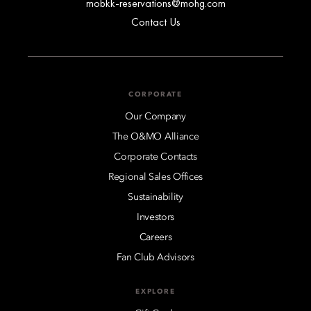
mobkk-reservations@mohg.com
Contact Us
CORPORATE
Our Company
The O&MO Alliance
Corporate Contacts
Regional Sales Offices
Sustainability
Investors
Careers
Fan Club Advisors
EXPLORE