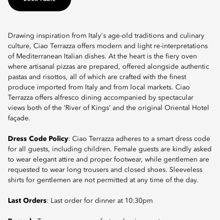
Drawing inspiration from Italy's age-old traditions and culinary
culture, Ciao Terrazza offers modern and light re-interpretations
of Mediterranean Italian dishes. At the heart is the fiery oven
where artisanal pizzas are prepared, offered alongside authentic
pastas and risottos, all of which are crafted with the finest
produce imported from Italy and from local markets. Ciao
Terrazza offers alfresco dining accompanied by spectacular
views both of the ‘River of Kings’ and the original Oriental Hotel
façade.
Dress Code Policy
: Ciao Terrazza adheres to a smart dress code
for all guests, including children. Female guests are kindly asked
to wear elegant attire and proper footwear, while gentlemen are
requested to wear long trousers and closed shoes. Sleeveless
shirts for gentlemen are not permitted at any time of the day.
Last Orders
: Last order for dinner at 10:30pm