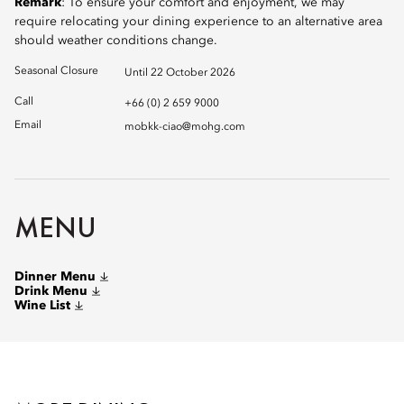
Remark
: To ensure your comfort and enjoyment, we may
require relocating your dining experience to an alternative area
should weather conditions change.
Seasonal Closure
Until 22 October 2026
Call
+66 (0) 2 659 9000
Email
mobkk-ciao@mohg.com
MENU
Dinner Menu
Drink Menu
Wine List