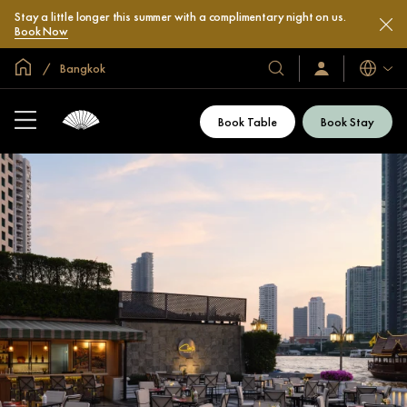
Stay a little longer this summer with a complimentary night on us.
Book Now
Global Home
Bangkok
Languag
Our
Sign
In
Hotels
/
&
Join
Book Table
Book Stay
Now
Resorts