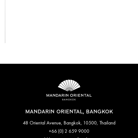
View All
MANDARIN ORIENTAL, BANGKOK
48 Oriental Avenue, Bangkok, 10500, Thailand
+66 (0) 2 659 9000