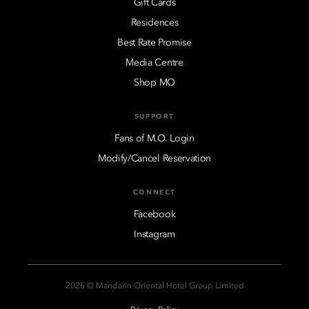
Gift Cards
Residences
Best Rate Promise
Media Centre
Shop MO
SUPPORT
Fans of M.O. Login
Modify/Cancel Reservation
CONNECT
Facebook
Instagram
2026 © Mandarin Oriental Hotel Group Limited