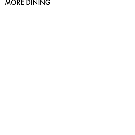
MORE DINING