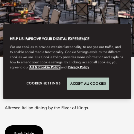
HELP US IMPROVE YOUR DIGITAL EXPERIENCE
We use cookies to provide website functionality, to analyse our traffic, and
to enable social media functionality. Cookie Settings explains the different
cookies we use. Our Cookie Policy provides more information and explains
how to amend your cookie settings. By clicking ‘accept all cookies’, you
agree to our
Ad & Cookie Policy
and
Privacy Policy
View All
CIAO TERRAZZA
COOKIES SETTINGS
ACCEPT ALL COOKIES
Alfresco Italian dining by the River of Kings.
Book Table