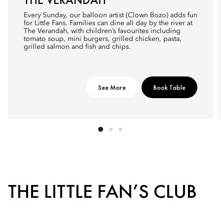
Every Sunday, our balloon artist (Clown Bozo) adds fun
for Little Fans. Families can dine all day by the river at
The Verandah, with children’s favourites including
tomato soup, mini burgers, grilled chicken, pasta,
grilled salmon and fish and chips.
See More
Book Table
THE LITTLE FAN’S CLUB