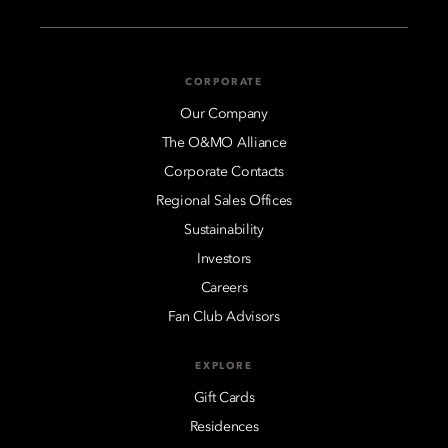
CORPORATE
Our Company
The O&MO Alliance
Corporate Contacts
Regional Sales Offices
Sustainability
Investors
Careers
Fan Club Advisors
EXPLORE
Gift Cards
Residences