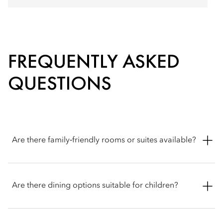
FREQUENTLY ASKED
QUESTIONS
Are there family‑friendly rooms or suites available?
Yes. Mandarin Oriental, Bangkok offers a selection of
connecting rooms and two-bedroom suites thoughtfully
Are there dining options suitable for children?
designed to provide comfort and flexibility for families
travelling together.
Yes. Mandarin Oriental, Bangkok offers dedicated children's