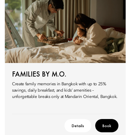
FAMILIES BY M.O.
Create family memories in Bangkok with up to 25%
savings, daily breakfast, and kids’ amenities –
unforgettable breaks only at Mandarin Oriental, Bangkok.
Details
Book