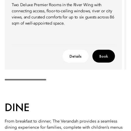
Two Deluxe Premier Rooms in the River Wing with
connecting access, floor-to-ceiling windows, river or city
views, and curated comforts for up to six guests across 86
sqm of well-appointed space.
Details
Book
DINE
From breakfast to dinner, The Verandah provides a seamless
dining experience for families, complete with children’s menus