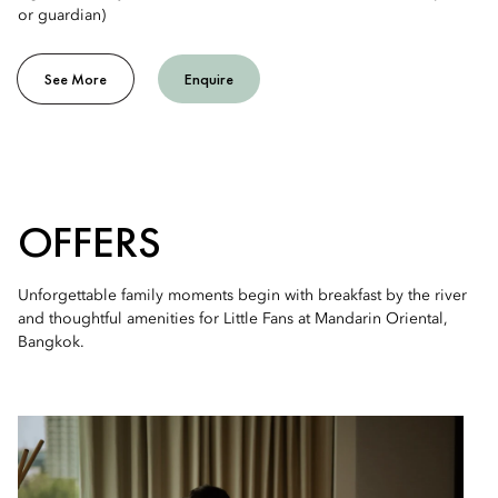
or guardian)
See More
Enquire
OFFERS
Unforgettable family moments begin with breakfast by the river
and thoughtful amenities for Little Fans at Mandarin Oriental,
Bangkok.