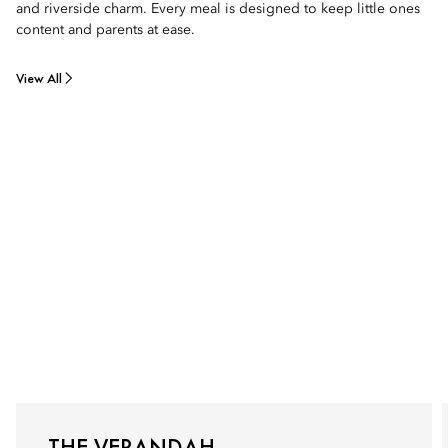
and riverside charm. Every meal is designed to keep little ones
content and parents at ease.
View All
THE VERANDAH