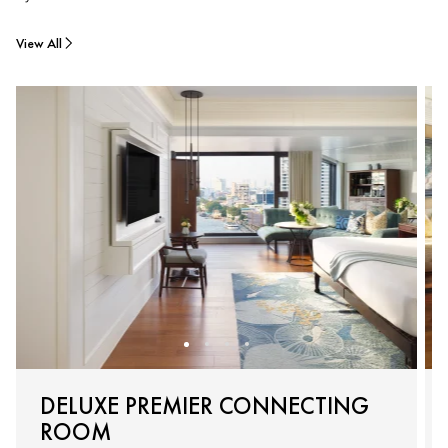
View All
DELUXE PREMIER CONNECTING
ROOM