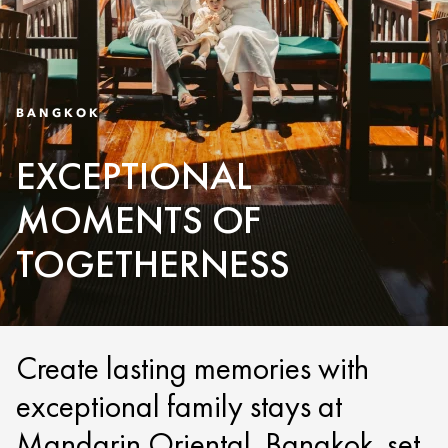
BANGKOK
EXCEPTIONAL
MOMENTS OF
TOGETHERNESS
Create lasting memories with
exceptional family stays at
Mandarin Oriental, Bangkok, set