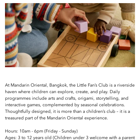
At Mandarin Oriental, Bangkok, the Little Fan’s Club is a riverside
haven where children can explore, create, and play. Daily
programmes include arts and crafts, origami, storytelling, and
interactive games, complemented by seasonal celebrations.
Thoughtfully designed, it is more than a children’s club – it is a
treasured part of the Mandarin Oriental experience.
Hours: 10am - 6pm (Friday - Sunday)
Ages: 3 to 12 years old (Children under 3 welcome with a parent