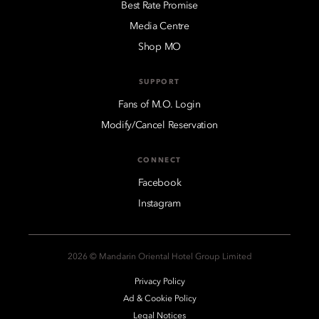
Best Rate Promise
Media Centre
Shop MO
SUPPORT
Fans of M.O. Login
Modify/Cancel Reservation
CONNECT
Facebook
Instagram
2026 © Mandarin Oriental Hotel Group Limited
Privacy Policy
Ad & Cookie Policy
Legal Notices