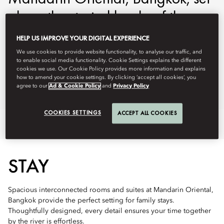
along the storied banks of the
Chao Phraya River.
HELP US IMPROVE YOUR DIGITAL EXPERIENCE
We use cookies to provide website functionality, to analyse our traffic, and
mobkk-reservations@mohg.com
to enable social media functionality. Cookie Settings explains the different
cookies we use. Our Cookie Policy provides more information and explains
+66 (0) 2 659 9000
how to amend your cookie settings. By clicking ‘accept all cookies’, you
agree to our
Ad & Cookie Policy
and
Privacy Policy
Ask Away
COOKIES SETTINGS
ACCEPT ALL COOKIES
Stay
Dine
Kids' Club
Offers
STAY
Spacious interconnected rooms and suites at Mandarin Oriental,
Bangkok provide the perfect setting for family stays.
Thoughtfully designed, every detail ensures your time together
by the river is effortless.