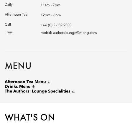
Daily
11am - 7pm
Afternoon Tea
12pm - 6pm
Call
+66 (0) 2 659 9000
Email
mobkk-authorslounge@mohg.com
MENU
Afternoon Tea Menu
Drinks Menu
The Authors' Lounge Specialities
WHAT'S ON