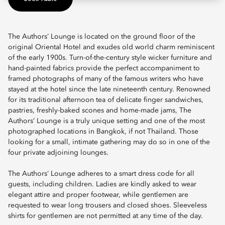
The Authors’ Lounge is located on the ground floor of the
original Oriental Hotel and exudes old world charm reminiscent
of the early 1900s. Turn-of-the-century style wicker furniture and
hand-painted fabrics provide the perfect accompaniment to
framed photographs of many of the famous writers who have
stayed at the hotel since the late nineteenth century. Renowned
for its traditional afternoon tea of delicate finger sandwiches,
pastries, freshly-baked scones and home-made jams, The
Authors’ Lounge is a truly unique setting and one of the most
photographed locations in Bangkok, if not Thailand. Those
looking for a small, intimate gathering may do so in one of the
four private adjoining lounges.
The Authors’ Lounge adheres to a smart dress code for all
guests, including children. Ladies are kindly asked to wear
elegant attire and proper footwear, while gentlemen are
requested to wear long trousers and closed shoes. Sleeveless
shirts for gentlemen are not permitted at any time of the day.