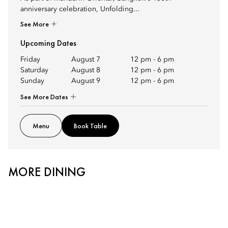
anniversary celebration, Unfolding...
See More
Upcoming Dates
Friday
August 7
12 pm
-
6 pm
Saturday
August 8
12 pm
-
6 pm
Sunday
August 9
12 pm
-
6 pm
See More Dates
Menu
Book Table
MORE DINING