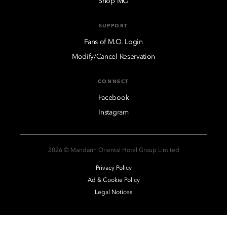
Shop MO
SUPPORT
Fans of M.O. Login
Modify/Cancel Reservation
CONNECT
Facebook
Instagram
2026 © Mandarin Oriental Hotel Group Limited
Privacy Policy
Ad & Cookie Policy
Legal Notices