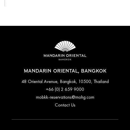
MANDARIN ORIENTAL, BANGKOK
48 Oriental Avenue, Bangkok, 10500, Thailand
+66 (0) 2 659 9000
mobkk-reservations@mohg.com
Contact Us