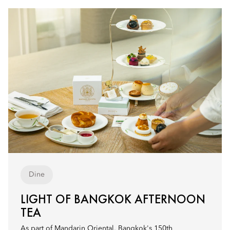
Dine
LIGHT OF BANGKOK AFTERNOON
TEA
As part of Mandarin Oriental, Bangkok's 150th