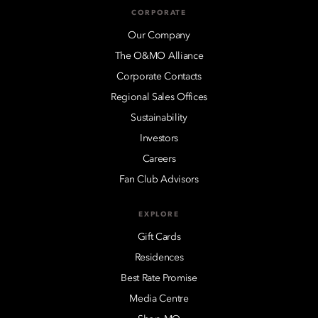
CORPORATE
Our Company
The O&MO Alliance
Corporate Contacts
Regional Sales Offices
Sustainability
Investors
Careers
Fan Club Advisors
EXPLORE
Gift Cards
Residences
Best Rate Promise
Media Centre