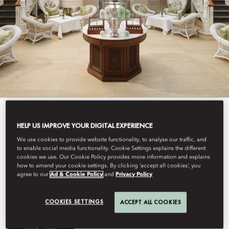
View All
HELP US IMPROVE YOUR DIGITAL EXPERIENCE
THE AUTHORS' LOUNGE
We use cookies to provide website functionality, to analyse our traffic, and
to enable social media functionality. Cookie Settings explains the different
cookies we use. Our Cookie Policy provides more information and explains
how to amend your cookie settings. By clicking ‘accept all cookies’, you
agree to our
Ad & Cookie Policy
and
Privacy Policy
Traditional afternoon tea served with old world charm.
COOKIES SETTINGS
ACCEPT ALL COOKIES
Book Table