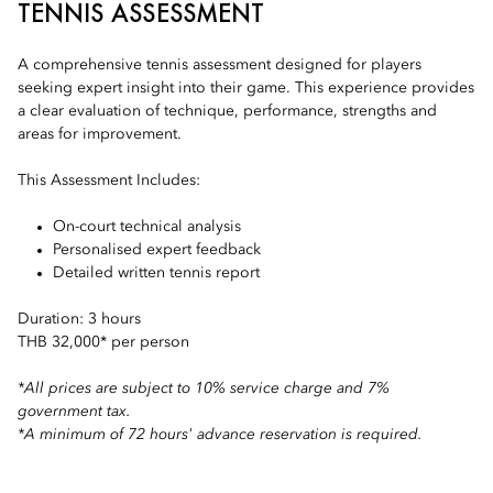
TENNIS ASSESSMENT
A comprehensive tennis assessment designed for players
seeking expert insight into their game. This experience provides
a clear evaluation of technique, performance, strengths and
areas for improvement.
This Assessment Includes:
On-court technical analysis
Personalised expert feedback
Detailed written tennis report
Duration: 3 hours
THB 32,000* per person
*All prices are subject to 10% service charge and 7%
government tax.
*A minimum of 72 hours' advance reservation is required.