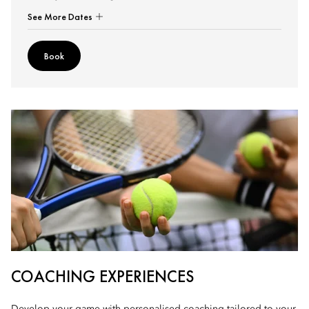
See More Dates
Book
COACHING EXPERIENCES