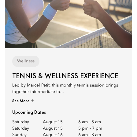
Wellness
TENNIS & WELLNESS EXPERIENCE
Led by Marcel Petit, this monthly tennis session brings
together intermediate to...
See More
Upcoming Dates
Saturday
August 15
6 am
-
8 am
Saturday
August 15
5 pm
-
7 pm
Sunday
August 16
6 am
-
8 am