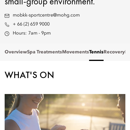
small-group environment.
mobkk-sportcentre@mohg.com
+ 66 (2) 659 9000
Hours:
7am - 9pm
Overview
Spa Treatments
Movements
Tennis
Recovery
Re
WHAT'S ON