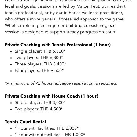
Develop your game with personalised coaching tailored to your
level and goals. Sessions are led by Marcel Petit, our resident
tennis professional, or by our in-house wellness practitioner,
who offers a more general, fitness-led approach to the game.
Whether refining technique or building consistency, each
session is designed to support steady progress on court.
Private Coaching with Tennis Professional (1 hour)
Single player: THB 5,500*
Two players: THB 6,800*
Three players: THB 8,400*
Four players: THB 9,500*
*A minimum of 72 hours' advance reservation is required.
Private Coaching with House Coach (1 hour)
Single player: THB 3,000*
Two players: THB 4,500*
Tennis Court Rental
1 hour with facilities: THB 2,000*
1 hour without facilities: THB 1,000*