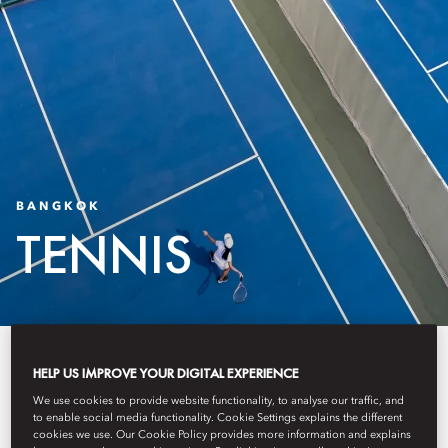
BANGKOK
TENNIS
The Oriental Wellness Club and
HELP US IMPROVE YOUR DIGITAL EXPERIENCE
Tennis Courts present a tennis and
We use cookies to provide website functionality, to analyse our traffic, and
to enable social media functionality. Cookie Settings explains the different
wellness experience shaped
cookies we use. Our Cookie Policy provides more information and explains