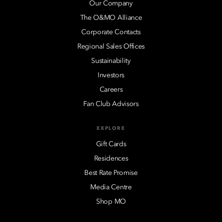
Our Company
The O&MO Alliance
Corporate Contacts
Regional Sales Offices
Sustainability
Investors
Careers
Fan Club Advisors
EXPLORE
Gift Cards
Residences
Best Rate Promise
Media Centre
Shop MO