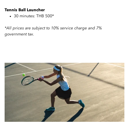
Tennis Ball Launcher
30 minutes: THB 500*
*All prices are subject to 10% service charge and 7%
government tax.