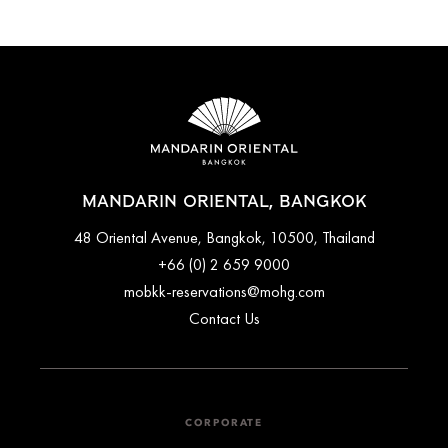
MANDARIN ORIENTAL, BANGKOK
48 Oriental Avenue, Bangkok, 10500, Thailand
+66 (0) 2 659 9000
mobkk-reservations@mohg.com
Contact Us
CORPORATE