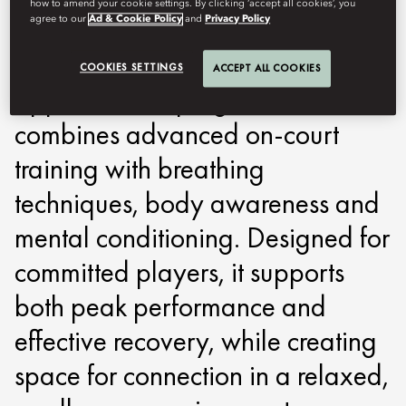
how to amend your cookie settings. By clicking ‘accept all cookies’, you
around performance, recovery
agree to our
Ad & Cookie Policy
and
Privacy Policy
and focus. Built on a holistic
COOKIES SETTINGS
ACCEPT ALL COOKIES
approach, the programme
combines advanced on-court
training with breathing
techniques, body awareness and
mental conditioning. Designed for
committed players, it supports
both peak performance and
effective recovery, while creating
space for connection in a relaxed,