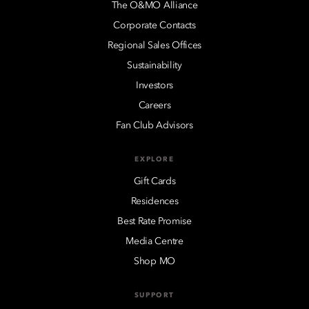
The O&MO Alliance
Corporate Contacts
Regional Sales Offices
Sustainability
Investors
Careers
Fan Club Advisors
EXPLORE
Gift Cards
Residences
Best Rate Promise
Media Centre
Shop MO
SUPPORT