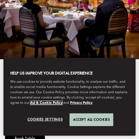
View All
HELP US IMPROVE YOUR DIGITAL EXPERIENCE
We use cookies to provide website functionality, to analyse our traffic, and
SALA RIM NAAM
to enable social media functionality. Cookie Settings explains the different
cookies we use. Our Cookie Policy provides more information and explains
how to amend your cookie settings. By clicking ‘accept all cookies’, you
agree to our
Ad & Cookie Policy
and
Privacy Policy
Authentic Thai cuisine with live cultural performance.
COOKIES SETTINGS
ACCEPT ALL COOKIES
Book Table