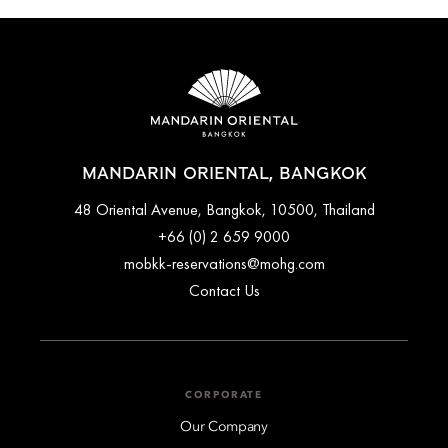
MANDARIN ORIENTAL, BANGKOK
48 Oriental Avenue, Bangkok, 10500, Thailand
+66 (0) 2 659 9000
mobkk-reservations@mohg.com
Contact Us
CORPORATE
Our Company