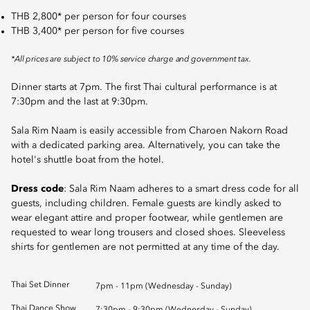
THB 2,800* per person for four courses
THB 3,400* per person for five courses
*All prices are subject to 10% service charge and government tax.
Dinner starts at 7pm. The first Thai cultural performance is at
7:30pm and the last at 9:30pm.
Sala Rim Naam is easily accessible from Charoen Nakorn Road
with a dedicated parking area. Alternatively, you can take the
hotel's shuttle boat from the hotel.
Dress code
: Sala Rim Naam adheres to a smart dress code for all
guests, including children. Female guests are kindly asked to
wear elegant attire and proper footwear, while gentlemen are
requested to wear long trousers and closed shoes. Sleeveless
shirts for gentlemen are not permitted at any time of the day.
Thai Set Dinner
7pm - 11pm (Wednesday - Sunday)
Thai Dance Show