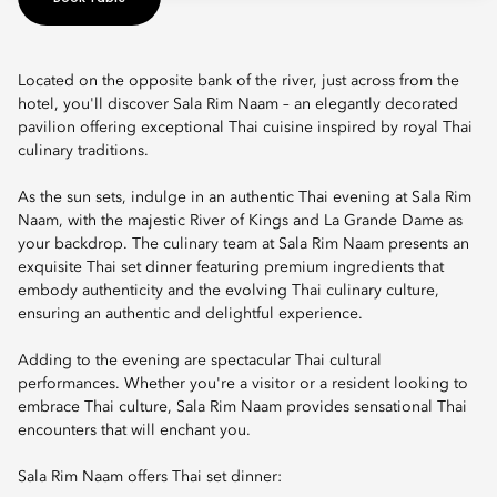
Located on the opposite bank of the river, just across from the
hotel, you'll discover Sala Rim Naam – an elegantly decorated
pavilion offering exceptional Thai cuisine inspired by royal Thai
culinary traditions.
As the sun sets, indulge in an authentic Thai evening at Sala Rim
Naam, with the majestic River of Kings and La Grande Dame as
your backdrop. The culinary team at Sala Rim Naam presents an
exquisite Thai set dinner featuring premium ingredients that
embody authenticity and the evolving Thai culinary culture,
ensuring an authentic and delightful experience.
Adding to the evening are spectacular Thai cultural
performances. Whether you're a visitor or a resident looking to
embrace Thai culture, Sala Rim Naam provides sensational Thai
encounters that will enchant you.
Sala Rim Naam offers Thai set dinner: