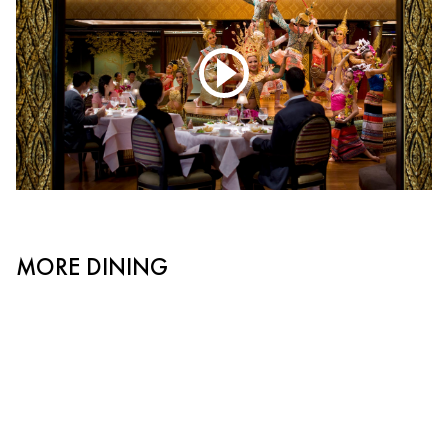
MORE DINING