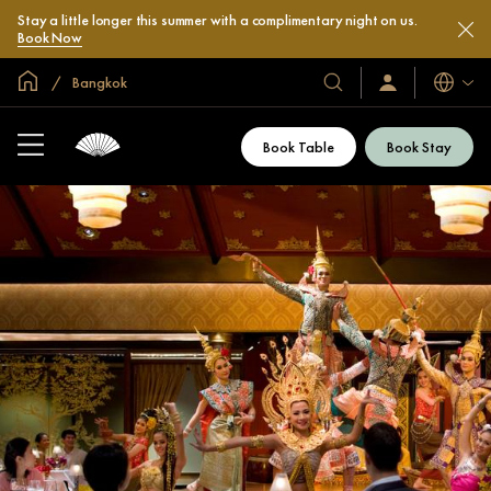
Stay a little longer this summer with a complimentary night on us.
Book Now
Global Home
Bangkok
Languag
Our
Sign
In
Hotels
/
&
Join
Book Table
Book Stay
Now
Resorts