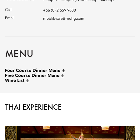
7:30pm - 9:30pm (Wednesday - Sunday)
Call
+66 (0) 2 659 9000
Email
mobkk-sala@mohg.com
MENU
Four Course Dinner Menu
Five Course Dinner Menu
Wine List
THAI EXPERIENCE