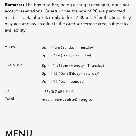
Remarks:
The Bamboo Bar, being a sought-after spot, does not
accept reservations. Guests under the age of 20 are permitted
inside The Bamboo Bar only before 7:30pm. After this time, they
may accompany an adult in the outdoor terrace area, subject to
availability.
Hours
5pm - 1am (Sunday - Thursday)
5pm - 2am (Friday - Saturday)
Live Music
8pm - 11:45pm (Monday – Thursday)
8pm – 12:45am (Friday – Saturday)
9pm – 11:45pm (Sunday)
Call
+66 (0) 2 659 9000
Email
mobkk-bamboobar@mohg.com
MENU