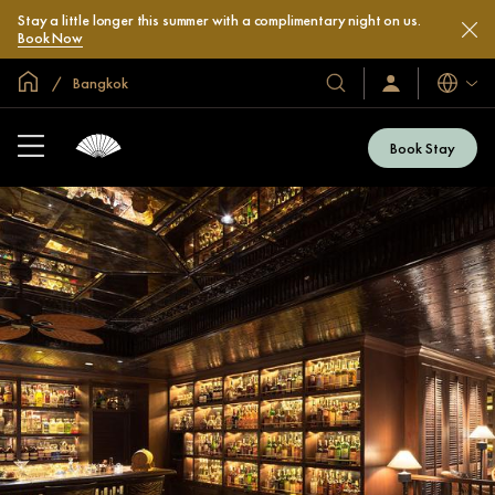
Stay a little longer this summer with a complimentary night on us.
Book Now
Global Home
Bangkok
Languag
Our
Sign
In
Hotels
/
&
Join
Book Stay
Now
Resorts