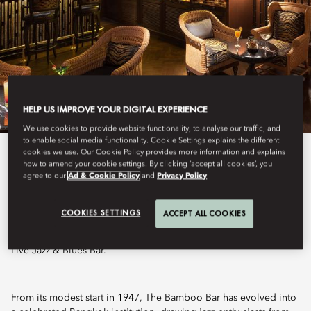
HELP US IMPROVE YOUR DIGITAL EXPERIENCE
We use cookies to provide website functionality, to analyse our traffic, and
to enable social media functionality. Cookie Settings explains the different
cookies we use. Our Cookie Policy provides more information and explains
View All
how to amend your cookie settings. By clicking ‘accept all cookies’, you
agree to our
Ad & Cookie Policy
and
Privacy Policy
THE BAMBOO BAR
COOKIES SETTINGS
ACCEPT ALL COOKIES
Live Jazz & Blues Bar.
From its modest start in 1947, The Bamboo Bar has evolved into