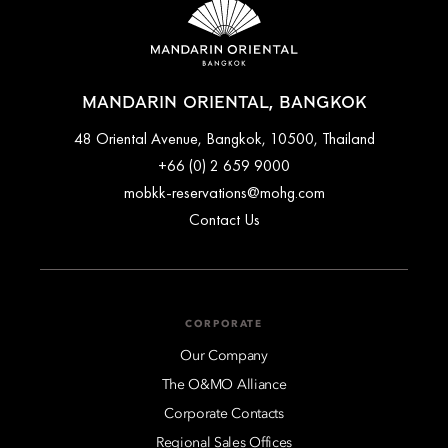
MANDARIN ORIENTAL, BANGKOK
48 Oriental Avenue, Bangkok, 10500, Thailand
+66 (0) 2 659 9000
mobkk-reservations@mohg.com
Contact Us
CORPORATE
Our Company
The O&MO Alliance
Corporate Contacts
Regional Sales Offices