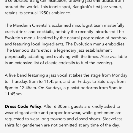
a celebrated Bangkok institution, drawing jazz enthusiasts from
around the world. This iconic spot, Bangkok's first jazz venue,
retains its sensual 1950s ambience.
The Mandarin Oriental's acclaimed mixologist team masterfully
crafts drinks and cocktails, notably the recently-introduced The
Evolution menu. Inspired by the natural progression of bamboo
and featuring local ingredients, The Evolution menu embodies
The Bamboo Bar's ethos: a legendary jazz establishment
perpetually adapting and evolving with the times. Also available
is an extensive list of classic cocktails to fuel the evening.
A live band featuring a jazz vocalist takes the stage from Monday
to Thursday, 8pm to 11:45pm, and on Fridays to Saturdays from
8pm to 12:45am. On Sundays, a pianist performs from 9pm to
11:45pm.
Dress Code Policy
: After 6:30pm, guests are kindly asked to
wear elegant attire and proper footwear, while gentlemen are
requested to wear long trousers and closed shoes. Sleeveless
shirts for gentlemen are not permitted at any time of the day.