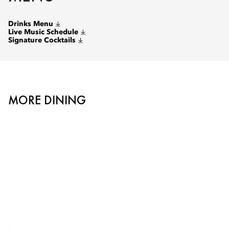
Drinks Menu
Live Music Schedule
Signature Cocktails
MORE DINING