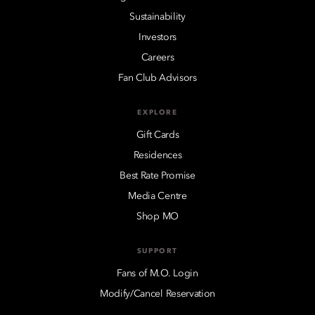
Sustainability
Investors
Careers
Fan Club Advisors
EXPLORE
Gift Cards
Residences
Best Rate Promise
Media Centre
Shop MO
SUPPORT
Fans of M.O. Login
Modify/Cancel Reservation