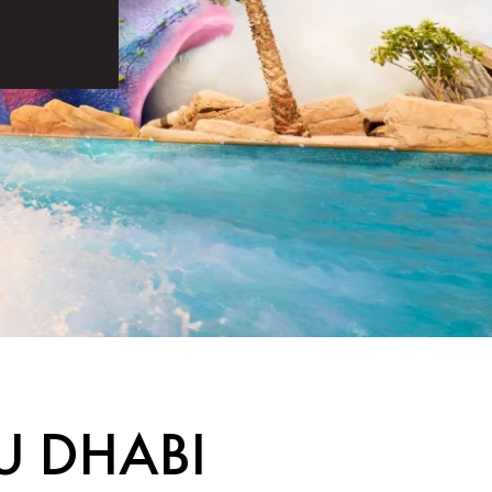
U DHABI