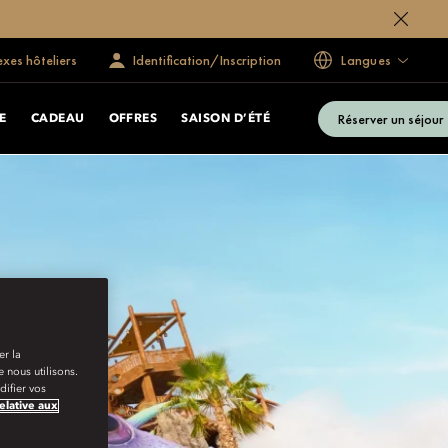
exes hôteliers
Identification/Inscription
Langues
Réserver un séjour
E
CADEAU
OFFRES
SAISON D’ÉTÉ
er la
 nous utilisons.
ifier vos
relative aux