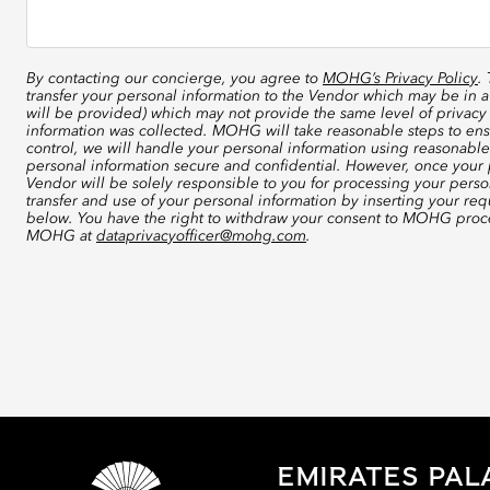
By contacting our concierge, you agree to
MOHG’s Privacy Policy
.
transfer your personal information to the Vendor which may be in a
will be provided) which may not provide the same level of privacy 
information was collected. MOHG will take reasonable steps to ensu
control, we will handle your personal information using reasonable
personal information secure and confidential. However, once your p
Vendor will be solely responsible to you for processing your perso
transfer and use of your personal information by inserting your re
below. You have the right to withdraw your consent to MOHG proce
MOHG at
dataprivacyofficer@mohg.com
.
EMIRATES PAL