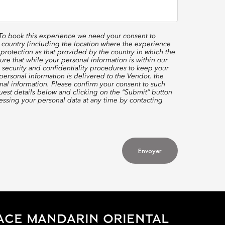
 To book this experience we need your consent to
 country (including the location where the experience
protection as that provided by the country in which the
re that while your personal information is within our
 security and confidentiality procedures to keep your
ersonal information is delivered to the Vendor, the
nal information. Please confirm your consent to such
quest details below and clicking on the “Submit” button
ssing your personal data at any time by contacting
Envoyer
ACE MANDARIN ORIENTAL