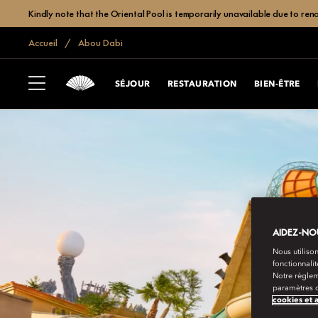
Kindly note that the Oriental Pool is temporarily unavailable due to r
Accueil
Abou Dabi
SÉJOUR
RESTAURATION
BIEN-ÊTRE
AIDEZ-NOU
Nous utilison
fonctionnali
Notre règlem
paramètres d
cookies et 