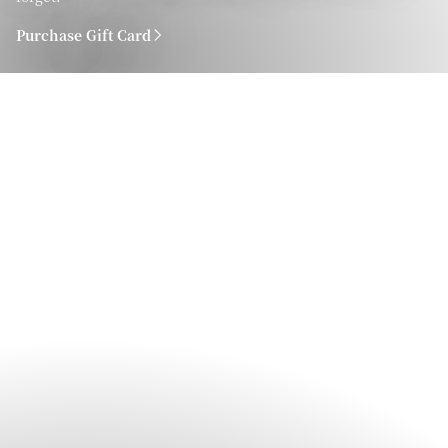
Purchase Gift Card