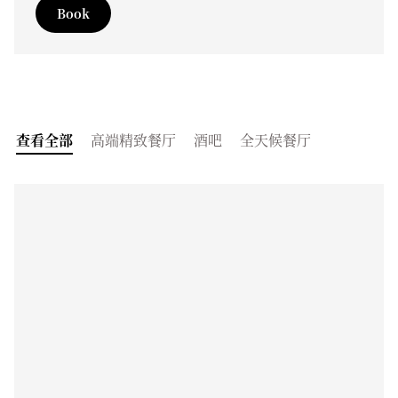
Book
查看全部
高端精致餐厅
酒吧
全天候餐厅