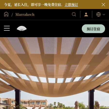
今夏，延长入住，即可享一晚免费住宿。
立即预订
全球首页
Marrakech
登
我
语
录/
们
言
立
的
即
预订住宿
加
酒
入
店
和
度
假
村