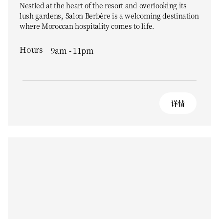
Nestled at the heart of the resort and overlooking its
lush gardens, Salon Berbère is a welcoming destination
where Moroccan hospitality comes to life.
Hours
9am - 11pm
详情