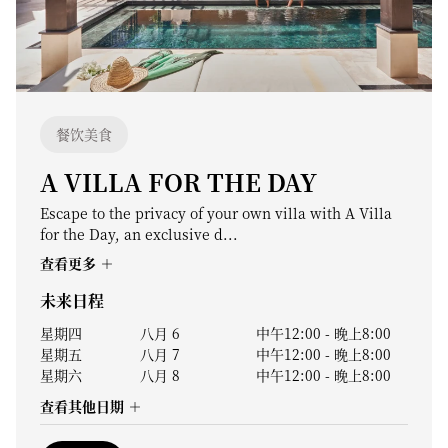
餐饮美食
A VILLA FOR THE DAY
Escape to the privacy of your own villa with A Villa
for the Day, an exclusive d...
查看更多
未来日程
星期四
八月 6
中午12:00
-
晚上8:00
星期五
八月 7
中午12:00
-
晚上8:00
星期六
八月 8
中午12:00
-
晚上8:00
查看其他日期