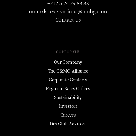
+212 5 24 29 88 88
momrk-reservations@mohg.com
Contact Us
CORPORATE
Our Company
The O&MO Alliance
Corporate Contacts
Regional Sales Offices
Sustainability
Investors
Careers
Fan Club Advisors