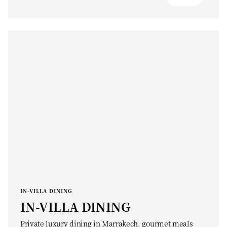
IN-VILLA DINING
IN-VILLA DINING
Private luxury dining in Marrakech, gourmet meals