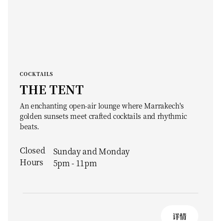
COCKTAILS
THE TENT
An enchanting open-air lounge where Marrakech's
golden sunsets meet crafted cocktails and rhythmic
beats.
Closed
Sunday and Monday
Hours
5pm - 11pm
详情