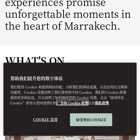
experiences promise
unforgettable moments in
the heart of Marrakech.
WHAT'S ON
帮助我们提升您的数字体验
我们使用 Cookie 来提供网站功能，分析我们的网站流量，以及启用社交媒体
功能性。Cookie 设置说明了我们使用的不同 Cookie。我们的 Cookie 政策
提供更多的信息，并且说明了如何修改您的 Cookie 设置。点击“接受所有
Cookie”即表示您同意我们的
广告和 Cookie 政策
以及
隐私政策
COOKIE 设置
接受所有COOKIE