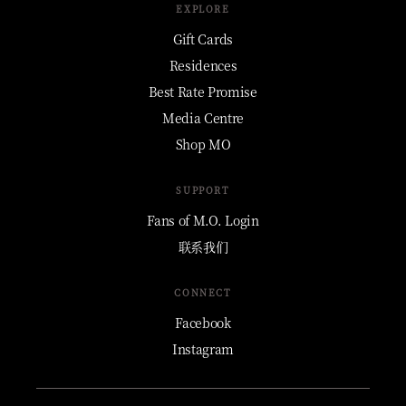
EXPLORE
Gift Cards
Residences
Best Rate Promise
Media Centre
Shop MO
SUPPORT
Fans of M.O. Login
联系我们
CONNECT
Facebook
Instagram