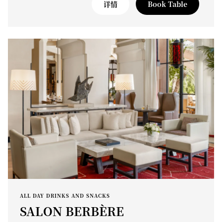
详情
Book Table
ALL DAY DRINKS AND SNACKS
SALON BERBÈRE