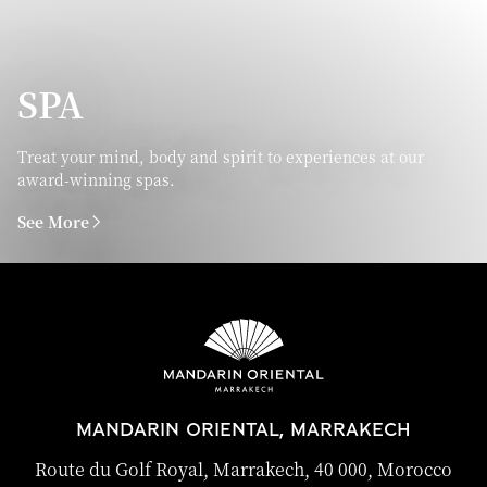
SPA
Treat your mind, body and spirit to experiences at our
award-winning spas.
See More
MANDARIN ORIENTAL, MARRAKECH
Route du Golf Royal, Marrakech, 40 000, Morocco