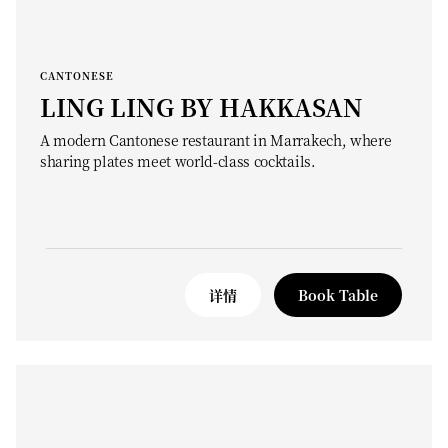
CANTONESE
LING LING BY HAKKASAN
A modern Cantonese restaurant in Marrakech, where
sharing plates meet world-class cocktails.
详情
Book Table