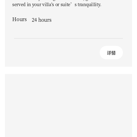
served in your villa's or suite’s tranquillity.
Hours
24 hours
详情