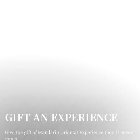
GIFT AN EXPERIENCE
Give the gift of Mandarin Oriental Experience they´ll never
forget.