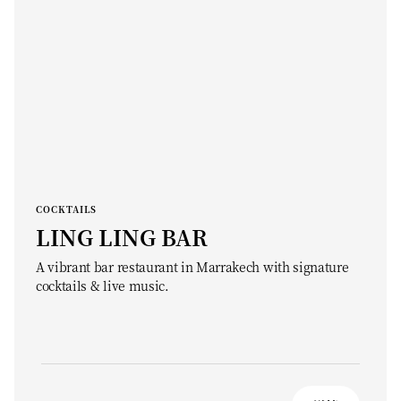
COCKTAILS
LING LING BAR
A vibrant bar restaurant in Marrakech with signature
cocktails & live music.