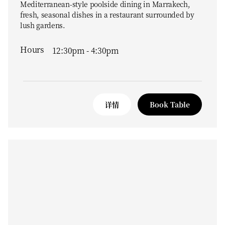
Mediterranean-style poolside dining in Marrakech,
fresh, seasonal dishes in a restaurant surrounded by
lush gardens.
Hours
12:30pm - 4:30pm
详情
Book Table