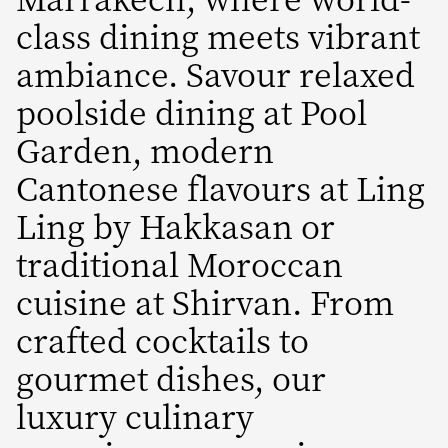
class dining meets vibrant
ambiance. Savour relaxed
poolside dining at Pool
Garden, modern
Cantonese flavours at Ling
Ling by Hakkasan or
traditional Moroccan
cuisine at Shirvan. From
crafted cocktails to
gourmet dishes, our
luxury culinary