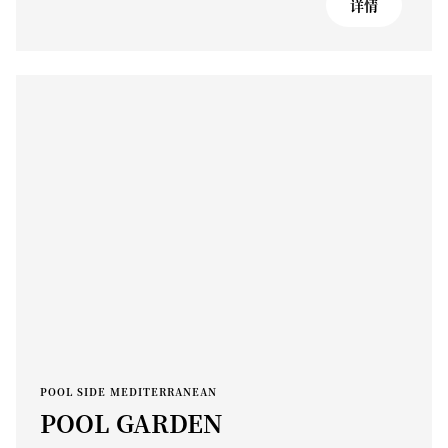
详情
POOL SIDE MEDITERRANEAN
POOL GARDEN