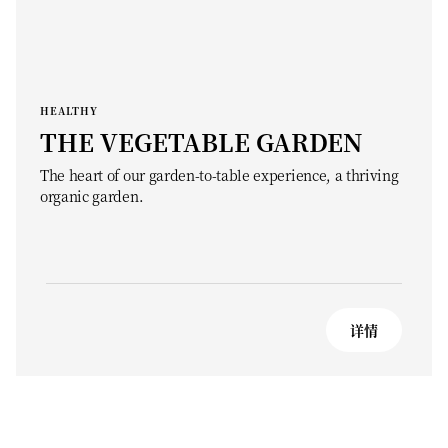
HEALTHY
THE VEGETABLE GARDEN
The heart of our garden-to-table experience, a thriving
organic garden.
详情