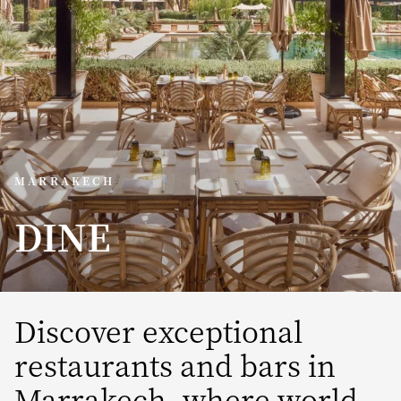
MARRAKECH
DINE
Discover exceptional
restaurants and bars in
Marrakech, where world-