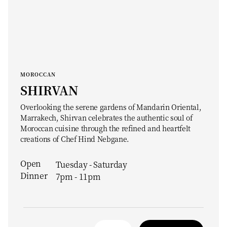
MOROCCAN
SHIRVAN
Overlooking the serene gardens of Mandarin Oriental,
Marrakech, Shirvan celebrates the authentic soul of
Moroccan cuisine through the refined and heartfelt
creations of Chef Hind Nebgane.
Open
Tuesday - Saturday
Dinner
7pm - 11pm