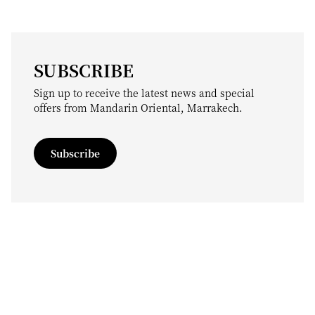
SUBSCRIBE
Sign up to receive the latest news and special
offers from Mandarin Oriental, Marrakech.
Subscribe