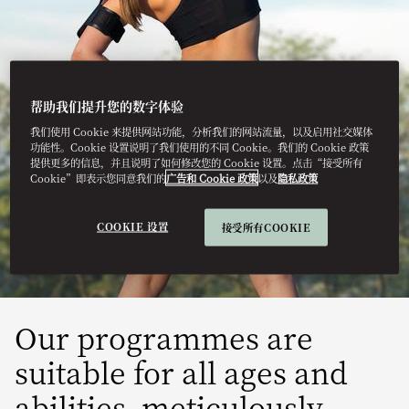
帮助我们提升您的数字体验
我们使用 Cookie 来提供网站功能，分析我们的网站流量，以及启用社交媒体
MARRAKECH
功能性。Cookie 设置说明了我们使用的不同 Cookie。我们的 Cookie 政策
提供更多的信息，并且说明了如何修改您的 Cookie 设置。点击“接受所有
Cookie”即表示您同意我们的
广告和 Cookie 政策
以及
隐私政策
WELLNESS
MEMBERSHIP
COOKIE 设置
接受所有COOKIE
Our programmes are
suitable for all ages and
abilities, meticulously