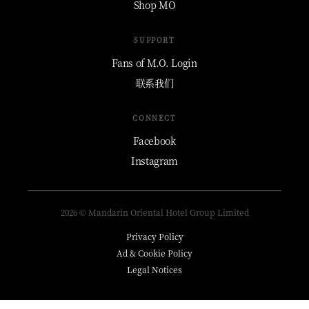
Shop MO
SUPPORT
Fans of M.O. Login
联系我们
CONNECT
Facebook
Instagram
2026 © Mandarin Oriental Hotel Group Limited
Privacy Policy
Ad & Cookie Policy
Legal Notices