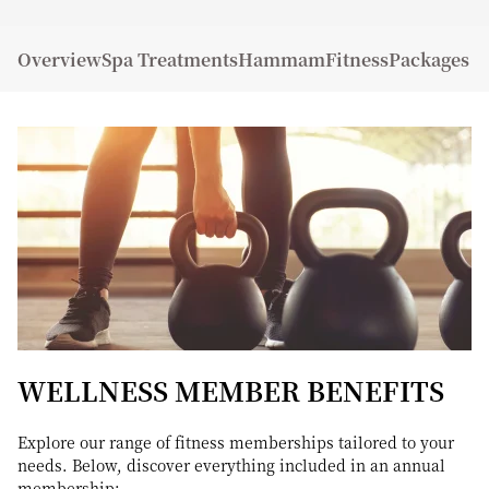
Overview
Spa Treatments
Hammam
Fitness
Packages a
WELLNESS MEMBER BENEFITS
Explore our range of fitness memberships tailored to your
needs. Below, discover everything included in an annual
membership: