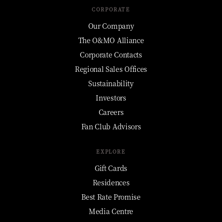
CORPORATE
Our Company
The O&MO Alliance
Corporate Contacts
Regional Sales Offices
Sustainability
Investors
Careers
Fan Club Advisors
EXPLORE
Gift Cards
Residences
Best Rate Promise
Media Centre