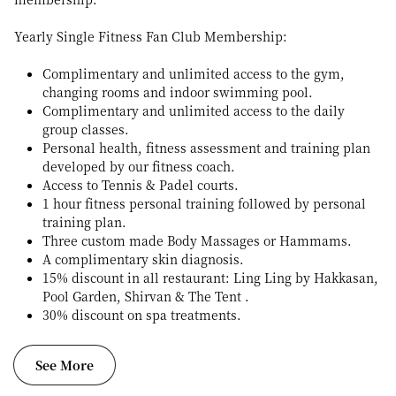
Yearly Single Fitness Fan Club Membership:
Complimentary and unlimited access to the gym,
changing rooms and indoor swimming pool.
Complimentary and unlimited access to the daily
group classes.
Personal health, fitness assessment and training plan
developed by our fitness coach.
Access to Tennis & Padel courts.
1 hour fitness personal training followed by personal
training plan.
Three custom made Body Massages or Hammams.
A complimentary skin diagnosis.
15% discount in all restaurant: Ling Ling by Hakkasan,
Pool Garden, Shirvan & The Tent .
30% discount on spa treatments.
See More