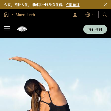
今夏，延长入住，即可享一晚免费住宿。
立即预订
全球首页
Marrakech
登
我
语
录/
言
们
立
即
的
预订住宿
加
酒
入
店
和
度
假
村