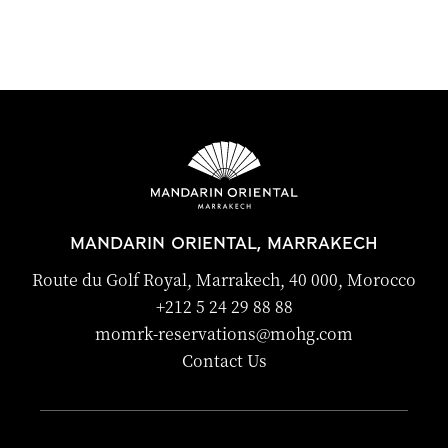
MANDARIN ORIENTAL, MARRAKECH
Route du Golf Royal, Marrakech, 40 000, Morocco
+212 5 24 29 88 88
momrk-reservations@mohg.com
Contact Us