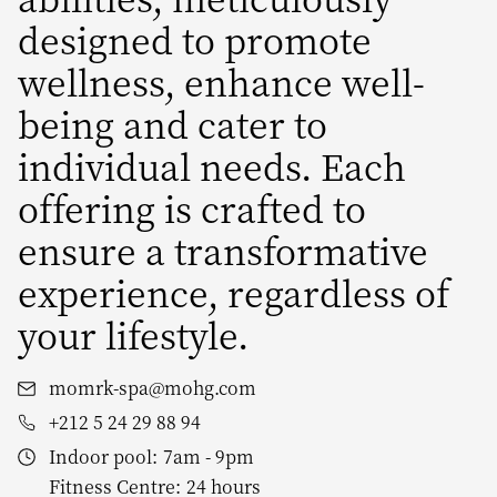
designed to promote
wellness, enhance well-
being and cater to
individual needs. Each
offering is crafted to
ensure a transformative
experience, regardless of
your lifestyle.
momrk-spa@mohg.com
+212 5 24 29 88 94
Indoor pool:
7am - 9pm
Fitness Centre:
24 hours