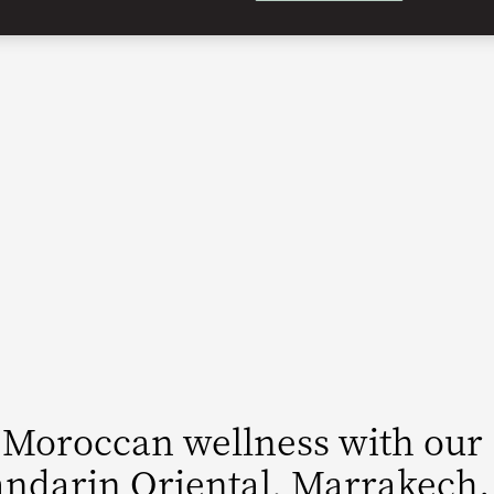
 Moroccan wellness with our
ndarin Oriental, Marrakech.