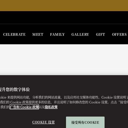
CELEBRATE
MEET
FAMILY
GALLERY
GIFT
OFFERS
提升您的数字体验
ookie 来提供网站功能，分析我们的网站流量，以及启用社交媒体功能性。Cookie 设置说
e。我们的 Cookie 政策提供更多的信息，并且说明了如何修改您的 Cookie 设置。点击“接受所有
意我们的
广告和 Cookie 政策
以及
隐私政策
COOKIE 设置
接受所有COOKIE