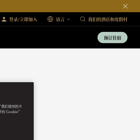
登录/立即加入
语言
我们的酒店和度假村
预订住宿
明了我们使用的不
 Cookie”