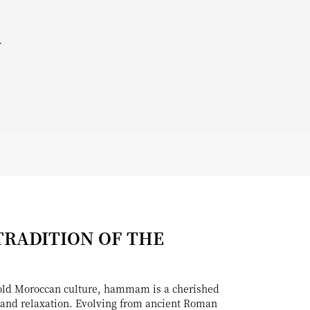
y
TRADITION OF THE
-old Moroccan culture, hammam is a cherished
on and relaxation. Evolving from ancient Roman