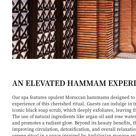
AN ELEVATED HAMMAM EXPER
Our spa features opulent Moroccan hammams designed to 
experience of this cherished ritual. Guests can indulge in t
iconic black soap scrub, which deeply exfoliates, leaving t
The use of natural ingredients like argan oil and rose wat
and promotes a radiant glow. Beyond its beauty benefits,
improving circulation, detoxification, and overall relaxati
serene ritual in a space inspired by Andalusian mosque ar