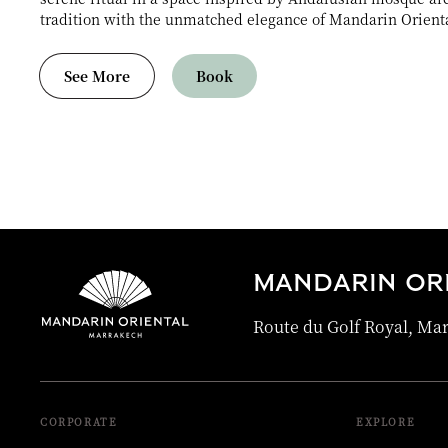
tradition with the unmatched elegance of Mandarin Orient
See More
Book
MANDARIN OR
Route du Golf Royal, Ma
CORPORATE
EXPLORE