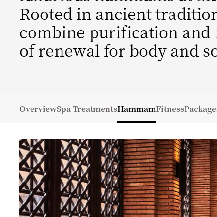
Rooted in ancient traditi
combine purification and r
of renewal for body and so
Overview
Spa Treatments
Hammam
Fitness
Package