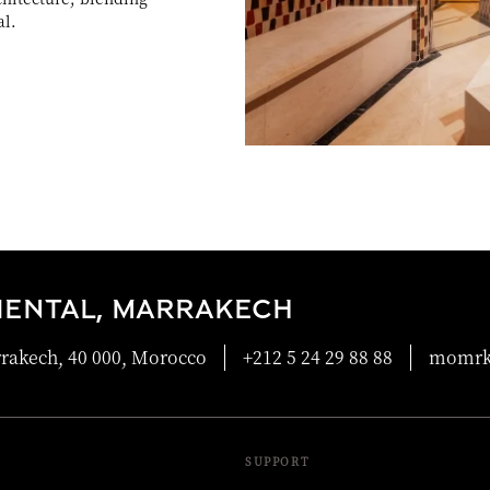
al.
IENTAL, MARRAKECH
rrakech, 40 000, Morocco
+212 5 24 29 88 88
momrk
SUPPORT