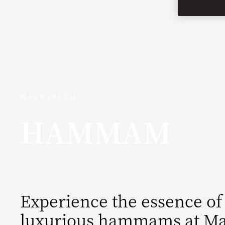
MARRAKECH
HAMMAM
Experience the essence of
luxurious hammams at Ma