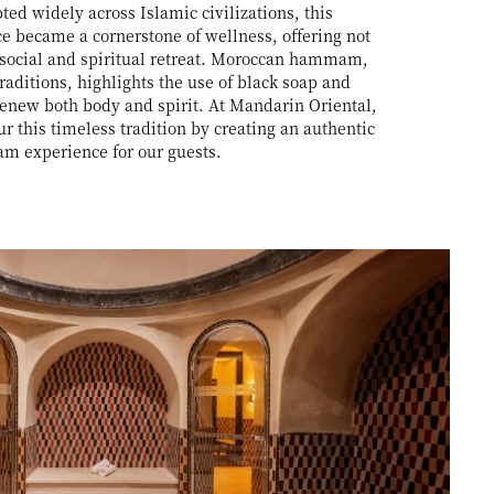
ed widely across Islamic civilizations, this
 became a cornerstone of wellness, offering not
 social and spiritual retreat. Moroccan hammam,
raditions, highlights the use of black soap and
 renew both body and spirit. At Mandarin Oriental,
 this timeless tradition by creating an authentic
m experience for our guests.