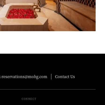
-reservations@mohg.com
Contact Us
CONNECT