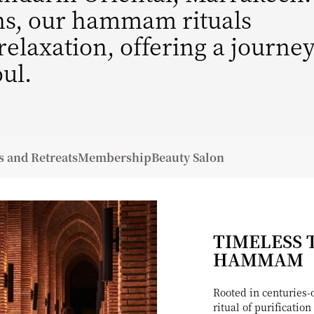
ons, our hammam rituals
elaxation, offering a journe
ul.
s and Retreats
Membership
Beauty Salon
TIMELESS 
HAMMAM
Rooted in centuries
ritual of purificati