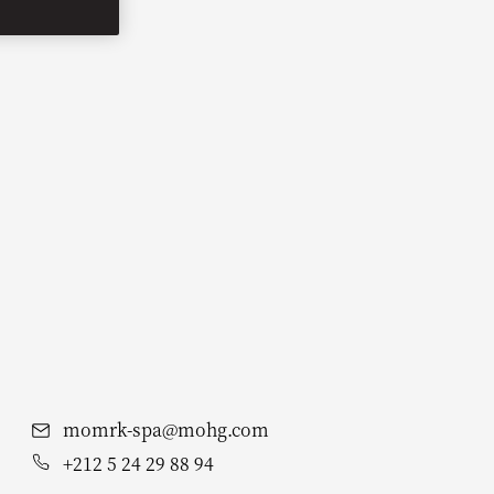
momrk-spa@mohg.com
+212 5 24 29 88 94