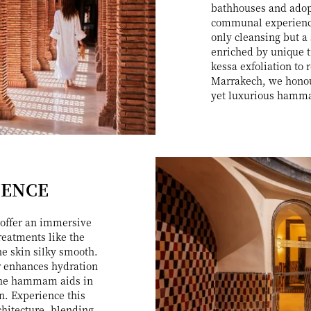
bathhouses and adopt
communal experience
only cleansing but a
enriched by unique t
kessa exfoliation to
Marrakech, we honour
yet luxurious hamma
IENCE
offer an immersive
reatments like the
he skin silky smooth.
er enhances hydration
 the hammam aids in
on. Experience this
chitecture, blending