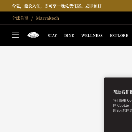
今夏，延长入住，即可享一晚免费住宿。
立即预订
全球首页
Marrakech
STAY
DINE
WELLNESS
EXPLORE
帮助我们
我们使用 C
同 Cooki
即表示您同