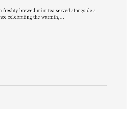
 freshly brewed mint tea served alongside a
ence celebrating the warmth,...