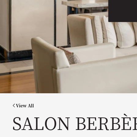
View All
SALON BERBÈ