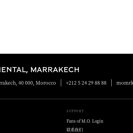
IENTAL, MARRAKECH
rrakech, 40 000, Morocco
+212 5 24 29 88 88
momrk
SUPPORT
Fans of M.O. Login
联系我们