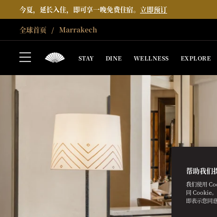
今夏，延长入住，即可享一晚免费住宿。
立即预订
全球首页
Marrakech
STAY
DINE
WELLNESS
EXPLORE
帮助我们
我们使用 C
同 Cooki
即表示您同