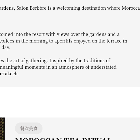
comed into the resort with views over the gardens and a
ffees in the morning to aperitifs enjoyed on the terrace in
 day.
 the art of gathering. Inspired by the traditions of
y meaningful moments in an atmosphere of understated
arrakech.
餐饮美食