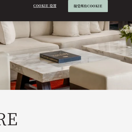
COOKIE 设置
接受所有COOKIE
RE