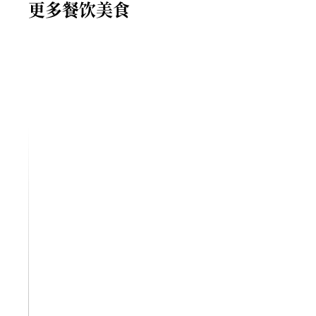
更多餐饮美食