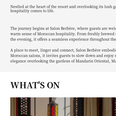
Nestled at the heart of the resort and overlooking its lush gardens, Salon Berbère is a welcoming destination where Moroccan
hospitality comes to life.
The journey begins at Salon Berbère, where guests are wel
warm sense of Moroccan hospitality. From freshly brewed co
the evening, it offers a seamless experience throughout the
A place to meet, linger and connect, Salon Berbère embodies
Moroccan salons, it invites guests to slow down and enjo
elegance overlooking the gardens of Mandarin Oriental, M
WHAT'S ON