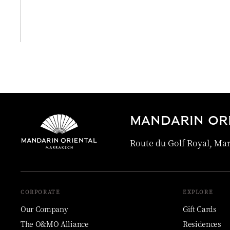
View All
MANDARIN OR
Route du Golf Royal, Ma
CORPORATE
EXPLORE
Our Company
Gift Cards
The O&MO Alliance
Residences