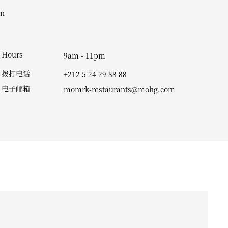
Hours
9am - 11pm
拨打电话
+212 5 24 29 88 88
电子邮箱
momrk-restaurants@mohg.com