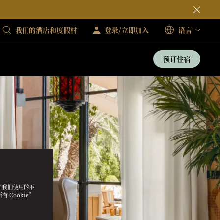
我们的酒店和度假村
登录/立即加入
语言
预订住宿
明了我们使用的不
 Cookie”