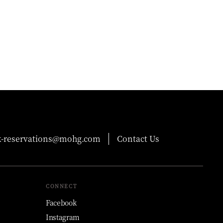
-reservations@mohg.com
Contact Us
CONNECT
Facebook
Instagram