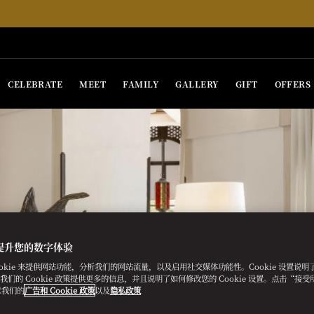
CELEBRATE
MEET
FAMILY
GALLERY
GIFT
OFFERS
提升您的数字体验
ookie 来提供网站功能，分析我们的网站流量，以及启用社交媒体功能性。Cookie 设置说
e。我们的 Cookie 政策提供更多的信息，并且说明了如何修改您的 Cookie 设置。点击“接受所有
意我们的
广告和 Cookie 政策
以及
隐私政策