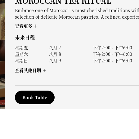
MOROCCAN TEA RITUAL
Embrace one of Morocco’s most cherished traditions with
selection of delicate Moroccan pastries. A refined experi
查看更多
未来日程
星期五
八月 7
下午2:00
-
下午6:00
星期六
八月 8
下午2:00
-
下午6:00
星期日
八月 9
下午2:00
-
下午6:00
查看其他日期
Book Table