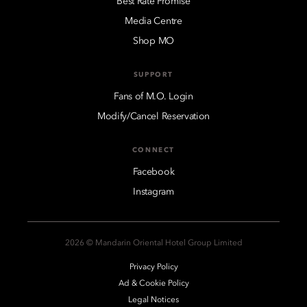
Best Rate Promise
Media Centre
Shop MO
SUPPORT
Fans of M.O. Login
Modify/Cancel Reservation
CONNECT
Facebook
Instagram
2026 © Mandarin Oriental Hotel Group Limited
Privacy Policy
Ad & Cookie Policy
Legal Notices