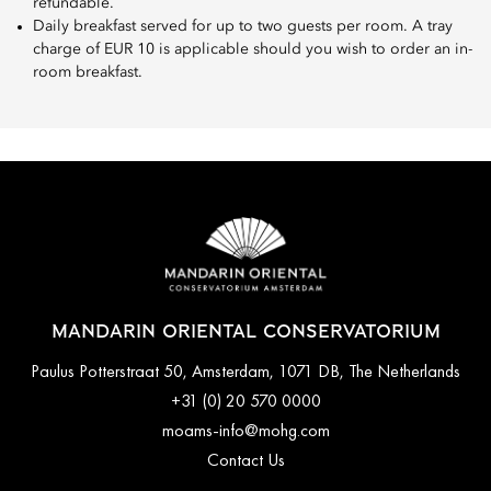
refundable.
Daily breakfast served for up to two guests per room. A tray
charge of EUR 10 is applicable should you wish to order an in-
room breakfast.
MANDARIN ORIENTAL CONSERVATORIUM
Paulus Potterstraat 50, Amsterdam, 1071 DB, The Netherlands
+31 (0) 20 570 0000
moams-info@mohg.com
Contact Us