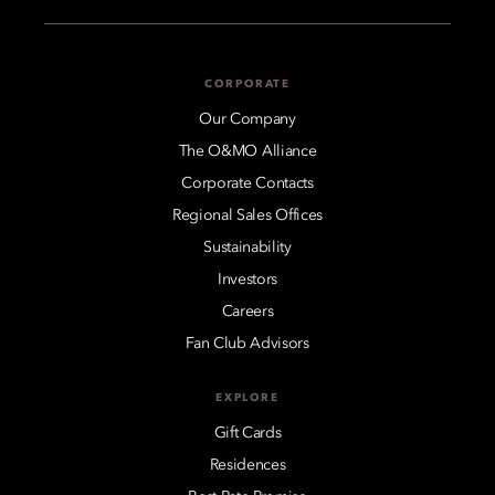
CORPORATE
Our Company
The O&MO Alliance
Corporate Contacts
Regional Sales Offices
Sustainability
Investors
Careers
Fan Club Advisors
EXPLORE
Gift Cards
Residences