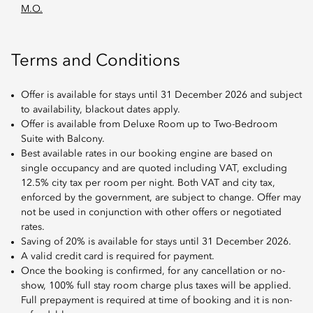
M.O.
Terms and Conditions
Offer is available for stays until 31 December 2026 and subject
to availability, blackout dates apply.
Offer is available from Deluxe Room up to Two-Bedroom
Suite with Balcony.
Best available rates in our booking engine are based on
single occupancy and are quoted including VAT, excluding
12.5% city tax per room per night. Both VAT and city tax,
enforced by the government, are subject to change. Offer may
not be used in conjunction with other offers or negotiated
rates.
Saving of 20% is available for stays until 31 December 2026.
A valid credit card is required for payment.
Once the booking is confirmed, for any cancellation or no-
show, 100% full stay room charge plus taxes will be applied.
Full prepayment is required at time of booking and it is non-