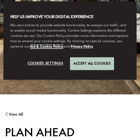
HELP US IMPROVE YOUR DIGITAL EXPERIENCE
We use cookies to provide website functionality, to analyse our traffic, and
to enable social media functionality. Cookie Settings explains the different
cookies we use. Our Cookie Policy provides more information and explains
how to amend your cookie settings. By clicking ‘accept all cookies’, you
agree to our
Ad & Cookie Policy
and
Privacy Policy
COOKIES SETTINGS
ACCEPT ALL COOKIES
View All
PLAN AHEAD