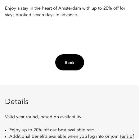
Enjoy a stay in the heart of Amsterdam with up to 20% off for
stays booked seven days in advance.
Book
Details
Valid year-round, based on availability.
Enjoy up to 20% off our best available rate.
Additional benefits available when you log into or join
Fans of